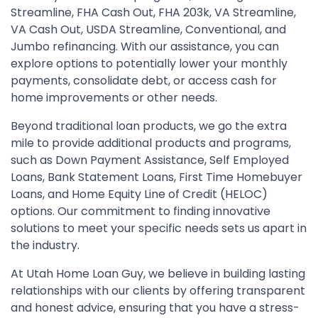
Streamline, FHA Cash Out, FHA 203k, VA Streamline,
VA Cash Out, USDA Streamline, Conventional, and
Jumbo refinancing. With our assistance, you can
explore options to potentially lower your monthly
payments, consolidate debt, or access cash for
home improvements or other needs.
Beyond traditional loan products, we go the extra
mile to provide additional products and programs,
such as Down Payment Assistance, Self Employed
Loans, Bank Statement Loans, First Time Homebuyer
Loans, and Home Equity Line of Credit (HELOC)
options. Our commitment to finding innovative
solutions to meet your specific needs sets us apart in
the industry.
At Utah Home Loan Guy, we believe in building lasting
relationships with our clients by offering transparent
and honest advice, ensuring that you have a stress-