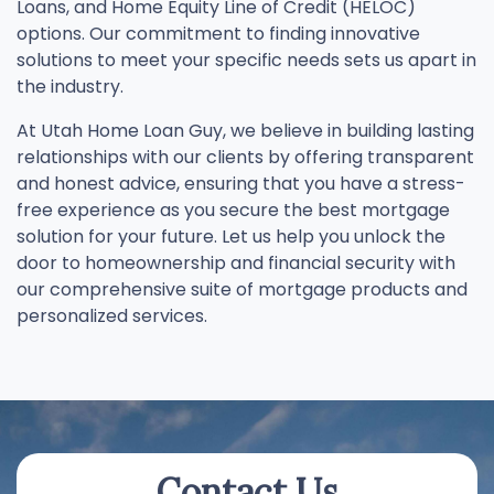
Loans, and Home Equity Line of Credit (HELOC)
options. Our commitment to finding innovative
solutions to meet your specific needs sets us apart in
the industry.
At Utah Home Loan Guy, we believe in building lasting
relationships with our clients by offering transparent
and honest advice, ensuring that you have a stress-
free experience as you secure the best mortgage
solution for your future. Let us help you unlock the
door to homeownership and financial security with
our comprehensive suite of mortgage products and
personalized services.
Contact Us