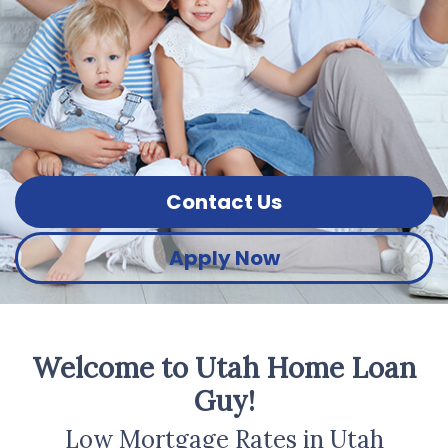
Contact Us
Apply Now
Welcome to Utah Home Loan
Guy!
Low Mortgage Rates in Utah