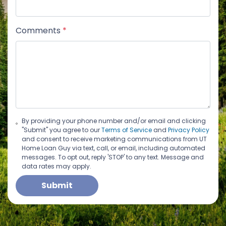
Comments
*
By providing your phone number and/or email and clicking
"Submit" you agree to our
Terms of Service
and
Privacy Policy
and consent to receive marketing communications from UT
Home Loan Guy via text, call, or email, including automated
messages. To opt out, reply 'STOP' to any text. Message and
data rates may apply.
Submit