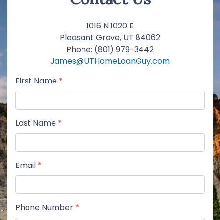
1016 N 1020 E
Pleasant Grove, UT 84062
Phone: (801) 979-3442
James@UTHomeLoanGuy.com
First Name
*
Last Name
*
Email
*
Phone Number
*