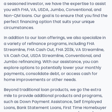
a seasoned investor, we have the expertise to assist
you with FHA, VA, USDA, Jumbo, Conventional, and
Non-QM loans. Our goal is to ensure that you find the
perfect financing option that suits your unique
circumstances.
In addition to our loan offerings, we also specialize in
a variety of refinance programs, including FHA
Streamline, FHA Cash Out, FHA 203k, VA Streamline,
VA Cash Out, USDA Streamline, Conventional, and
Jumbo refinancing. With our assistance, you can
explore options to potentially lower your monthly
payments, consolidate debt, or access cash for
home improvements or other needs.
Beyond traditional loan products, we go the extra
mile to provide additional products and programs,
such as Down Payment Assistance, Self Employed
Loans, Bank Statement Loans, First Time Homebuyer