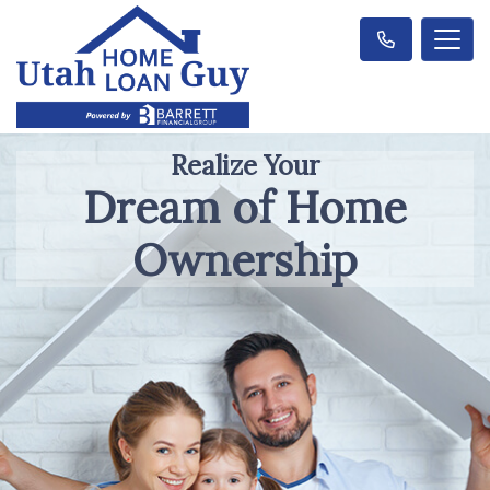
Realize Your
Dream of Home
Ownership