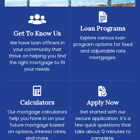
Loan Programs
Get To Know Us
Explore various loan
We have loan officers in
program options for fixed
your community that
and adjustable rate
thrive on helping you find
mortgages.
the right mortgage to fit
your needs.
Calculators
Apply Now
Our mortgage calculators
Get started with our
help you hone in on your
secure application. It's a
future mortgage based
few quick questions that
on options, interest rates,
take about 12 minutes to
and more.
complete.