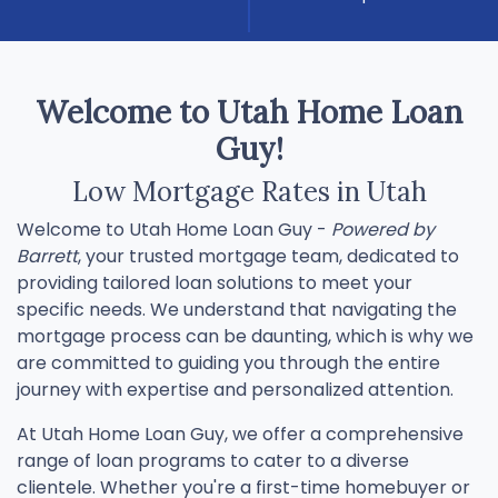
Welcome to Utah Home Loan
Guy!
Low Mortgage Rates in Utah
Welcome to Utah Home Loan Guy -
Powered by
Barrett
, your trusted mortgage team, dedicated to
providing tailored loan solutions to meet your
specific needs. We understand that navigating the
mortgage process can be daunting, which is why we
are committed to guiding you through the entire
journey with expertise and personalized attention.
At Utah Home Loan Guy, we offer a comprehensive
range of loan programs to cater to a diverse
clientele. Whether you're a first-time homebuyer or