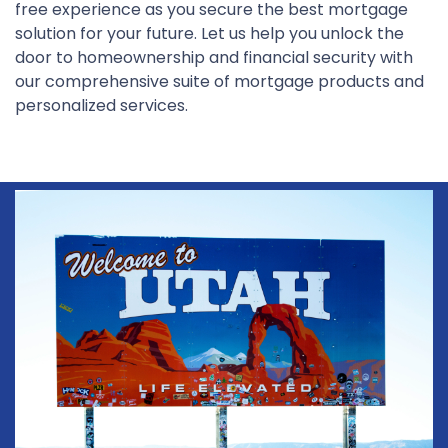
free experience as you secure the best mortgage
solution for your future. Let us help you unlock the
door to homeownership and financial security with
our comprehensive suite of mortgage products and
personalized services.