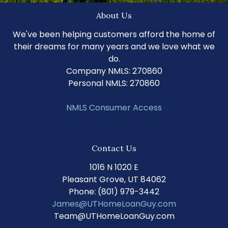
About Us
We've been helping customers afford the home of
their dreams for many years and we love what we
do.
Company NMLS: 270860
Personal NMLS: 270860
NMLS Consumer Access
Contact Us
1016 N 1020 E
Pleasant Grove, UT 84062
Phone: (801) 979-3442
James@UTHomeLoanGuy.com
Team@UTHomeLoanGuy.com