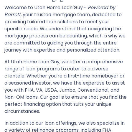
Welcome to Utah Home Loan Guy -
Powered by
Barrett
, your trusted mortgage team, dedicated to
providing tailored loan solutions to meet your
specific needs. We understand that navigating the
mortgage process can be daunting, which is why we
are committed to guiding you through the entire
journey with expertise and personalized attention.
At Utah Home Loan Guy, we offer a comprehensive
range of loan programs to cater to a diverse
clientele. Whether you're a first-time homebuyer or
a seasoned investor, we have the expertise to assist
you with FHA, VA, USDA, Jumbo, Conventional, and
Non-QM loans. Our goal is to ensure that you find the
perfect financing option that suits your unique
circumstances.
In addition to our loan offerings, we also specialize in
a variety of refinance programs, including FHA