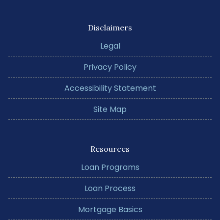
Disclaimers
Legal
Privacy Policy
Accessibility Statement
Site Map
Resources
Loan Programs
Loan Process
Mortgage Basics