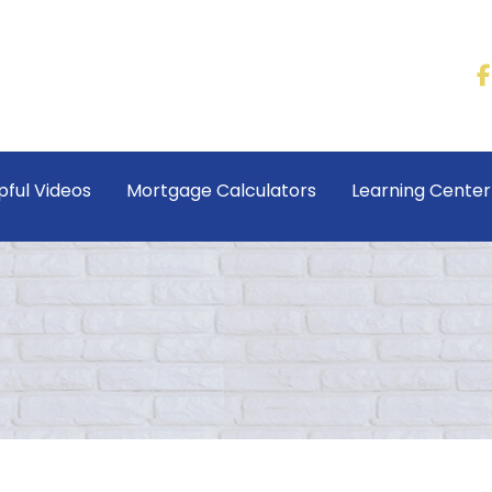
pful Videos
Mortgage Calculators
Learning Cente