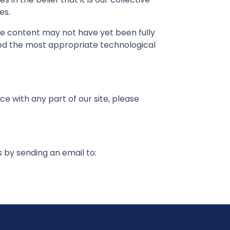
es.
me content may not have yet been fully
fied the most appropriate technological
e with any part of our site, please
s by sending an email to: