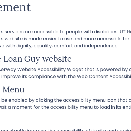
tement
s services are accessible to people with disabilities. UT 
s website is made easier to use and more accessible for pe
ive with dignity, equality, comfort and independence.
e Loan Guy website
rWay Website Accessibility Widget that is powered by a 
mprove its compliance with the Web Content Accessibili
ty Menu
be enabled by clicking the accessibility menu icon that 
ait a moment for the accessibility menu to load in its enti
nstantly improve the accessibility of its site and services 