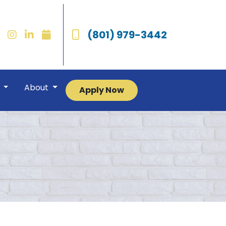
(801) 979-3442
r
About
Apply Now