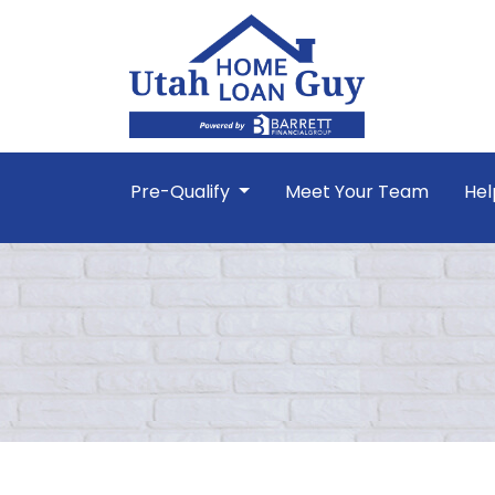
Pre-Qualify
Meet Your Team
Hel