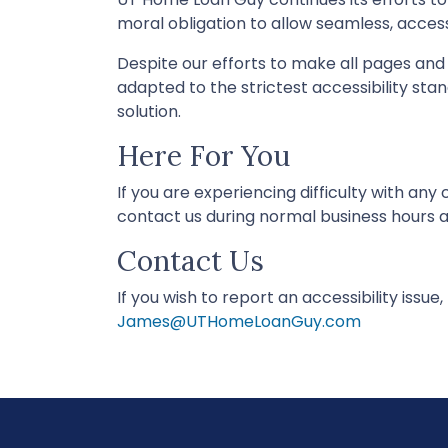
moral obligation to allow seamless, accessi
Despite our efforts to make all pages an
adapted to the strictest accessibility sta
solution.
Here For You
If you are experiencing difficulty with an
contact us during normal business hours as
Contact Us
If you wish to report an accessibility issu
James@UTHomeLoanGuy.com