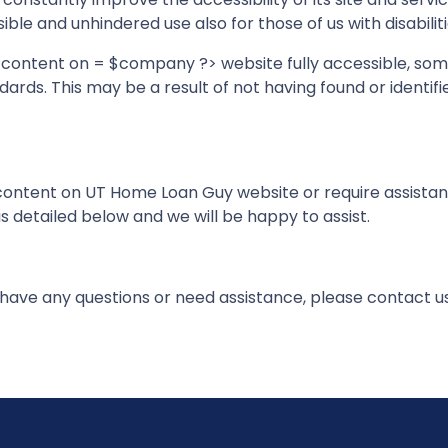
ble and unhindered use also for those of us with disabiliti
d content on = $company ?> website fully accessible, so
ndards. This may be a result of not having found or identi
y content on UT Home Loan Guy website or require assistanc
 detailed below and we will be happy to assist.
e, have any questions or need assistance, please contact u