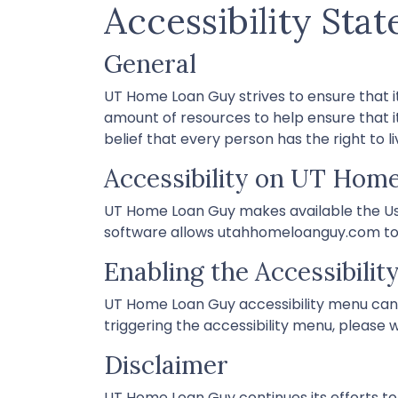
Accessibility Sta
General
UT Home Loan Guy strives to ensure that it
amount of resources to help ensure that it
belief that every person has the right to l
Accessibility on UT Hom
UT Home Loan Guy makes available the Use
software allows utahhomeloanguy.com to i
Enabling the Accessibili
UT Home Loan Guy accessibility menu can 
triggering the accessibility menu, please w
Disclaimer
UT Home Loan Guy continues its efforts to co