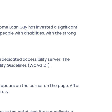
Home Loan Guy has invested a significant
ople with disabilities, with the strong
dedicated accessibility server. The
ty Guidelines (WCAG 2.1).
appears on the corner on the page. After
rety.
in the belief that it is our collective