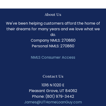
About Us
We've been helping customers afford the home of
their dreams for many years and we love what we
do.
Company NMLS: 270860
Personal NMLS: 270860
NMLS Consumer Access
Contact Us
1016 N 1020 E
Pleasant Grove, UT 84062
Phone: (801) 979-3442
James@UTHomeLoanGuy.com