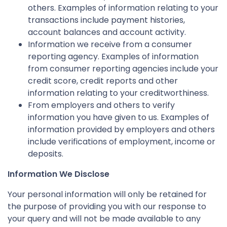
others. Examples of information relating to your
transactions include payment histories,
account balances and account activity.
Information we receive from a consumer
reporting agency. Examples of information
from consumer reporting agencies include your
credit score, credit reports and other
information relating to your creditworthiness.
From employers and others to verify
information you have given to us. Examples of
information provided by employers and others
include verifications of employment, income or
deposits.
Information We Disclose
Your personal information will only be retained for
the purpose of providing you with our response to
your query and will not be made available to any