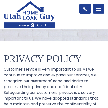
PRIVACY POLICY
Customer service is very important to us. As we
continue to improve and expand our services, we
recognize our customers' need and desire to
preserve their privacy and confidentiality.
Safeguarding our customers' privacy is also very
important to us. We have adopted standards that
help maintain and preserve the confidentiality of