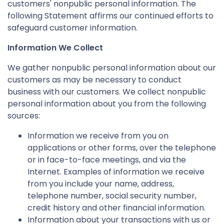
customers' nonpublic personal information. The
following Statement affirms our continued efforts to
safeguard customer information.
Information We Collect
We gather nonpublic personal information about our
customers as may be necessary to conduct
business with our customers. We collect nonpublic
personal information about you from the following
sources:
Information we receive from you on
applications or other forms, over the telephone
or in face-to-face meetings, and via the
Internet. Examples of information we receive
from you include your name, address,
telephone number, social security number,
credit history and other financial information.
Information about your transactions with us or