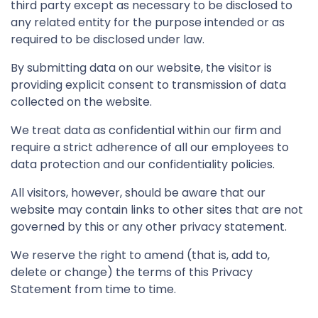
third party except as necessary to be disclosed to
any related entity for the purpose intended or as
required to be disclosed under law.
By submitting data on our website, the visitor is
providing explicit consent to transmission of data
collected on the website.
We treat data as confidential within our firm and
require a strict adherence of all our employees to
data protection and our confidentiality policies.
All visitors, however, should be aware that our
website may contain links to other sites that are not
governed by this or any other privacy statement.
We reserve the right to amend (that is, add to,
delete or change) the terms of this Privacy
Statement from time to time.