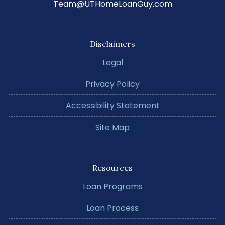
Team@UTHomeLoanGuy.com
Disclaimers
Legal
Privacy Policy
Accessibility Statement
Site Map
Resources
Loan Programs
Loan Process