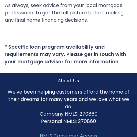
As always, seek advice from your local mortgage
professional to get the full picture before making
any final home financing decisions.
* Specific loan program availability and
requirements may vary. Please get in touch with
your mortgage advisor for more information.
About Us
We've been helping customers afford the home of
their dreams for many years and we love what we
do.
Company NMLS: 270860
Personal NMLS: 270860
NMLS Consumer Access