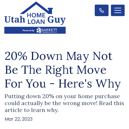
20% Down May Not
Be The Right Move
For You - Here's Why
Putting down 20% on your home purchase
could actually be the wrong move! Read this
article to learn why.
Mar 22, 2023