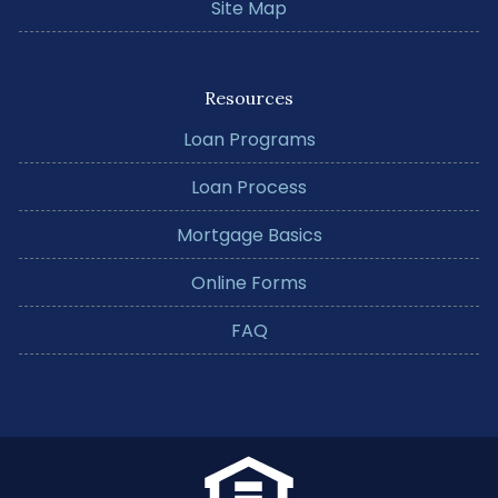
Site Map
Resources
Loan Programs
Loan Process
Mortgage Basics
Online Forms
FAQ