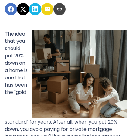
The idea
that you
should
put 20%
down on
a home is
one that
has been
the "gold
standard" for years. After all, when you put 20%
down, you avoid paying for private mortgage