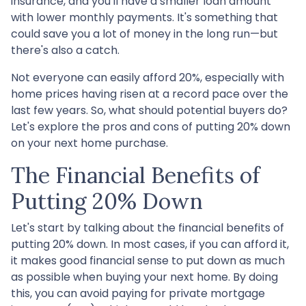
insurance, and you'll have a smaller loan amount
with lower monthly payments. It's something that
could save you a lot of money in the long run—but
there's also a catch.
Not everyone can easily afford 20%, especially with
home prices having risen at a record pace over the
last few years. So, what should potential buyers do?
Let's explore the pros and cons of putting 20% down
on your next home purchase.
The Financial Benefits of
Putting 20% Down
Let's start by talking about the financial benefits of
putting 20% down. In most cases, if you can afford it,
it makes good financial sense to put down as much
as possible when buying your next home. By doing
this, you can avoid paying for private mortgage