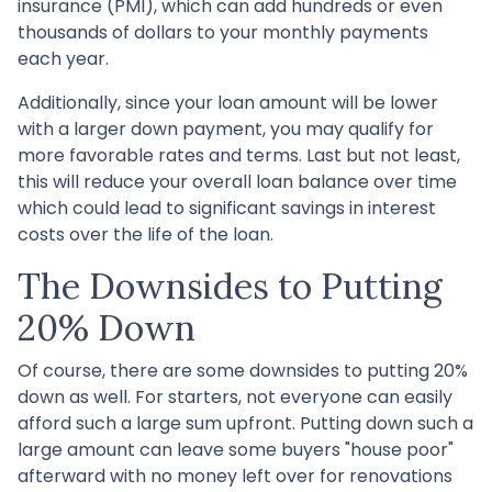
insurance (PMI), which can add hundreds or even
thousands of dollars to your monthly payments
each year.
Additionally, since your loan amount will be lower
with a larger down payment, you may qualify for
more favorable rates and terms. Last but not least,
this will reduce your overall loan balance over time
which could lead to significant savings in interest
costs over the life of the loan.
The Downsides to Putting
20% Down
Of course, there are some downsides to putting 20%
down as well. For starters, not everyone can easily
afford such a large sum upfront. Putting down such a
large amount can leave some buyers "house poor"
afterward with no money left over for renovations