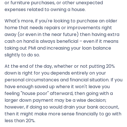
or furniture purchases, or other unexpected
expenses related to owning a house.
What's more, if you're looking to purchase an older
home that needs repairs or improvements right
away (or even in the near future) then having extra
cash on hand is always beneficial – even if it means
taking out PMI and increasing your loan balance
slightly to do so.
At the end of the day, whether or not putting 20%
down is right for you depends entirely on your
personal circumstances and financial situation. If you
have enough saved up where it won't leave you
feeling "house poor" afterward, then going with a
larger down payment may be a wise decision;
however, if doing so would drain your bank account,
then it might make more sense financially to go with
less than 20%.