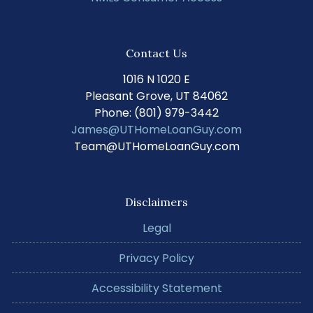
Contact Us
1016 N 1020 E
Pleasant Grove, UT 84062
Phone: (801) 979-3442
James@UTHomeLoanGuy.com
Team@UTHomeLoanGuy.com
Disclaimers
Legal
Privacy Policy
Accessibility Statement