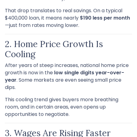
That drop translates to real savings. On a typical
$400,000 loan, it means nearly
$190 less per month
—just from rates moving lower.
2. Home Price Growth Is
Cooling
After years of steep increases, national home price
growth is now in the
low single digits year-over-
year
. Some markets are even seeing small price
dips.
This cooling trend gives buyers more breathing
room, and in certain areas, even opens up
opportunities to negotiate.
3. Wages Are Rising Faster