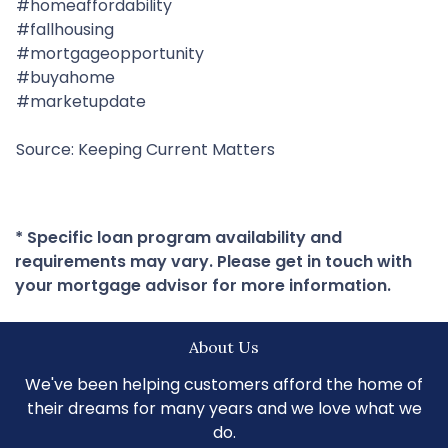
#homeaffordability
#fallhousing
#mortgageopportunity
#buyahome
#marketupdate
Source: Keeping Current Matters
* Specific loan program availability and
requirements may vary. Please get in touch with
your mortgage advisor for more information.
About Us
We've been helping customers afford the home of
their dreams for many years and we love what we
do.