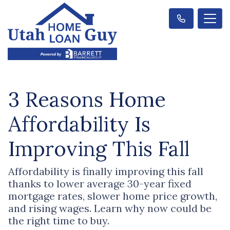
3 Reasons Home
Affordability Is
Improving This Fall
Affordability is finally improving this fall
thanks to lower average 30-year fixed
mortgage rates, slower home price growth,
and rising wages. Learn why now could be
the right time to buy.