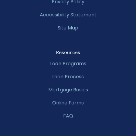
Privacy Policy
Accessibility Statement
Site Map
Resources
Loan Programs
Loan Process
Mortgage Basics
Online Forms
FAQ