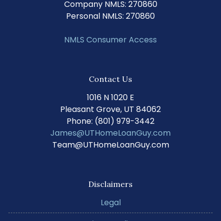
Company NMLS: 270860
Personal NMLS: 270860
NMLS Consumer Access
Contact Us
1016 N 1020 E
Pleasant Grove, UT 84062
Phone: (801) 979-3442
James@UTHomeLoanGuy.com
Team@UTHomeLoanGuy.com
Disclaimers
Legal