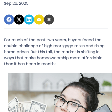
Sep 26, 2025
For much of the past two years, buyers faced the
double challenge of high mortgage rates and rising
home prices. But this fall, the market is shifting in
ways that make homeownership more affordable
than it has been in months.