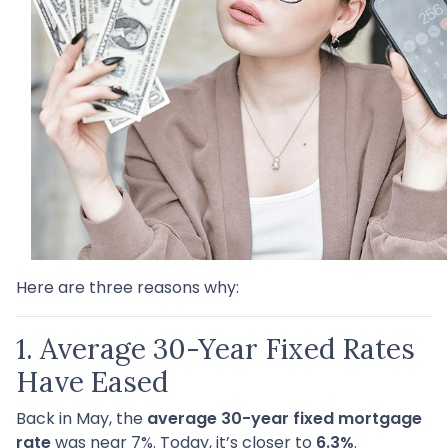
Here are three reasons why:
1. Average 30-Year Fixed Rates
Have Eased
Back in May, the
average 30-year fixed mortgage
rate
was near 7%. Today, it’s closer to
6.3%
.