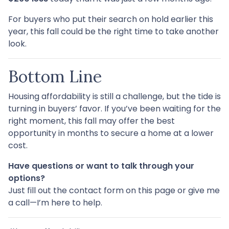
For buyers who put their search on hold earlier this
year, this fall could be the right time to take another
look.
Bottom Line
Housing affordability is still a challenge, but the tide is
turning in buyers’ favor. If you’ve been waiting for the
right moment, this fall may offer the best
opportunity in months to secure a home at a lower
cost.
Have questions or want to talk through your
options?
Just fill out the contact form on this page or give me
a call—I’m here to help.