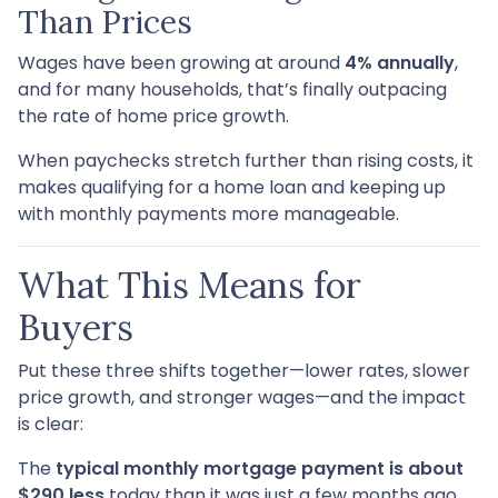
Than Prices
Wages have been growing at around
4% annually
,
and for many households, that’s finally outpacing
the rate of home price growth.
When paychecks stretch further than rising costs, it
makes qualifying for a home loan and keeping up
with monthly payments more manageable.
What This Means for
Buyers
Put these three shifts together—lower rates, slower
price growth, and stronger wages—and the impact
is clear:
The
typical monthly mortgage payment is about
$290 less
today than it was just a few months ago.