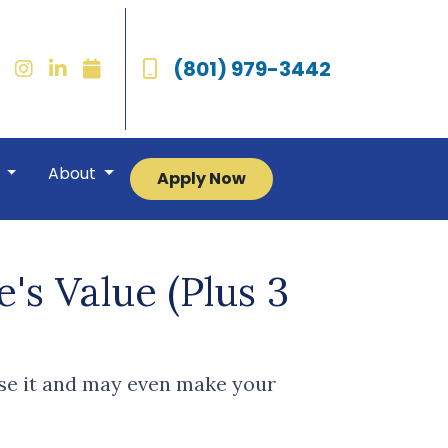
(801) 979-3442
r
About
Apply Now
's Value (Plus 3
ase it and may even make your