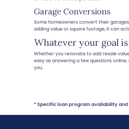
Garage Conversions
Some homeowners convert their garages int
adding value or square footage, it can ac
Whatever your goal is,
Whether you renovate to add resale value o
easy as answering a few questions online,
you.
* Specific loan program availability an