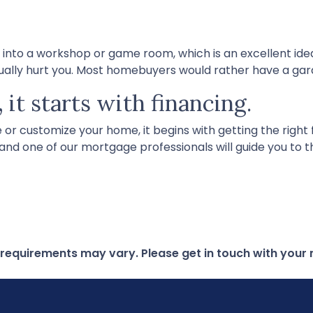
o a workshop or game room, which is an excellent idea i
tually hurt you. Most homebuyers would rather have a ga
 it starts with financing.
r customize your home, it begins with getting the right fi
 and one of our mortgage professionals will guide you to 
d requirements may vary. Please get in touch with you