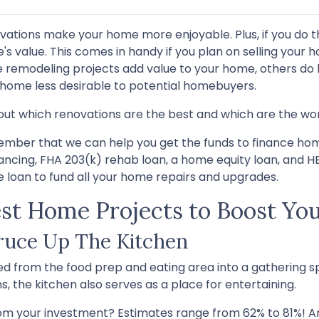
vations make your home more enjoyable. Plus, if you do t
s value. This comes in handy if you plan on selling your h
 remodeling projects add value to your home, others do l
 home less desirable to potential homebuyers.
out which renovations are the best and which are the wor
mber that we can help you get the funds to finance home
nancing, FHA 203(k) rehab loan, a home equity loan, and 
 loan to fund all your home repairs and upgrades.
st Home Projects to Boost You
ruce Up The Kitchen
d from the food prep and eating area into a gathering sp
, the kitchen also serves as a place for entertaining.
om your investment? Estimates range from 62% to 81%! An