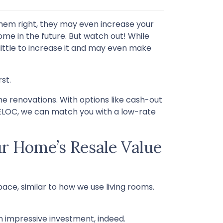
hem right, they may even increase your
ome in the future. But watch out! While
ittle to increase it and may even make
st.
 renovations. With options like cash-out
HELOC, we can match you with a low-rate
r Home’s Resale Value
ace, similar to how we use living rooms.
 impressive investment, indeed.