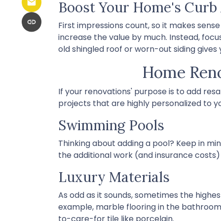
Boost Your Home's Curb
First impressions count, so it makes sense
increase the value by much. Instead, focus
old shingled roof or worn-out siding gives
Home Renov
If your renovations' purpose is to add res
projects that are highly personalized to
Swimming Pools
Thinking about adding a pool? Keep in mind
the additional work (and insurance costs)
Luxury Materials
As odd as it sounds, sometimes the highe
example, marble flooring in the bathroo
to-care-for tile like porcelain.