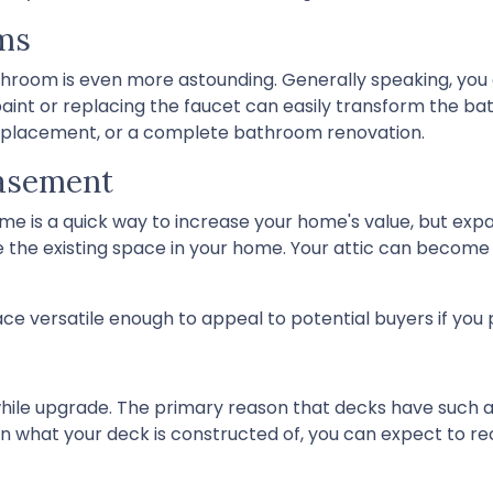
ms
hroom is even more astounding. Generally speaking, you 
paint or replacing the faucet can easily transform the b
ub replacement, or a complete bathroom renovation.
Basement
ome is a quick way to increase your home's value, but e
e the existing space in your home. Your attic can becom
e versatile enough to appeal to potential buyers if you 
while upgrade. The primary reason that decks have such a h
n what your deck is constructed of, you can expect to rec