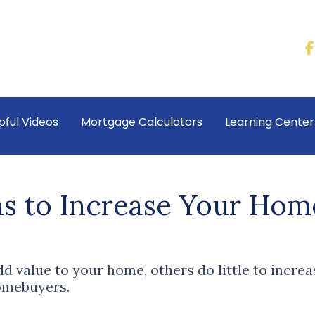
pful Videos
Mortgage Calculators
Learning Cente
s to Increase Your Home
 value to your home, others do little to incre
homebuyers.