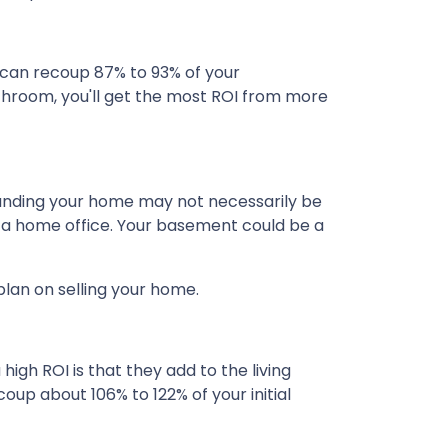
can recoup 87% to 93% of your
athroom, you'll get the most ROI from more
xpanding your home may not necessarily be
e a home office. Your basement could be a
plan on selling your home.
igh ROI is that they add to the living
oup about 106% to 122% of your initial