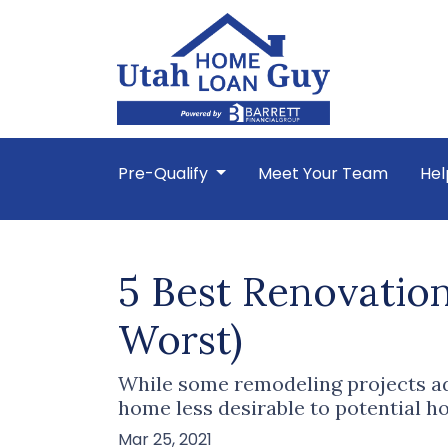
Pre-Qualify
Meet Your Team
Hel
5 Best Renovation
Worst)
While some remodeling projects add
home less desirable to potential 
Mar 25, 2021