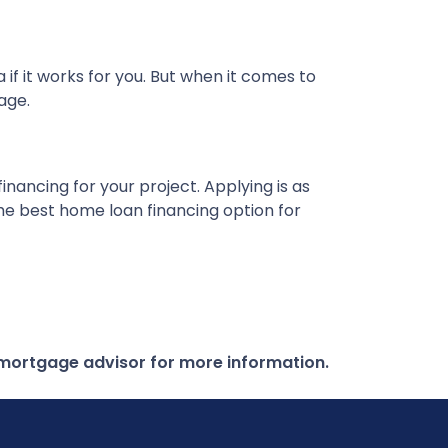
f it works for you. But when it comes to
rage.
nancing for your project. Applying is as
the best home loan financing option for
r mortgage advisor for more information.