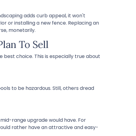
ndscaping adds curb appeal, it won't
ior or installing a new fence. Replacing an
rse, monetarily.
lan To Sell
 best choice. This is especially true about
ols to be hazardous. Still, others dread
a mid-range upgrade would have. For
ould rather have an attractive and easy-