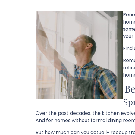
Reno
home'
some
your
Find 
Reme
refi
home
Be
Sp
Over the past decades, the kitchen evolve
And for homes without formal dining rooms
But how much can you actually recoup fr