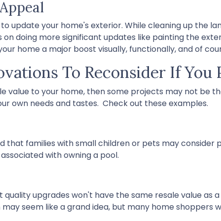
 Appeal
 to update your home's exterior. While cleaning up the la
 on doing more significant updates like painting the exter
 your home a major boost visually, functionally, and of cou
ations To Reconsider If You P
ale value to your home, then some projects may not be the
 your own needs and tastes. Check out these examples.
 that families with small children or pets may consider po
 associated with owning a pool.
st quality upgrades won't have the same resale value as 
m may seem like a grand idea, but many home shoppers w