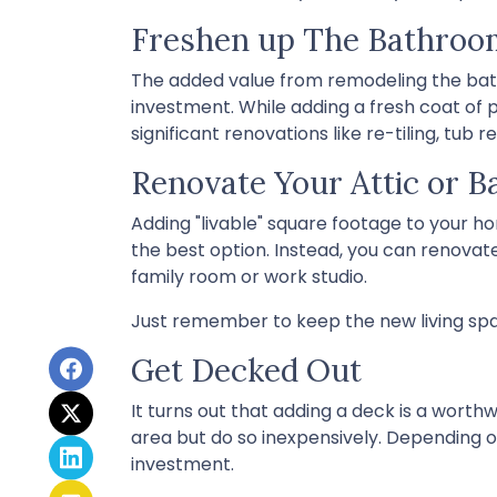
Freshen up The Bathroo
The added value from remodeling the bat
investment. While adding a fresh coat of 
significant renovations like re-tiling, t
Renovate Your Attic or 
Adding "livable" square footage to your h
the best option. Instead, you can renovat
family room or work studio.
Just remember to keep the new living spac
Get Decked Out
It turns out that adding a deck is a worth
area but do so inexpensively. Depending o
investment.