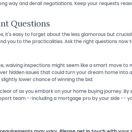
ng way and derail negotiations. Keep your requests reaso
ant Questions
, it's easy to forget about the less glamorous but crucial 
nd you to the practicalities. Ask the right questions now t
ce, waiving inspections might seem like a smart move to m
cover hidden issues that could turn your dream home into a
 slightly lower chance of winning the bid.
r clear of as you embark on your home buying journey. By s
upport team --including a mortgage pro by your side -- yo
d requirements may vary. Please get in touch with you