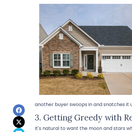
another buyer swoops in and snatches it u
3. Getting Greedy with R
It's natural to want the moon and stars w