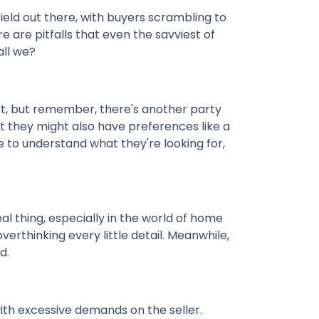
field out there, with buyers scrambling to
 are pitfalls that even the savviest of
all we?
et, but remember, there's another party
ut they might also have preferences like a
e to understand what they're looking for,
eal thing, especially in the world of home
verthinking every little detail. Meanwhile,
d.
ith excessive demands on the seller.