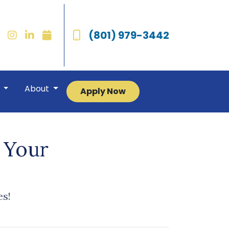
(801) 979-3442
r
About
Apply Now
 Your
es!