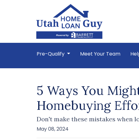
Pre-Qualify
Meet Your Team
Hel
5 Ways You Might
Homebuying Effo
Don't make these mistakes when lo
May 08, 2024