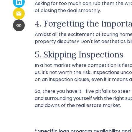
Asking for too much can rub them the wro
of closing the deal smoothly.
4. Forgetting the Import
Amidst all the excitement of touring homes
property disputes? Don't let aesthetics bli
5. Skipping Inspections
In a hot market where competition is fier
us, it's not worth the risk. Inspections un
on an inspection clause, even if it means a
So, there you have it—five pitfalls to stee
and surrounding yourself with the right s
and downs of the real estate market.
* Specific loan program availability an