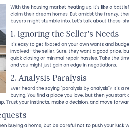
With the housing market heating up, it's like a battle
claim their dream homes. But amidst the frenzy, there
buyers might stumble into. Let's talk about those, sh
1. Ignoring the Seller's Needs
It's easy to get fixated on your own wants and budg
involved—the seller. Sure, they want a good price, b
quick closing or minimal repair hassles. Take the tim
and you might just gain an edge in negotiations.
2. Analysis Paralysis
Ever heard the saying "paralysis by analysis"? It's a r
buying. You find a place you love, but then you start o
p. Trust your instincts, make a decision, and move forwar
equests
hen buying a home, but be careful not to push your luck w