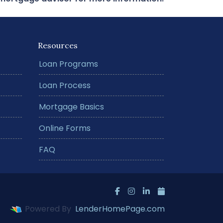
Resources
Loan Programs
Loan Process
Mortgage Basics
Online Forms
FAQ
Powered By
LenderHomePage.com