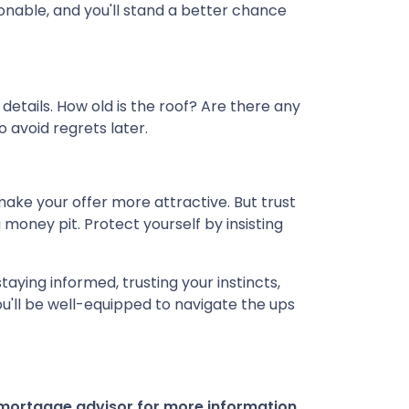
nable, and you'll stand a better chance
details. How old is the roof? Are there any
o avoid regrets later.
ake your offer more attractive. But trust
 money pit. Protect yourself by insisting
taying informed, trusting your instincts,
u'll be well-equipped to navigate the ups
r mortgage advisor for more information.