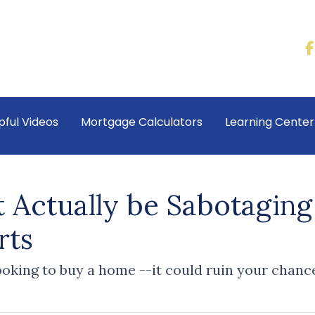
pful Videos
Mortgage Calculators
Learning Cente
 Actually be Sabotaging
rts
oking to buy a home --it could ruin your chanc