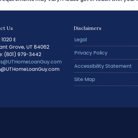
ct Us
Disclaimers
N 1020 E
Legal
ant Grove, UT 84062
Privacy Policy
: (801) 979-3442
s@UTHomeLoanGuy.com
Accessibility Statement
@UTHomeLoanGuy.com
Site Map