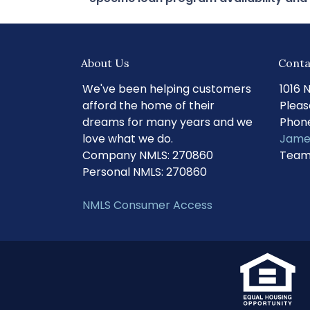
About Us
Conta
We've been helping customers
1016 
afford the home of their
Pleas
dreams for many years and we
Phone
love what we do.
Jame
Company NMLS: 270860
Team
Personal NMLS: 270860
NMLS Consumer Access