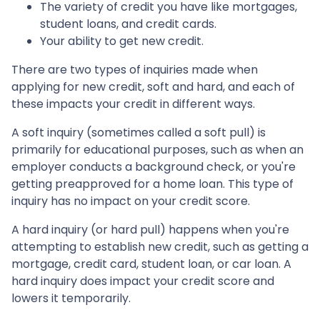
The variety of credit you have like mortgages,
student loans, and credit cards.
Your ability to get new credit.
There are two types of inquiries made when
applying for new credit, soft and hard, and each of
these impacts your credit in different ways.
A soft inquiry (sometimes called a soft pull) is
primarily for educational purposes, such as when an
employer conducts a background check, or you're
getting preapproved for a home loan. This type of
inquiry has no impact on your credit score.
A hard inquiry (or hard pull) happens when you're
attempting to establish new credit, such as getting a
mortgage, credit card, student loan, or car loan. A
hard inquiry does impact your credit score and
lowers it temporarily.