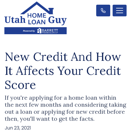
New Credit And How
It Affects Your Credit
Score
If you're applying for a home loan within
the next few months and considering taking
out a loan or applying for new credit before
then, you'll want to get the facts.
Jun 23, 2021