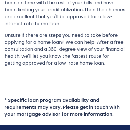
been on time with the rest of your bills and have
been limiting your credit utilization, then the chances
are excellent that you'll be approved for a low-
interest rate home loan.
Unsure if there are steps you need to take before
applying for a home loan? We can help! After a free
consultation and a 360-degree view of your financial
health, we'll let you know the fastest route for
getting approved for a low-rate home loan.
* Specific loan program availability and
requirements may vary. Please get in touch with
your mortgage advisor for more information.