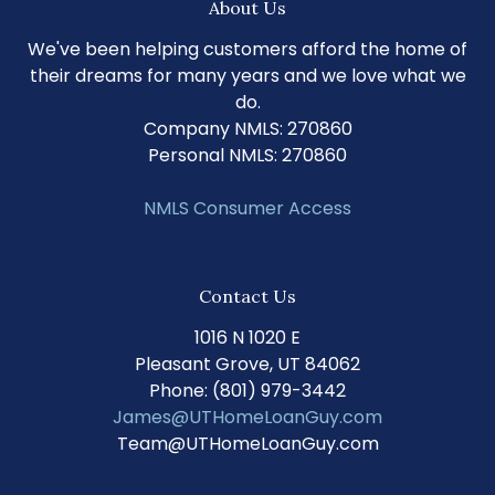
About Us
We've been helping customers afford the home of
their dreams for many years and we love what we
do.
Company NMLS: 270860
Personal NMLS: 270860
NMLS Consumer Access
Contact Us
1016 N 1020 E
Pleasant Grove, UT 84062
Phone: (801) 979-3442
James@UTHomeLoanGuy.com
Team@UTHomeLoanGuy.com