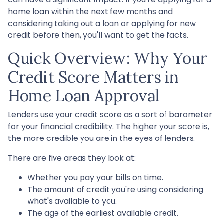
home loan within the next few months and
considering taking out a loan or applying for new
credit before then, you'll want to get the facts.
Quick Overview: Why Your
Credit Score Matters in
Home Loan Approval
Lenders use your credit score as a sort of barometer
for your financial credibility. The higher your score is,
the more credible you are in the eyes of lenders.
There are five areas they look at:
Whether you pay your bills on time.
The amount of credit you're using considering
what's available to you.
The age of the earliest available credit.