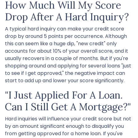
How Much Will My Score
Drop After A Hard Inquiry?
A typical hard inquiry can make your credit score
drop by around 5 points per occurrence. Although
this can seem like a huge dip, "new credit" only
accounts for about 10% of your overall score, and it
usually recovers in a couple of months. But if you're
shopping around and applying for several loans "just
to see if I get approved," the negative impact can
start to add up and lower your score significantly.
"I Just Applied For A Loan.
Can I Still Get A Mortgage?"
Hard inquiries will influence your credit score but not
by an amount significant enough to disqualify you
from getting approved for a home loan. If you've