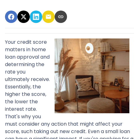
Your credit score
matters in home
loan approval and
determining the
rate you
ultimately receive.
Essentially, the
higher the score,
the lower the
interest rate.
That's why you
must consider any action that might affect your
score, such taking out new credit. Even a small loan
can have a significant impact. If you're applying for a