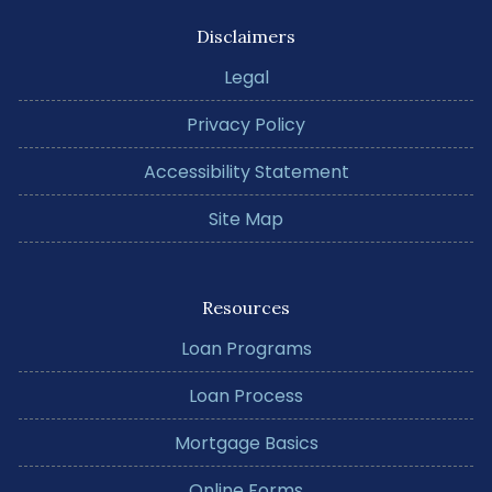
Disclaimers
Legal
Privacy Policy
Accessibility Statement
Site Map
Resources
Loan Programs
Loan Process
Mortgage Basics
Online Forms