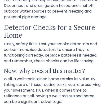
Disconnect and drain garden hoses, and shut off
outdoor water sources to prevent freezing and
potential pipe damage.
Detector Checks for a Secure
Home
Lastly, safety first! Test your smoke detectors and
carbon monoxide detectors to ensure they’re
functioning correctly. Replace batteries if needed,
and remember, these checks can be life-saving.
Now, why does all this matter?
Well, a well-maintained home retains its value. By
taking care of these routine tasks, you're preserving
your investment. Plus, when it comes time to
refinance or sell, having a well-maintained home
can be a significant advantage.