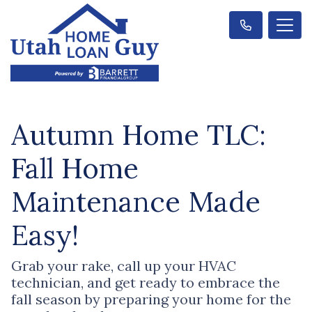
Autumn Home TLC:
Fall Home
Maintenance Made
Easy!
Grab your rake, call up your HVAC
technician, and get ready to embrace the
fall season by preparing your home for the