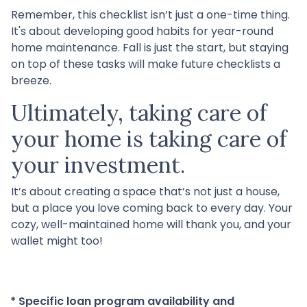
Remember, this checklist isn’t just a one-time thing.
It's about developing good habits for year-round
home maintenance. Fall is just the start, but staying
on top of these tasks will make future checklists a
breeze.
Ultimately, taking care of
your home is taking care of
your investment.
It’s about creating a space that’s not just a house,
but a place you love coming back to every day. Your
cozy, well-maintained home will thank you, and your
wallet might too!
* Specific loan program availability and