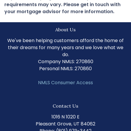
requirements may vary. Please get in touch with
your mortgage advisor for more information.
About Us
We've been helping customers afford the home of
their dreams for many years and we love what we
do.
Company NMLS: 270860
Personal NMLS: 270860
NMLS Consumer Access
Contact Us
1016 N 1020 E
Pleasant Grove, UT 84062
Phone: (801) 979-3442