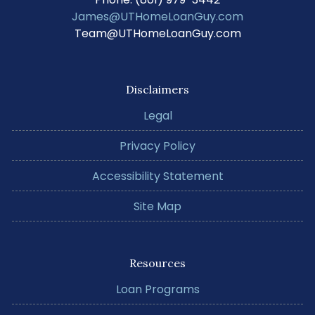
James@UTHomeLoanGuy.com
Team@UTHomeLoanGuy.com
Disclaimers
Legal
Privacy Policy
Accessibility Statement
Site Map
Resources
Loan Programs