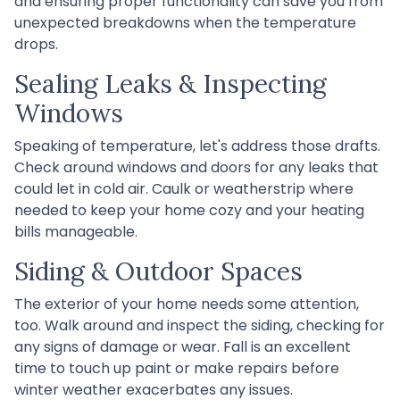
and ensuring proper functionality can save you from
unexpected breakdowns when the temperature
drops.
Sealing Leaks & Inspecting
Windows
Speaking of temperature, let's address those drafts.
Check around windows and doors for any leaks that
could let in cold air. Caulk or weatherstrip where
needed to keep your home cozy and your heating
bills manageable.
Siding & Outdoor Spaces
The exterior of your home needs some attention,
too. Walk around and inspect the siding, checking for
any signs of damage or wear. Fall is an excellent
time to touch up paint or make repairs before
winter weather exacerbates any issues.