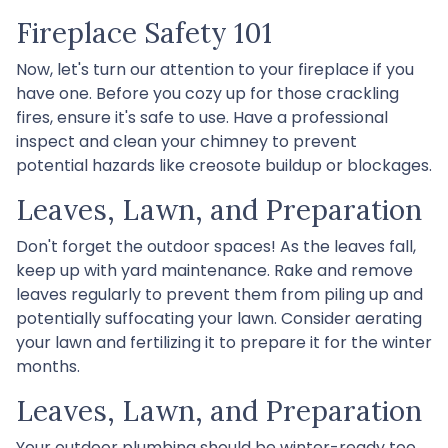
Fireplace Safety 101
Now, let's turn our attention to your fireplace if you
have one. Before you cozy up for those crackling
fires, ensure it's safe to use. Have a professional
inspect and clean your chimney to prevent
potential hazards like creosote buildup or blockages.
Leaves, Lawn, and Preparation
Don't forget the outdoor spaces! As the leaves fall,
keep up with yard maintenance. Rake and remove
leaves regularly to prevent them from piling up and
potentially suffocating your lawn. Consider aerating
your lawn and fertilizing it to prepare it for the winter
months.
Leaves, Lawn, and Preparation
Your outdoor plumbing should be winter-ready too.