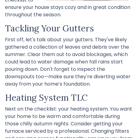
ensure your house stays cozy and in great condition
throughout the season.
Tackling Your Gutters
First off, let's talk about your gutters. They've likely
gathered a collection of leaves and debris over the
summer. Clear them out to avoid blockages, which
could lead to water damage when fall rains start
pouring down. Don't forget to inspect the
downspouts too—make sure they're diverting water
away from your home’s foundation.
Heating System TLC
Next on the checklist: your heating system. You want
your home to be warm and comfortable during
those chilly autumn nights. Consider getting your
furnace serviced by a professional. Changing filters