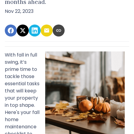
months ahead.
Nov 22, 2023
With fall in full
swing, it’s
prime time to
tackle those
essential tasks
that will keep
your property
in top shape.
Here's your fall
home
maintenance
checklist to