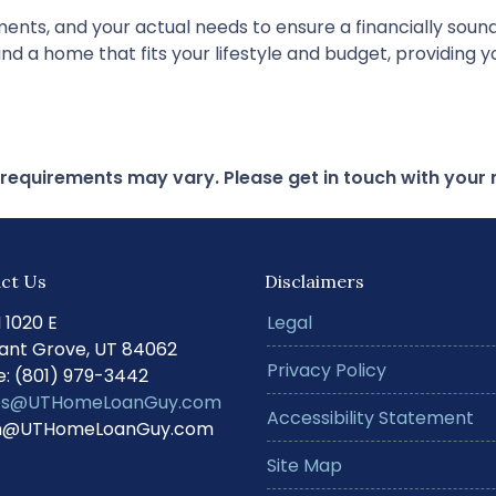
nts, and your actual needs to ensure a financially sound 
nd a home that fits your lifestyle and budget, providing 
d requirements may vary. Please get in touch with you
ct Us
Disclaimers
N 1020 E
Legal
ant Grove, UT 84062
Privacy Policy
: (801) 979-3442
s@UTHomeLoanGuy.com
Accessibility Statement
@UTHomeLoanGuy.com
Site Map