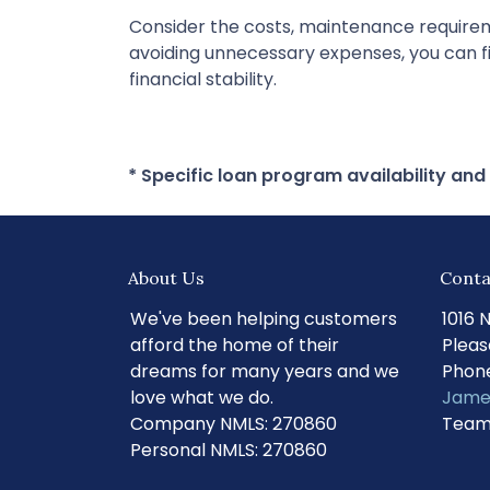
Consider the costs, maintenance requireme
avoiding unnecessary expenses, you can fi
financial stability.
* Specific loan program availability an
About Us
Conta
We've been helping customers
1016 
afford the home of their
Pleas
dreams for many years and we
Phone
love what we do.
Jame
Company NMLS: 270860
Team
Personal NMLS: 270860