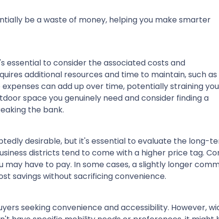
tentially be a waste of money, helping you make smarter
's essential to consider the associated costs and
uires additional resources and time to maintain, such as
 expenses can add up over time, potentially straining you
tdoor space you genuinely need and consider finding a
breaking the bank.
edly desirable, but it's essential to evaluate the long-t
usiness districts tend to come with a higher price tag. 
u may have to pay. In some cases, a slightly longer com
st savings without sacrificing convenience.
yers seeking convenience and accessibility. However, wi