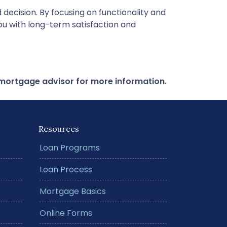
decision. By focusing on functionality and
you with long-term satisfaction and
r mortgage advisor for more information.
Resources
Loan Programs
Loan Process
Mortgage Basics
Online Forms