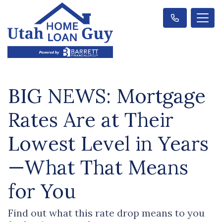
BIG NEWS: Mortgage
Rates Are at Their
Lowest Level in Years
—What That Means
for You
Find out what this rate drop means to you