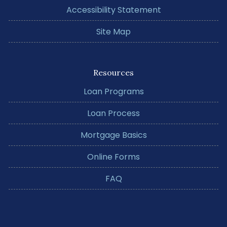
Accessibility Statement
Site Map
Resources
Loan Programs
Loan Process
Mortgage Basics
Online Forms
FAQ