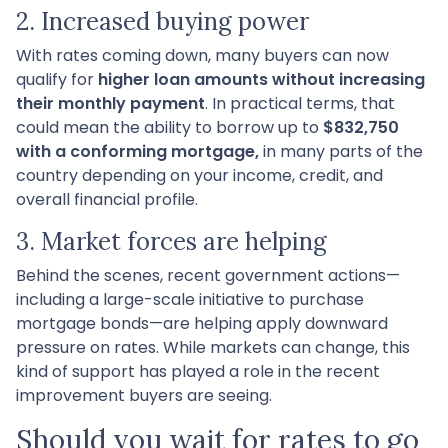
2. Increased buying power
With rates coming down, many buyers can now
qualify for
higher loan amounts without increasing
their monthly payment
. In practical terms, that
could mean the ability to borrow up to
$832,750
with a conforming mortgage,
in many parts of the
country depending on your income, credit, and
overall financial profile.
3. Market forces are helping
Behind the scenes, recent government actions—
including a large-scale initiative to purchase
mortgage bonds—are helping apply downward
pressure on rates. While markets can change, this
kind of support has played a role in the recent
improvement buyers are seeing.
Should you wait for rates to go