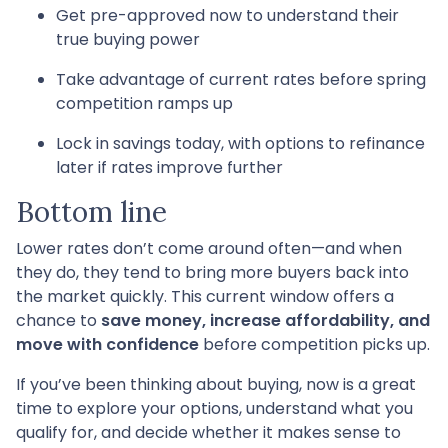
Get pre-approved now to understand their
true buying power
Take advantage of current rates before spring
competition ramps up
Lock in savings today, with options to refinance
later if rates improve further
Bottom line
Lower rates don’t come around often—and when
they do, they tend to bring more buyers back into
the market quickly. This current window offers a
chance to
save money, increase affordability, and
move with confidence
before competition picks up.
If you’ve been thinking about buying, now is a great
time to explore your options, understand what you
qualify for, and decide whether it makes sense to