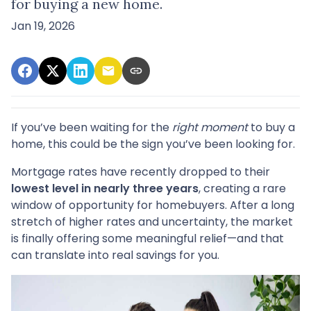
for buying a new home.
Jan 19, 2026
If you’ve been waiting for the
right moment
to buy a
home, this could be the sign you’ve been looking for.
Mortgage rates have recently dropped to their
lowest level in nearly three years
, creating a rare
window of opportunity for homebuyers. After a long
stretch of higher rates and uncertainty, the market
is finally offering some meaningful relief—and that
can translate into real savings for you.