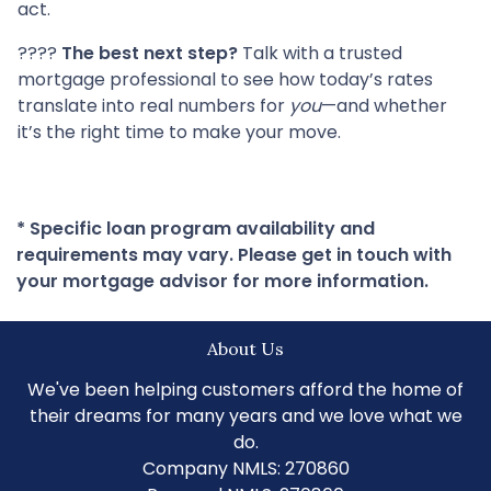
act.
????
The best next step?
Talk with a trusted
mortgage professional to see how today’s rates
translate into real numbers for
you
—and whether
it’s the right time to make your move.
* Specific loan program availability and
requirements may vary. Please get in touch with
your mortgage advisor for more information.
About Us
We've been helping customers afford the home of
their dreams for many years and we love what we
do.
Company NMLS: 270860