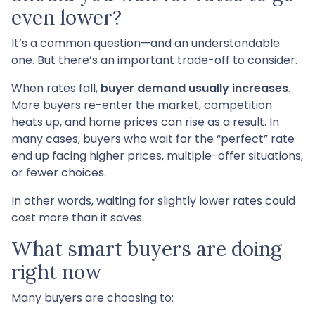
even lower?
It’s a common question—and an understandable
one. But there’s an important trade-off to consider.
When rates fall,
buyer demand usually increases
.
More buyers re-enter the market, competition
heats up, and home prices can rise as a result. In
many cases, buyers who wait for the “perfect” rate
end up facing higher prices, multiple-offer situations,
or fewer choices.
In other words, waiting for slightly lower rates could
cost more than it saves.
What smart buyers are doing
right now
Many buyers are choosing to: