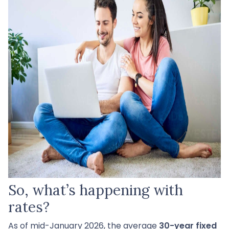
So, what’s happening with
rates?
As of mid-January 2026, the average
30-year fixed