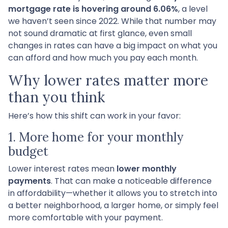
mortgage rate is hovering around 6.06%
, a level
we haven’t seen since 2022. While that number may
not sound dramatic at first glance, even small
changes in rates can have a big impact on what you
can afford and how much you pay each month.
Why lower rates matter more
than you think
Here’s how this shift can work in your favor:
1. More home for your monthly
budget
Lower interest rates mean
lower monthly
payments
. That can make a noticeable difference
in affordability—whether it allows you to stretch into
a better neighborhood, a larger home, or simply feel
more comfortable with your payment.