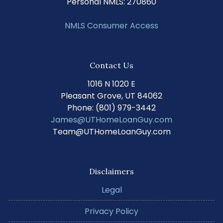
Personal NMLS: 270860
NMLS Consumer Access
Contact Us
1016 N 1020 E
Pleasant Grove, UT 84062
Phone: (801) 979-3442
James@UTHomeLoanGuy.com
Team@UTHomeLoanGuy.com
Disclaimers
Legal
Privacy Policy