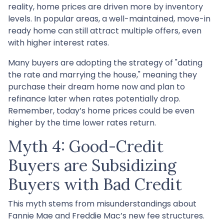
reality, home prices are driven more by inventory
levels. In popular areas, a well-maintained, move-in
ready home can still attract multiple offers, even
with higher interest rates.
Many buyers are adopting the strategy of "dating
the rate and marrying the house," meaning they
purchase their dream home now and plan to
refinance later when rates potentially drop.
Remember, today’s home prices could be even
higher by the time lower rates return.
Myth 4: Good-Credit
Buyers are Subsidizing
Buyers with Bad Credit
This myth stems from misunderstandings about
Fannie Mae and Freddie Mac’s new fee structures.