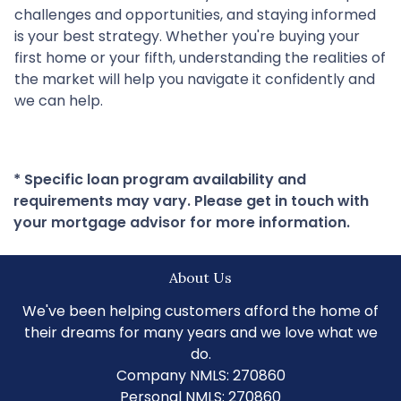
challenges and opportunities, and staying informed
is your best strategy. Whether you're buying your
first home or your fifth, understanding the realities of
the market will help you navigate it confidently and
we can help.
* Specific loan program availability and
requirements may vary. Please get in touch with
your mortgage advisor for more information.
About Us
We've been helping customers afford the home of
their dreams for many years and we love what we
do.
Company NMLS: 270860
Personal NMLS: 270860