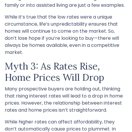
family or into assisted living are just a few examples.
While it’s true that the low rates were a unique
circumstance, life’s unpredictability ensures that
homes will continue to come on the market. So,
don’t lose hope if you’re looking to buy—there will
always be homes available, even in a competitive
market.
Myth 3: As Rates Rise,
Home Prices Will Drop
Many prospective buyers are holding out, thinking
that rising interest rates will lead to a drop in home
prices. However, the relationship between interest
rates and home prices isn’t straightforward.
While higher rates can affect affordability, they
don’t automatically cause prices to plummet. In