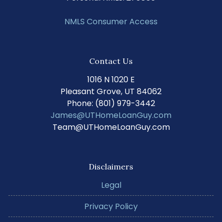
NMLS Consumer Access
Contact Us
1016 N 1020 E
Pleasant Grove, UT 84062
Phone: (801) 979-3442
James@UTHomeLoanGuy.com
Team@UTHomeLoanGuy.com
Disclaimers
Legal
Privacy Policy