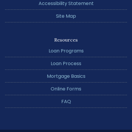
Accessibility Statement
Site Map
Resources
Loan Programs
Loan Process
Mortgage Basics
Online Forms
FAQ