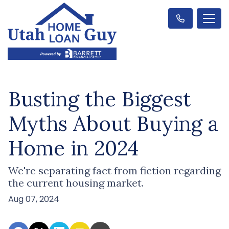
Busting the Biggest
Myths About Buying a
Home in 2024
We're separating fact from fiction regarding
the current housing market.
Aug 07, 2024