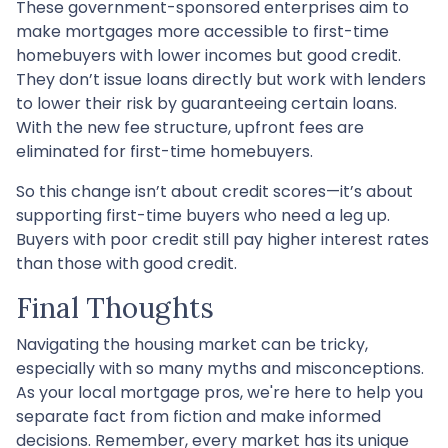
These government-sponsored enterprises aim to
make mortgages more accessible to first-time
homebuyers with lower incomes but good credit.
They don’t issue loans directly but work with lenders
to lower their risk by guaranteeing certain loans.
With the new fee structure, upfront fees are
eliminated for first-time homebuyers.
So this change isn’t about credit scores—it’s about
supporting first-time buyers who need a leg up.
Buyers with poor credit still pay higher interest rates
than those with good credit.
Final Thoughts
Navigating the housing market can be tricky,
especially with so many myths and misconceptions.
As your local mortgage pros, we're here to help you
separate fact from fiction and make informed
decisions. Remember, every market has its unique