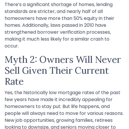
There’s a significant shortage of homes, lending
standards are stricter, and nearly half of all
homeowners have more than 50% equity in their
homes. Additionally, laws passed in 2010 have
strengthened borrower verification processes,
making it much less likely for a similar crash to
occur.
Myth 2: Owners Will Never
Sell Given Their Current
Rate
Yes, the historically low mortgage rates of the past
few years have made it incredibly appealing for
homeowners to stay put. But life happens, and
people will always need to move for various reasons.
New job opportunities, growing families, retirees
looking to downsize, and seniors moving closer to