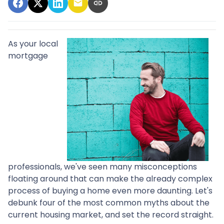
As your local
mortgage
professionals, we've seen many misconceptions
floating around that can make the already complex
process of buying a home even more daunting. Let's
debunk four of the most common myths about the
current housing market, and set the record straight.