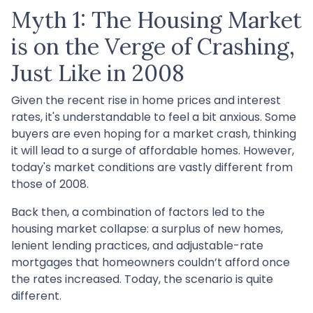
Myth 1: The Housing Market
is on the Verge of Crashing,
Just Like in 2008
Given the recent rise in home prices and interest
rates, it's understandable to feel a bit anxious. Some
buyers are even hoping for a market crash, thinking
it will lead to a surge of affordable homes. However,
today's market conditions are vastly different from
those of 2008.
Back then, a combination of factors led to the
housing market collapse: a surplus of new homes,
lenient lending practices, and adjustable-rate
mortgages that homeowners couldn’t afford once
the rates increased. Today, the scenario is quite
different.