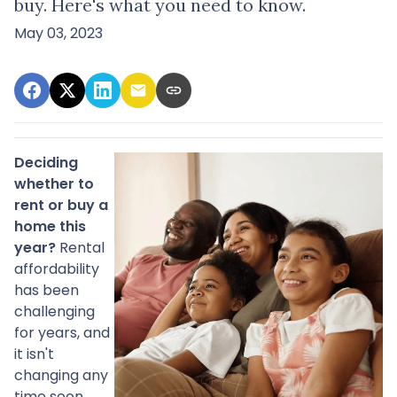
buy. Here's what you need to know.
May 03, 2023
Deciding
whether to
rent or buy a
home this
year?
Rental
affordability
has been
challenging
for years, and
it isn't
changing any
time soon.