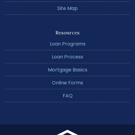
Site Map
Resources
Loan Programs
Loan Process
Mortgage Basics
Online Forms
FAQ