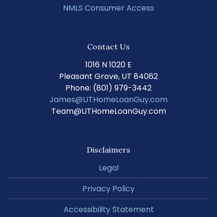
NMLS Consumer Access
Contact Us
1016 N 1020 E
Pleasant Grove, UT 84062
Phone: (801) 979-3442
James@UTHomeLoanGuy.com
Team@UTHomeLoanGuy.com
Disclaimers
Legal
Privacy Policy
Accessibility Statement