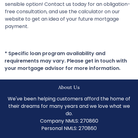
sensible option! Contact us today for an obligation-
free consultation, and use the calculator on our
website to get an idea of your future mortgage
payment.
* Specific loan program availability and
requirements may vary. Please get in touch with
your mortgage advisor for more information.
About Us
We've been helping customers afford the home of
their dreams for many years and we love what we
do.
Company NMLS: 270860
Personal NMLS: 270860