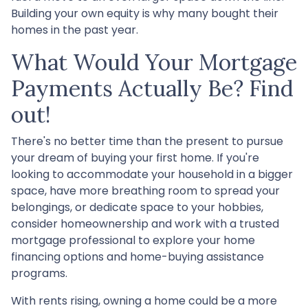
Building your own equity is why many bought their
homes in the past year.
What Would Your Mortgage
Payments Actually Be? Find
out!
There's no better time than the present to pursue
your dream of buying your first home. If you're
looking to accommodate your household in a bigger
space, have more breathing room to spread your
belongings, or dedicate space to your hobbies,
consider homeownership and work with a trusted
mortgage professional to explore your home
financing options and home-buying assistance
programs.
With rents rising, owning a home could be a more