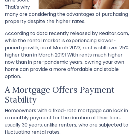
That's why
many are considering the advantages of purchasing
property despite the higher rates.
According to data recently released by Realtor.com,
while the rental market is experiencing slower-
paced growth, as of March 2023, rent is still over 25%
higher than in March 2019! With rents much higher
now than in pre-pandemic years, owning your own
home can provide a more affordable and stable
option.
A Mortgage Offers Payment
Stability
Homeowners with a fixed-rate mortgage can lock in
a monthly payment for the duration of their loan,
usually 30 years, unlike renters, who are subjected to
fluctuating rental rates.