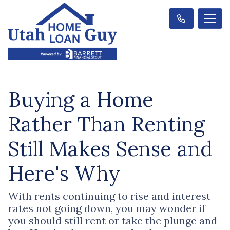
Buying a Home
Rather Than Renting
Still Makes Sense and
Here's Why
With rents continuing to rise and interest
rates not going down, you may wonder if
you should still rent or take the plunge and