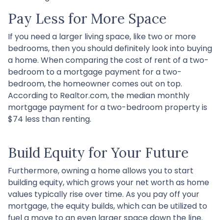
Pay Less for More Space
If you need a larger living space, like two or more
bedrooms, then you should definitely look into buying
a home. When comparing the cost of rent of a two-
bedroom to a mortgage payment for a two-
bedroom, the homeowner comes out on top.
According to Realtor.com, the median monthly
mortgage payment for a two-bedroom property is
$74 less than renting.
Build Equity for Your Future
Furthermore, owning a home allows you to start
building equity, which grows your net worth as home
values typically rise over time. As you pay off your
mortgage, the equity builds, which can be utilized to
fuel a move to an even larger space down the line.