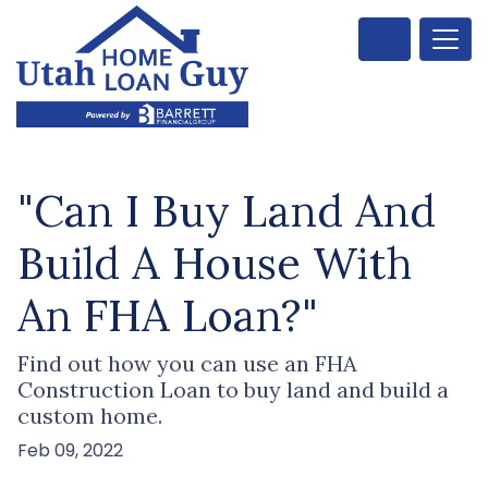
"Can I Buy Land And
Build A House With
An FHA Loan?"
Find out how you can use an FHA
Construction Loan to buy land and build a
custom home.
Feb 09, 2022