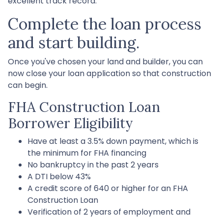
excellent track record.
Complete the loan process
and start building.
Once you've chosen your land and builder, you can
now close your loan application so that construction
can begin.
FHA Construction Loan
Borrower Eligibility
Have at least a 3.5% down payment, which is
the minimum for FHA financing
No bankruptcy in the past 2 years
A DTI below 43%
A credit score of 640 or higher for an FHA
Construction Loan
Verification of 2 years of employment and