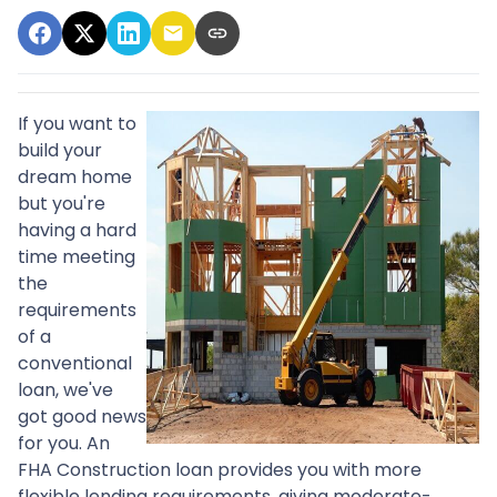
If you want to
build your
dream home
but you're
having a hard
time meeting
the
requirements
of a
conventional
loan, we've
got good news
for you. An
FHA Construction loan provides you with more
flexible lending requirements, giving moderate-