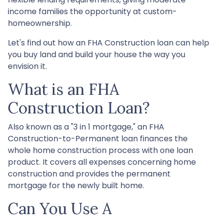
income families the opportunity at custom-
homeownership.
Let's find out how an FHA Construction loan can help
you buy land and build your house the way you
envision it.
What is an FHA
Construction Loan?
Also known as a "3 in 1 mortgage," an FHA
Construction-to-Permanent loan finances the
whole home construction process with one loan
product. It covers all expenses concerning home
construction and provides the permanent
mortgage for the newly built home.
Can You Use A