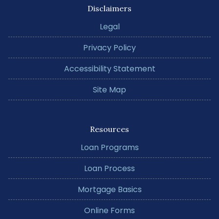
Disclaimers
Legal
Privacy Policy
Accessibility Statement
Site Map
Resources
Loan Programs
Loan Process
Mortgage Basics
Online Forms