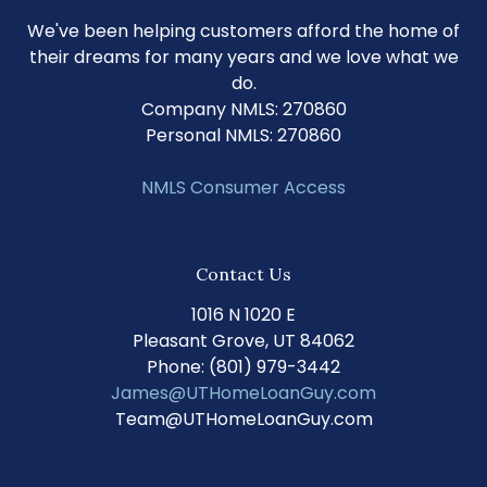
We've been helping customers afford the home of
their dreams for many years and we love what we
do.
Company NMLS: 270860
Personal NMLS: 270860
NMLS Consumer Access
Contact Us
1016 N 1020 E
Pleasant Grove, UT 84062
Phone: (801) 979-3442
James@UTHomeLoanGuy.com
Team@UTHomeLoanGuy.com