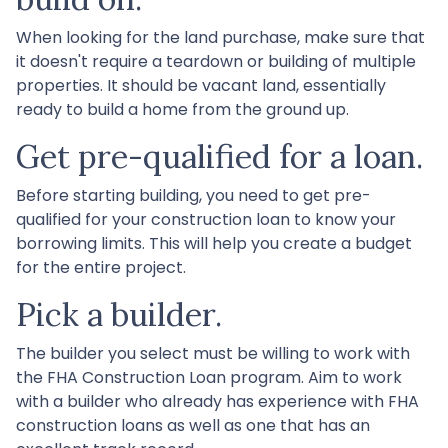
When looking for the land purchase, make sure that
it doesn't require a teardown or building of multiple
properties. It should be vacant land, essentially
ready to build a home from the ground up.
Get pre-qualified for a loan.
Before starting building, you need to get pre-
qualified for your construction loan to know your
borrowing limits. This will help you create a budget
for the entire project.
Pick a builder.
The builder you select must be willing to work with
the FHA Construction Loan program. Aim to work
with a builder who already has experience with FHA
construction loans as well as one that has an