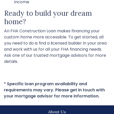
income
Ready to build your dream
home?
An FHA Construction Loan makes financing your
custom home more accessible. To get started, all
you need to do is find a licensed builder in your area
and work with us for all your FHA financing needs.
Ask one of our trusted mortgage advisors for more
details.
* Specific loan program availability and
requirements may vary. Please get in touch with
your mortgage advisor for more information.
About Us