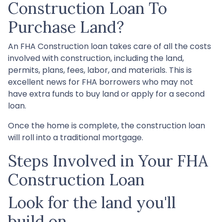
Construction Loan To
Purchase Land?
An FHA Construction loan takes care of all the costs
involved with construction, including the land,
permits, plans, fees, labor, and materials. This is
excellent news for FHA borrowers who may not
have extra funds to buy land or apply for a second
loan.
Once the home is complete, the construction loan
will roll into a traditional mortgage.
Steps Involved in Your FHA
Construction Loan
Look for the land you'll
build on.