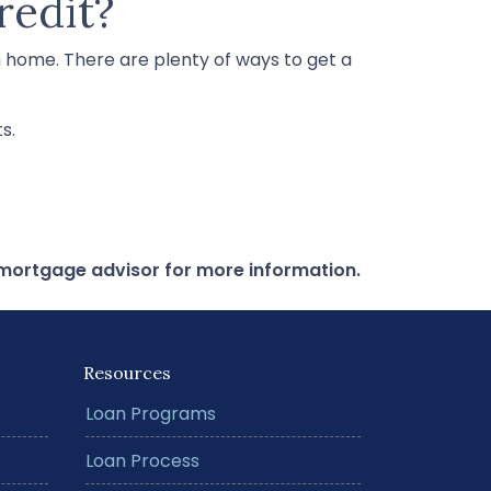
redit?
m home. There are plenty of ways to get a
s.
r mortgage advisor for more information.
Resources
Loan Programs
Loan Process