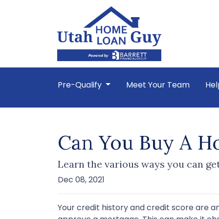
Pre-Qualify
Meet Your Team
Hel
Can You Buy A Ho
Learn the various ways you can get 
Dec 08, 2021
Your credit history and credit score are 