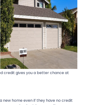
d credit gives you a better chance at
 a new home even if they have no credit