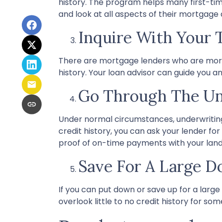
history. The program helps many first-ti
and look at all aspects of their mortgage 
Inquire With Your 
There are mortgage lenders who are more fl
history. Your loan advisor can guide you a
Go Through The Un
Under normal circumstances, underwriting i
credit history, you can ask your lender 
proof of on-time payments with your landlo
Save For A Large 
If you can put down or save up for a lar
overlook little to no credit history for 