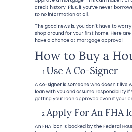
approve a mortgage. This can make it cha
credit history. Plus, if you’ve never borro
to no information at all.
The good news is, you don’t have to worry
shop around for your first home. Here are 
have a chance at mortgage approval.
How to Buy a Hou
Use A Co-Signer
A co-signer is someone who doesn’t live wit
loan with you and assume responsibility i
getting your loan approved even if your cr
Apply For An FHA l
An FHA loan is backed by the Federal Hous