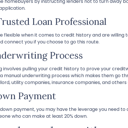
me homebuyers by instructing lenders not to turn away b
application.
Trusted Loan Professional
exible when it comes to credit history and are willing to
nd connect you if you choose to go this route.
derwriting Process
nvolves pulling your credit history to prove your creditwo
for a manual underwriting process which makes them go th
rd, utility companies, insurance companies, and others as
Down Payment
ge down payment, you may have the leverage you need to 
someone who can make at least 20% down.