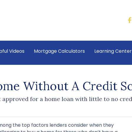
pful Videos
Mortgage Calculators
Learning Cente
me Without A Credit S
approved for a home loan with little to no credi
among the top factors lenders consider when they