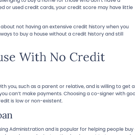
llenging to buy a home for those who don’t have a
wed or used credit cards, your credit score may have little
 about not having an extensive credit history when you
ways to buy a house without a credit history and still
se With No Credit
h you, such as a parent or relative, and is willing to get a
f you can’t make payments. Choosing a co-signer with goo
edit is low or non-existent.
oan
ing Administration and is popular for helping people buy