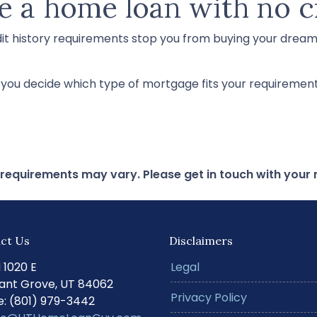
e a home loan with no c
dit history requirements stop you from buying your drea
p you decide which type of mortgage fits your requirement
d requirements may vary. Please get in touch with you
ct Us
Disclaimers
N 1020 E
Legal
ant Grove, UT 84062
Privacy Policy
: (801) 979-3442