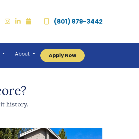
(801) 979-3442
r
About
Apply Now
core?
t history.