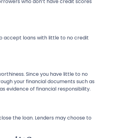
orrowers who don’t have credit scores
 accept loans with little to no credit
rthiness. Since you have little to no
rough your financial documents such as
 evidence of financial responsibility.
close the loan. Lenders may choose to