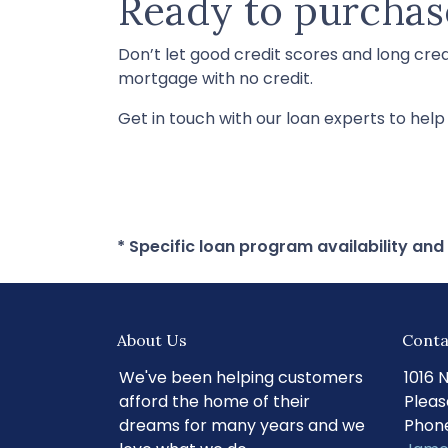
Ready to purchas
Don’t let good credit scores and long cre
mortgage with no credit.
Get in touch with our loan experts to hel
* Specific loan program availability an
About Us
Conta
We've been helping customers
1016 
afford the home of their
Pleas
dreams for many years and we
Phone