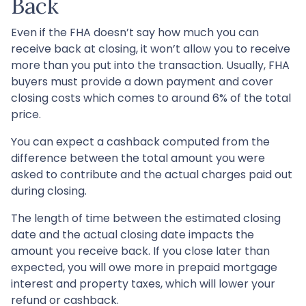
Back
Even if the FHA doesn’t say how much you can
receive back at closing, it won’t allow you to receive
more than you put into the transaction. Usually, FHA
buyers must provide a down payment and cover
closing costs which comes to around 6% of the total
price.
You can expect a cashback computed from the
difference between the total amount you were
asked to contribute and the actual charges paid out
during closing.
The length of time between the estimated closing
date and the actual closing date impacts the
amount you receive back. If you close later than
expected, you will owe more in prepaid mortgage
interest and property taxes, which will lower your
refund or cashback.