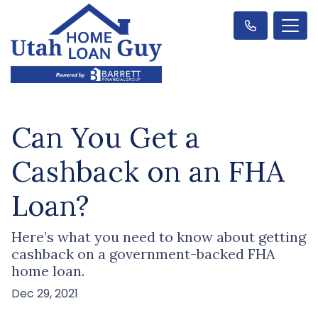
Can You Get a
Cashback on an FHA
Loan?
Here’s what you need to know about getting
cashback on a government-backed FHA
home loan.
Dec 29, 2021