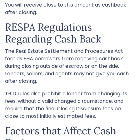
You will receive close to this amount as cashback
after closing.
RESPA Regulations
Regarding Cash Back
The Real Estate Settlement and Procedures Act
forbids FHA borrowers from receiving cashback
during closing outside of escrow or on the side.
Lenders, sellers, and agents may not give you cash
after closing.
TRID rules also prohibit a lender from changing its
fees, without a valid changed circumstance, and
require that the final Closing Disclosure fees be
close to most initially estimated fees.
Factors that Affect Cash