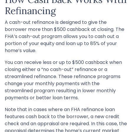
Refinancing
A cash-out refinance is designed to give the
borrower more than $500 cashback at closing. The
FHA’s cash-out program allows you to cash out a
portion of your equity and loan up to 85% of your
home’s value.
You can receive less or up to $500 cashback when
closing either a “no cash-out” refinance or a
streamlined refinance. These refinance programs
change your monthly payments with the
streamlined program resulting in lower monthly
payments or better loan terms.
Note that in cases where an FHA refinance loan
features cash back to the borrower, a new credit
check and an appraisal are required. In this case, the
appraisal determines the home’s current market