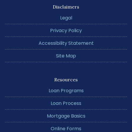
Disclaimers
Legal
Privacy Policy
Accessibility Statement
Site Map
Resources
Loan Programs
Loan Process
Mortgage Basics
Online Forms