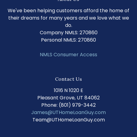
We've been helping customers afford the home of
their dreams for many years and we love what we
do.
Company NMLS: 270860
Personal NMLS: 270860
NMLS Consumer Access
Contact Us
1016 N 1020 E
Pleasant Grove, UT 84062
Phone: (801) 979-3442
James@UTHomeLoanGuy.com
Team@UTHomeLoanGuy.com