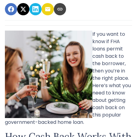
If you want to
know if FHA
loans permit
cash back to
the borrower,
then you’re in
the right place.
Here’s what you
need to know
about getting
cash back on
this popular
government-backed home loan.
How Cash Back Works With