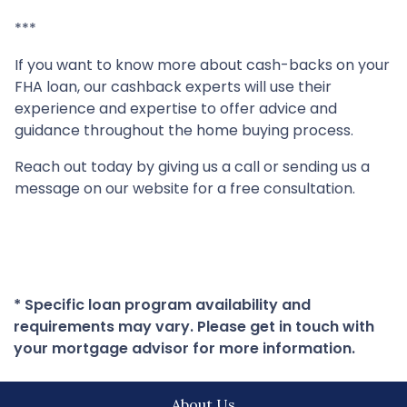
***
If you want to know more about cash-backs on your
FHA loan, our cashback experts will use their
experience and expertise to offer advice and
guidance throughout the home buying process.
Reach out today by giving us a call or sending us a
message on our website for a free consultation.
* Specific loan program availability and
requirements may vary. Please get in touch with
your mortgage advisor for more information.
About Us