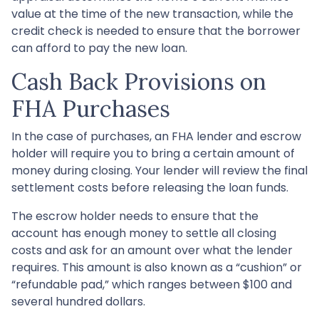
value at the time of the new transaction, while the
credit check is needed to ensure that the borrower
can afford to pay the new loan.
Cash Back Provisions on
FHA Purchases
In the case of purchases, an FHA lender and escrow
holder will require you to bring a certain amount of
money during closing. Your lender will review the final
settlement costs before releasing the loan funds.
The escrow holder needs to ensure that the
account has enough money to settle all closing
costs and ask for an amount over what the lender
requires. This amount is also known as a “cushion” or
“refundable pad,” which ranges between $100 and
several hundred dollars.