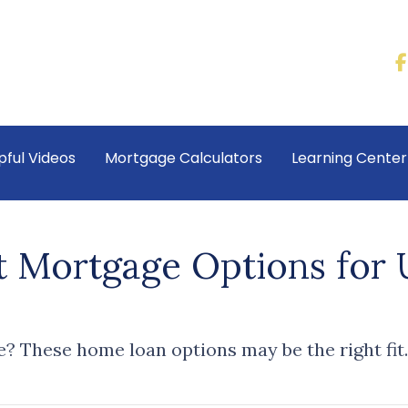
pful Videos
Mortgage Calculators
Learning Cente
t Mortgage Options for
? These home loan options may be the right fit.