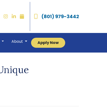
(801) 979-3442
r
About
Apply Now
 Unique