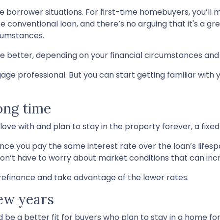
e borrower situations. For first-time homebuyers, you’ll m
 conventional loan, and there’s no arguing that it's a gre
rcumstances.
 better, depending on your financial circumstances and 
age professional. But you can start getting familiar with 
long time
ve with and plan to stay in the property forever, a fixed
nce you pay the same interest rate over the loan’s lifes
don’t have to worry about market conditions that can incr
s refinance and take advantage of the lower rates.
few years
be a better fit for buyers who plan to stay in a home fo