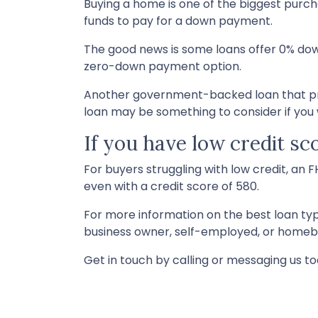
Buying a home is one of the biggest purc
funds to pay for a down payment.
The good news is some loans offer 0% dow
zero-down payment option.
Another government-backed loan that pro
loan may be something to consider if you w
If you have low credit sc
For buyers struggling with low credit, an 
even with a credit score of 580.
For more information on the best loan type
business owner, self-employed, or homebuy
Get in touch by calling or messaging us to