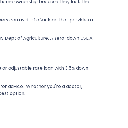
of home ownership because they lack the
rs can avail of a VA loan that provides a
S Dept of Agriculture. A zero-down USDA
e or adjustable rate loan with 3.5% down
s for advice. Whether you're a doctor,
est option.