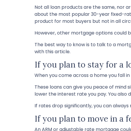
Not all loan products are the same, nor ar
about the most popular 30-year fixed-rate
product for most buyers but not in all ci
However, other mortgage options could be
The best way to know is to talk to a mortg
with this article.
If you plan to stay for a 
When you come across a home you fall in lo
These loans can give you peace of mind si
lower the interest rate you pay. You also 
If rates drop significantly, you can alway
If you plan to move in a 
An ARM or adjustable rate mortgage could 