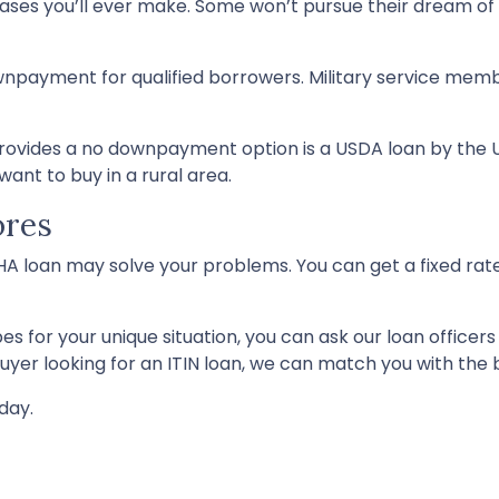
hases you’ll ever make. Some won’t pursue their dream 
npayment for qualified borrowers. Military service membe
vides a no downpayment option is a USDA loan by the U
ant to buy in a rural area.
ores
FHA loan may solve your problems. You can get a fixed rat
s for your unique situation, you can ask our loan officer
er looking for an ITIN loan, we can match you with the b
day.