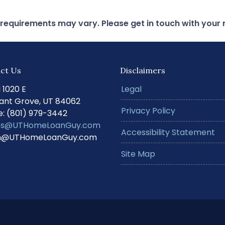
d requirements may vary. Please get in touch with you
ct Us
Disclaimers
N 1020 E
Legal
ant Grove, UT 84062
Privacy Policy
: (801) 979-3442
s@UTHomeLoanGuy.com
Accessibility Statement
@UTHomeLoanGuy.com
Site Map