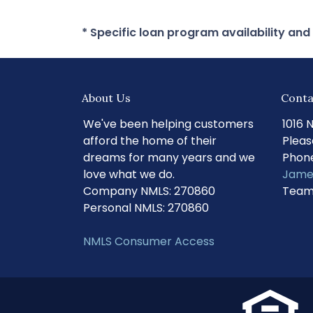
* Specific loan program availability an
About Us
Conta
We've been helping customers
1016 
afford the home of their
Pleas
dreams for many years and we
Phone
love what we do.
Jame
Company NMLS: 270860
Team
Personal NMLS: 270860
NMLS Consumer Access