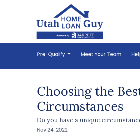
Pre-Qualify
Meet Your Team
Hel
Choosing the Bes
Circumstances
Do you have a unique circumstance
Nov 24, 2022