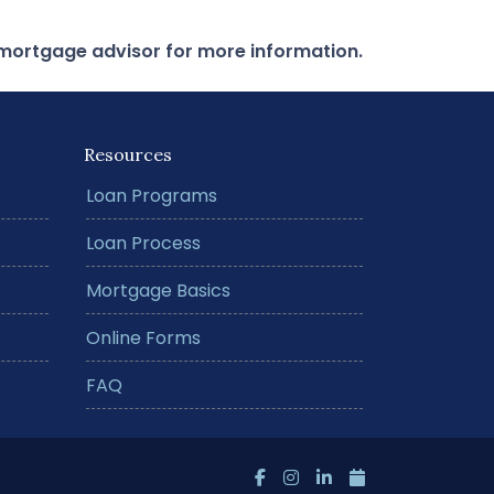
r mortgage advisor for more information.
Resources
Loan Programs
Loan Process
Mortgage Basics
Online Forms
FAQ