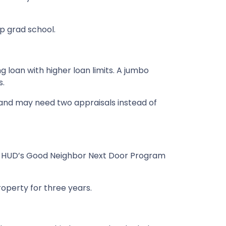
up grad school.
 loan with higher loan limits. A jumbo
s.
and may need two appraisals instead of
out. HUD’s Good Neighbor Next Door Program
roperty for three years.