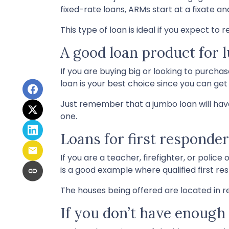
fixed-rate loans, ARMs start at a fixate
This type of loan is ideal if you expect to
A good loan product for
If you are buying big or looking to purch
loan is your best choice since you can ge
Just remember that a jumbo loan will hav
one.
Loans for first responde
If you are a teacher, firefighter, or poli
is a good example where qualified first r
The houses being offered are located in re
If you don’t have enoug