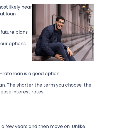
ost likely hear
at loan
future plans.
your options
-rate loan is a good option.
pan. The shorter the term you choose, the
ease interest rates.
r a few years and then move on. Unlike