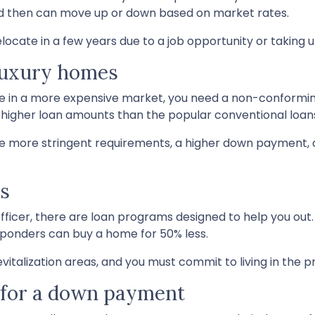
 and then can move up or down based on market rates.
 relocate in a few years due to a job opportunity or taking 
 luxury homes
ase in a more expensive market, you need a non-conforming
t higher loan amounts than the popular conventional loan
e more stringent requirements, a higher down payment, 
rs
ce officer, there are loan programs designed to help you 
esponders can buy a home for 50% less.
vitalization areas, and you must commit to living in the p
h for a down payment