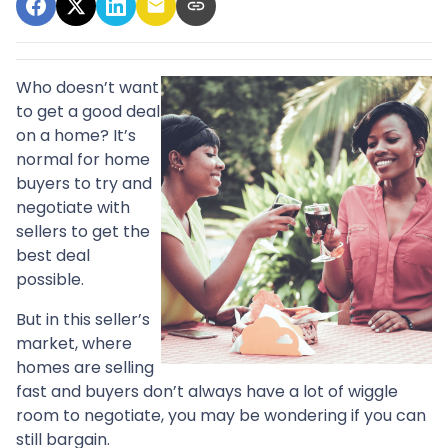
Who doesn’t want
to get a good deal
on a home? It’s
normal for home
buyers to try and
negotiate with
sellers to get the
best deal
possible.
But in this seller’s
market, where
homes are selling
fast and buyers don’t always have a lot of wiggle
room to negotiate, you may be wondering if you can
still bargain.