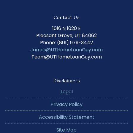
Contact Us
1016 N 1020 E
Pleasant Grove, UT 84062
Phone: (801) 979-3442
James@UTHomeLoanGuy.com
Team@UTHomeLoanGuy.com
Disclaimers
Legal
Privacy Policy
Accessibility Statement
Site Map