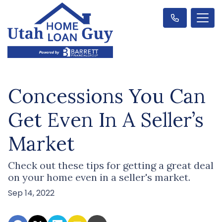
Concessions You Can
Get Even In A Seller’s
Market
Check out these tips for getting a great deal
on your home even in a seller's market.
Sep 14, 2022