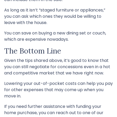
As long as it isn’t “staged furniture or appliances,”
you can ask which ones they would be willing to
leave with the house.
You can save on buying a new dining set or couch,
which are expensive nowadays.
The Bottom Line
Given the tips shared above, it’s good to know that
you can still negotiate for concessions even in a hot
and competitive market that we have right now.
Lowering your out-of-pocket costs can help you pay
for other expenses that may come up when you
move in.
If you need further assistance with funding your
home purchase, you can reach out to one of our