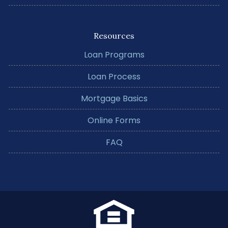
Resources
Loan Programs
Loan Process
Mortgage Basics
Online Forms
FAQ