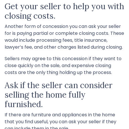
Get your seller to help you with
closing costs.
Another form of concession you can ask your seller
for is paying partial or complete closing costs. These
would include processing fees, title insurance,
lawyer’s fee, and other charges listed during closing.
Sellers may agree to this concession if they want to
close quickly on the sale, and expensive closing
costs are the only thing holding up the process.
Ask if the seller can consider
selling the home fully
furnished.
If there are furniture and appliances in the home
that you find useful, you can ask your seller if they
can include them in the sale.