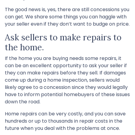
The good news is, yes, there are still concessions you
can get. We share some things you can haggle with
your seller even if they don’t want to budge on price.
Ask sellers to make repairs to
the home.
If the home you are buying needs some repairs, it
can be an excellent opportunity to ask your seller if
they can make repairs before they sell. If damages
come up during a home inspection, sellers would
likely agree to a concession since they would legally
have to inform potential homebuyers of these issues
down the road.
Home repairs can be very costly, and you can save
hundreds or up to thousands in repair costs in the
future when you deal with the problems at once.