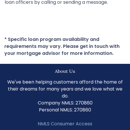
loan officers by calling or sending a message.
* Specific loan program availability and
requirements may vary. Please get in touch with
your mortgage advisor for more information.
About Us
We've been helping customers afford the home of
their dreams for many years and we love what we
do.
Company NMLS: 270860
Personal NMLS: 270860
NMLS Consumer Access