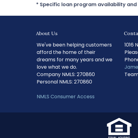
* Specific loan program availability an
About Us
Conta
We've been helping customers
1016 
afford the home of their
Pleas
dreams for many years and we
Phone
love what we do.
Jame
Company NMLS: 270860
Team
Personal NMLS: 270860
NMLS Consumer Access