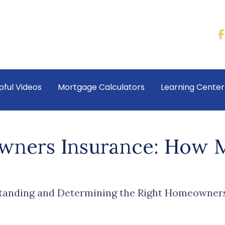
pful Videos
Mortgage Calculators
Learning Cente
ners Insurance: How 
anding and Determining the Right Homeowners