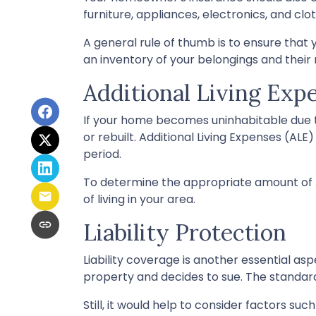
furniture, appliances, electronics, and clot
A general rule of thumb is to ensure that
an inventory of your belongings and thei
Additional Living Exp
If your home becomes uninhabitable due t
or rebuilt. Additional Living Expenses (AL
period.
To determine the appropriate amount of A
of living in your area.
Liability Protection
Liability coverage is another essential as
property and decides to sue. The standard 
Still, it would help to consider factors su