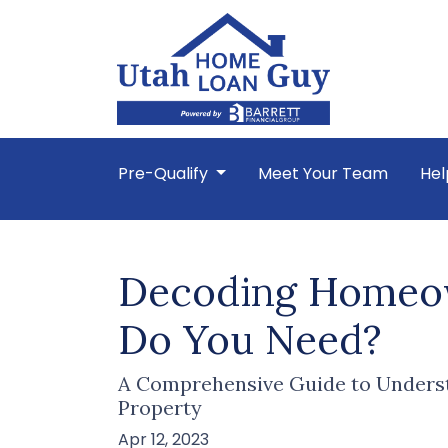
Pre-Qualify
Meet Your Team
Hel
Decoding Homeow
Do You Need?
A Comprehensive Guide to Underst
Property
Apr 12, 2023