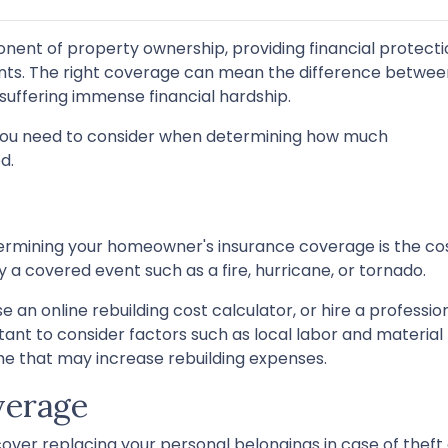
nent of property ownership, providing financial protecti
ents. The right coverage can mean the difference betwee
suffering immense financial hardship.
ors you need to consider when determining how much
d.
ermining your homeowner's insurance coverage is the co
by a covered event such as a fire, hurricane, or tornado.
e an online rebuilding cost calculator, or hire a professio
rtant to consider factors such as local labor and material
me that may increase rebuilding expenses.
verage
ver replacing your personal belongings in case of theft 