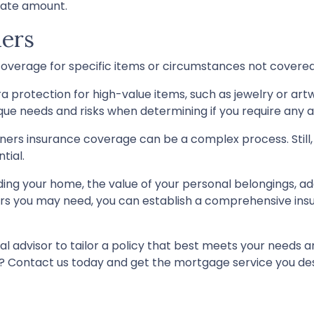
iate amount.
ers
erage for specific items or circumstances not covered 
protection for high-value items, such as jewelry or artwor
ue needs and risks when determining if you require any a
rs insurance coverage can be a complex process. Still,
tial.
ding your home, the value of your personal belongings, addit
rs you may need, you can establish a comprehensive ins
ial advisor to tailor a policy that best meets your needs
de? Contact us today and get the mortgage service you de