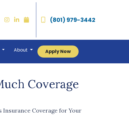
(801) 979-3442
r
About
Apply Now
Much Coverage
 Insurance Coverage for Your