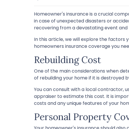
Homeowner's insurance is a crucial compo
in case of unexpected disasters or accid
recovering from a devastating event and 
In this article, we will explore the fact
homeowners insurance coverage you nee
Rebuilding Cost
One of the main considerations when det
of rebuilding your home if it is destroyed 
You can consult with a local contractor, us
appraiser to estimate this cost. It is impo
costs and any unique features of your ho
Personal Property Co
Your homeowner's insurance should also co