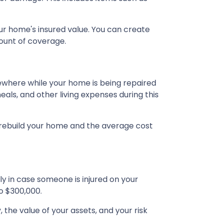
ur home's insured value. You can create
ount of coverage.
ewhere while your home is being repaired
als, and other living expenses during this
 rebuild your home and the average cost
ly in case someone is injured on your
o $300,000.
, the value of your assets, and your risk