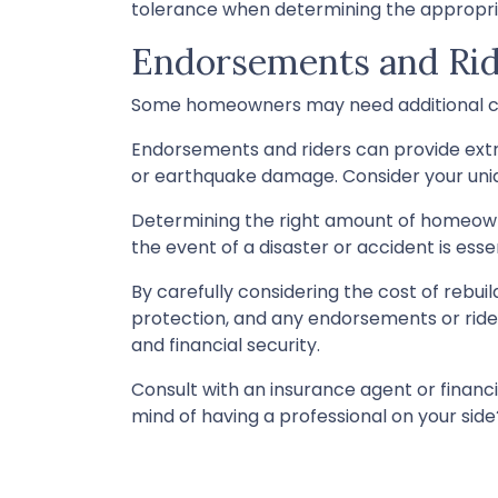
tolerance when determining the appropr
Endorsements and Rid
Some homeowners may need additional cov
Endorsements and riders can provide extra 
or earthquake damage. Consider your uniq
Determining the right amount of homeowne
the event of a disaster or accident is essen
By carefully considering the cost of rebuil
protection, and any endorsements or ride
and financial security.
Consult with an insurance agent or financ
mind of having a professional on your si