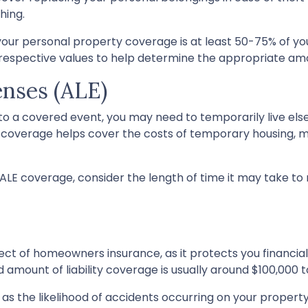
hing.
 your personal property coverage is at least 50-75% of yo
r respective values to help determine the appropriate am
enses (ALE)
o a covered event, you may need to temporarily live els
E) coverage helps cover the costs of temporary housing, me
LE coverage, consider the length of time it may take to
pect of homeowners insurance, as it protects you financial
amount of liability coverage is usually around $100,000 t
ch as the likelihood of accidents occurring on your property