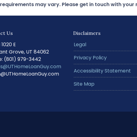
d requirements may vary. Please get in touch with you
ct Us
Disclaimers
N 1020 E
Legal
ant Grove, UT 84062
Privacy Policy
: (801) 979-3442
s@UTHomeLoanGuy.com
Accessibility Statement
@UTHomeLoanGuy.com
Site Map