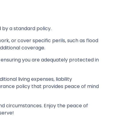
by a standard policy.
k, or cover specific perils, such as flood
dditional coverage.
 ensuring you are adequately protected in
ional living expenses, liability
urance policy that provides peace of mind
 and circumstances. Enjoy the peace of
serve!