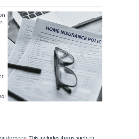
on
n
st
nal
or damage. This includes items such as