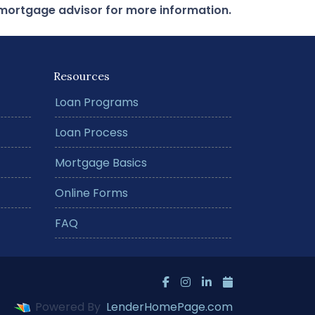
r mortgage advisor for more information.
Resources
Loan Programs
Loan Process
Mortgage Basics
Online Forms
FAQ
Powered By
LenderHomePage.com