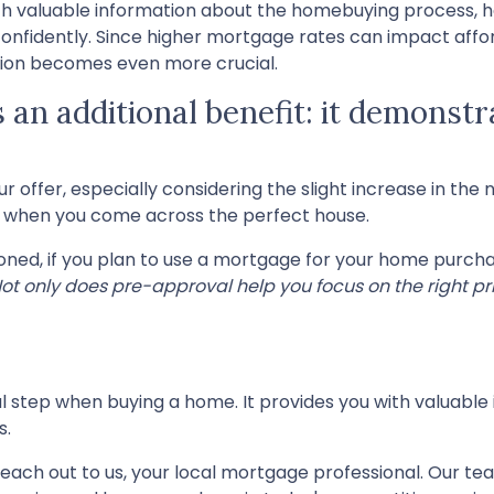
th valuable information about the homebuying process, 
onfidently. Since higher mortgage rates can impact affor
uation becomes even more crucial.
 an additional benefit: it demonstr
 offer, especially considering the slight increase in the 
ial when you come across the perfect house.
ioned, if you plan to use a mortgage for your home purc
ot only does pre-approval help you focus on the right pri
ial step when buying a home. It provides you with valuable
s.
each out to us, your local mortgage professional. Our tea