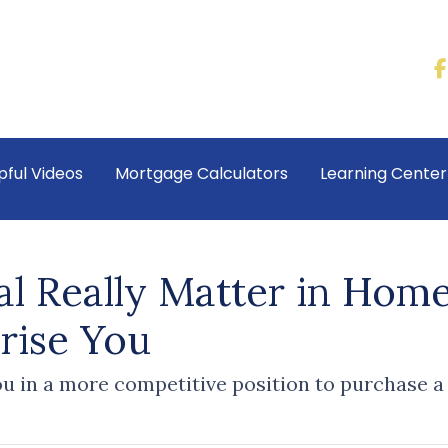
pful Videos
Mortgage Calculators
Learning Cente
l Really Matter in Hom
rise You
u in a more competitive position to purchase a