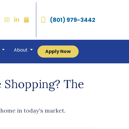
(801) 979-3442
r
About
Apply Now
e Shopping? The
 home in today's market.