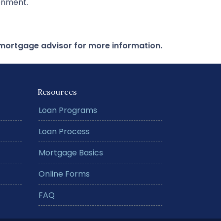
ronment.
r mortgage advisor for more information.
Resources
Loan Programs
Loan Process
Mortgage Basics
Online Forms
FAQ