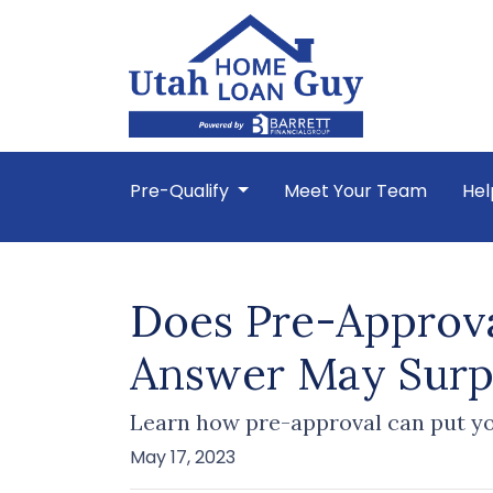
Pre-Qualify
Meet Your Team
Hel
Does Pre-Approva
Answer May Surp
Learn how pre-approval can put yo
May 17, 2023