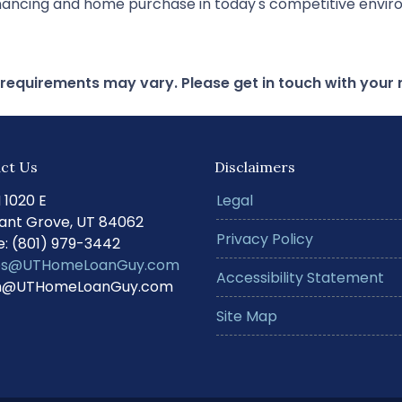
financing and home purchase in today's competitive envi
d requirements may vary. Please get in touch with you
ct Us
Disclaimers
N 1020 E
Legal
ant Grove, UT 84062
Privacy Policy
: (801) 979-3442
s@UTHomeLoanGuy.com
Accessibility Statement
@UTHomeLoanGuy.com
Site Map