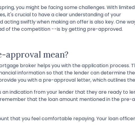
 spring, you might be facing some challenges. With limited
, it's crucial to have a clear understanding of your
acting swiftly when making an offer is also key. One wa
d of the competition --is by getting pre-approved.
re-approval mean?
 mortgage broker helps you with the application process. 
r financial information so that the lender can determine 
l provide you with a pre-approval letter, which outlines
 an indication from your lender that they are ready to le
o remember that the loan amount mentioned in the pre-a
unt that you feel comfortable repaying. Your loan office