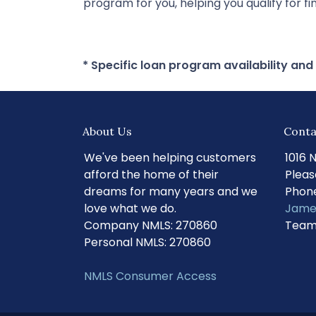
program for you, helping you qualify for 
* Specific loan program availability an
About Us
Conta
We've been helping customers
1016 
afford the home of their
Pleas
dreams for many years and we
Phone
love what we do.
Jame
Company NMLS: 270860
Team
Personal NMLS: 270860
NMLS Consumer Access