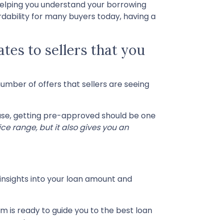
helping you understand your borrowing
dability for many buyers today, having a
ates to sellers that you
number of offers that sellers are seeing
hase, getting pre-approved should be one
ce range, but it also gives you an
 insights into your loan amount and
m is ready to guide you to the best loan