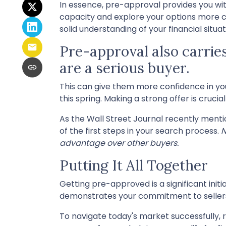
In essence, pre-approval provides you wi
capacity and explore your options more c
solid understanding of your financial sit
Pre-approval also carries
are a serious buyer.
This can give them more confidence in your
this spring. Making a strong offer is cruc
As the Wall Street Journal recently ment
of the first steps in your search process.
N
advantage over other buyers.
Putting It All Together
Getting pre-approved is a significant init
demonstrates your commitment to seller
To navigate today's market successfully, r