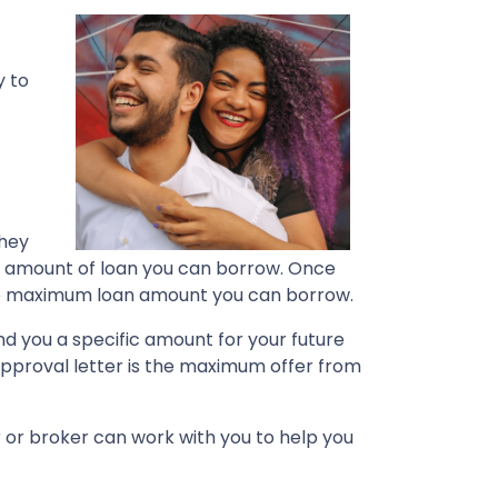
y to
They
the amount of loan you can borrow. Once
 the maximum loan amount you can borrow.
nd you a specific amount for your future
pproval letter is the maximum offer from
r or broker can work with you to help you