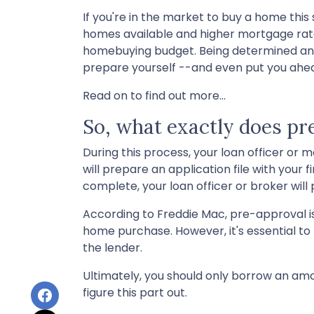
If you're in the market to buy a home this
homes available and higher mortgage rates
homebuying budget. Being determined and 
prepare yourself --and even put you ahea
Read on to find out more...
So, what exactly does p
During this process, your loan officer or
will prepare an application file with you
complete, your loan officer or broker wil
According to Freddie Mac, pre-approval is
home purchase. However, it's essential t
the lender.
Ultimately, you should only borrow an amo
figure this part out.