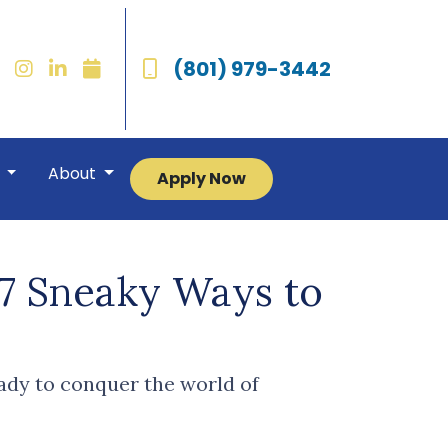
(801) 979-3442
r
About
Apply Now
 7 Sneaky Ways to
eady to conquer the world of