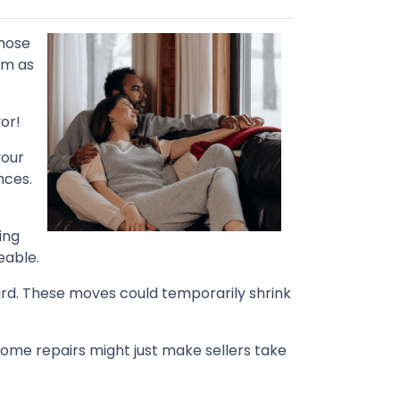
those
em as
or!
your
nces.
ing
eable.
ard. These moves could temporarily shrink
home repairs might just make sellers take