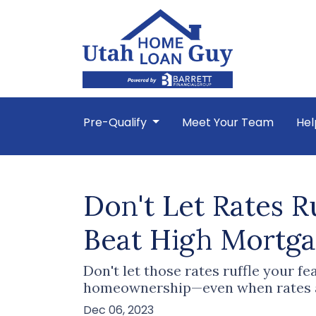
Pre-Qualify
Meet Your Team
Hel
Don't Let Rates 
Beat High Mortg
Don't let those rates ruffle your f
homeownership—even when rates ar
Dec 06, 2023