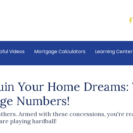
pful Videos
Mortgage Calculators
Learning Cente
Ruin Your Home Dreams:
age Numbers!
eathers. Armed with these concessions, you're r
e playing hardball!