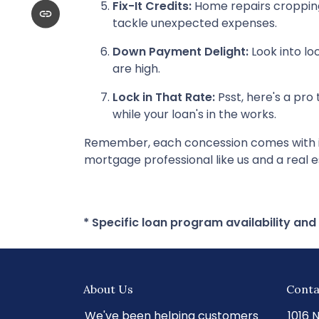
Fix-It Credits:
Home repairs cropping 
tackle unexpected expenses.
Down Payment Delight:
Look into lo
are high.
Lock in That Rate:
Psst, here's a pro 
while your loan's in the works.
Remember, each concession comes with its 
mortgage professional like us and a real e
* Specific loan program availability an
About Us
Conta
We've been helping customers
1016 