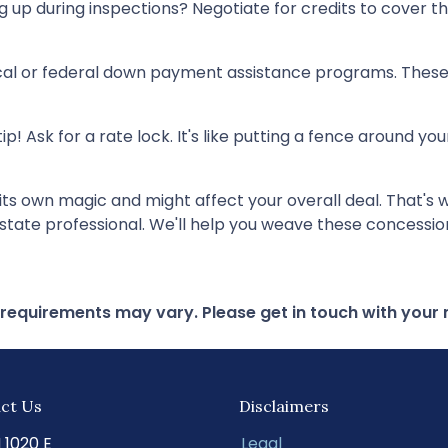
up during inspections? Negotiate for credits to cover those
cal or federal down payment assistance programs. These 
tip! Ask for a rate lock. It's like putting a fence around y
own magic and might affect your overall deal. That's why
state professional. We'll help you weave these concessions
d requirements may vary. Please get in touch with you
ct Us
Disclaimers
N 1020 E
Legal