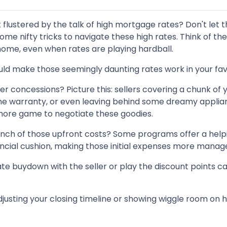
t flustered by the talk of high mortgage rates? Don't let 
ome nifty tricks to navigate these high rates. Think of th
ome, even when rates are playing hardball.
uld make those seemingly daunting rates work in your fav
er concessions? Picture this: sellers covering a chunk of 
home warranty, or even leaving behind some dreamy applia
 more game to negotiate these goodies.
inch of those upfront costs? Some programs offer a help
financial cushion, making those initial expenses more manag
te buydown with the seller or play the discount points c
justing your closing timeline or showing wiggle room on 