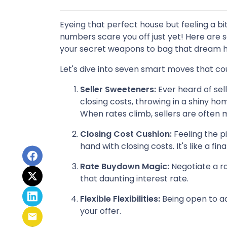
Eyeing that perfect house but feeling a bi
numbers scare you off just yet! Here are s
your secret weapons to bag that dream h
Let's dive into seven smart moves that co
Seller Sweeteners:
Ever heard of sell
closing costs, throwing in a shiny 
When rates climb, sellers are often
Closing Cost Cushion:
Feeling the p
hand with closing costs. It's like a 
Rate Buydown Magic:
Negotiate a ra
that daunting interest rate.
Flexible Flexibilities:
Being open to ad
your offer.