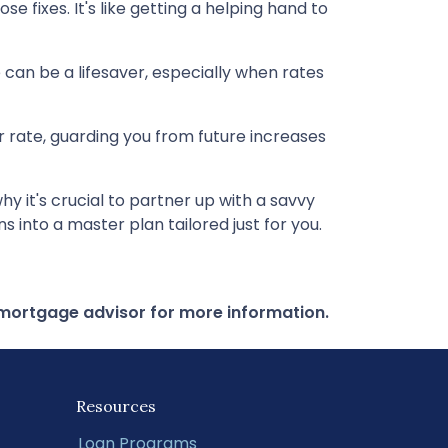
 fixes. It's like getting a helping hand to
can be a lifesaver, especially when rates
our rate, guarding you from future increases
 it's crucial to partner up with a savvy
 into a master plan tailored just for you.
r mortgage advisor for more information.
Resources
Loan Programs