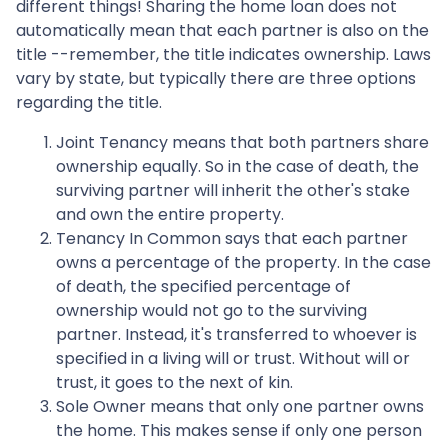
different things! Sharing the home loan does not
automatically mean that each partner is also on the
title --remember, the title indicates ownership. Laws
vary by state, but typically there are three options
regarding the title.
Joint Tenancy means that both partners share
ownership equally. So in the case of death, the
surviving partner will inherit the other's stake
and own the entire property.
Tenancy In Common says that each partner
owns a percentage of the property. In the case
of death, the specified percentage of
ownership would not go to the surviving
partner. Instead, it's transferred to whoever is
specified in a living will or trust. Without will or
trust, it goes to the next of kin.
Sole Owner means that only one partner owns
the home. This makes sense if only one person