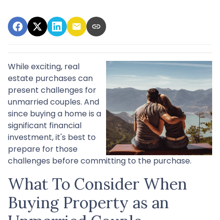
While exciting, real
estate purchases can
present challenges for
unmarried couples. And
since buying a home is a
significant financial
investment, it's best to
prepare for those
challenges before committing to the purchase.
What To Consider When
Buying Property as an