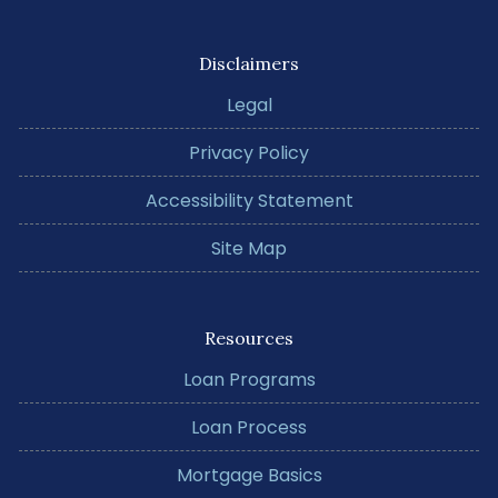
Disclaimers
Legal
Privacy Policy
Accessibility Statement
Site Map
Resources
Loan Programs
Loan Process
Mortgage Basics