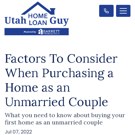
Factors To Consider
When Purchasing a
Home as an
Unmarried Couple
What you need to know about buying your
first home as an unmarried couple
Jul 07, 2022