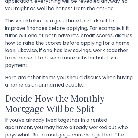
application, everything will be revealed anyway, so
you might as well be honest from the get-go.
This would also be a good time to work out to
improve finances before applying. For example, if it
turns out one or both have low credit scores, discuss
how to raise the scores before applying for a home
loan. Likewise, if one has low savings, work together
to increase it to have a more substantial down
payment.
Here are other items you should discuss when buying
a home as an unmarried couple...
Decide How the Monthly
Mortgage Will be Split
If you've already lived together in a rented
apartment, you may have already worked out who
pays what. But a mortgage can change that. The