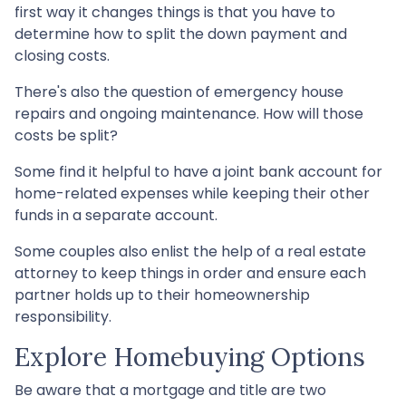
first way it changes things is that you have to
determine how to split the down payment and
closing costs.
There's also the question of emergency house
repairs and ongoing maintenance. How will those
costs be split?
Some find it helpful to have a joint bank account for
home-related expenses while keeping their other
funds in a separate account.
Some couples also enlist the help of a real estate
attorney to keep things in order and ensure each
partner holds up to their homeownership
responsibility.
Explore Homebuying Options
Be aware that a mortgage and title are two