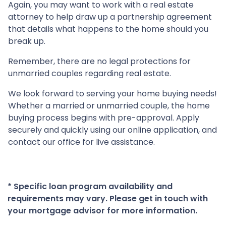
Again, you may want to work with a real estate
attorney to help draw up a partnership agreement
that details what happens to the home should you
break up.
Remember, there are no legal protections for
unmarried couples regarding real estate.
We look forward to serving your home buying needs!
Whether a married or unmarried couple, the home
buying process begins with pre-approval. Apply
securely and quickly using our online application, and
contact our office for live assistance.
* Specific loan program availability and
requirements may vary. Please get in touch with
your mortgage advisor for more information.