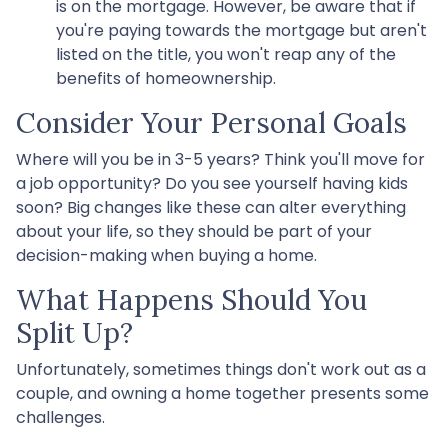
is on the mortgage. However, be aware that if
you're paying towards the mortgage but aren't
listed on the title, you won't reap any of the
benefits of homeownership.
Consider Your Personal Goals
Where will you be in 3-5 years? Think you'll move for
a job opportunity? Do you see yourself having kids
soon? Big changes like these can alter everything
about your life, so they should be part of your
decision-making when buying a home.
What Happens Should You
Split Up?
Unfortunately, sometimes things don't work out as a
couple, and owning a home together presents some
challenges.