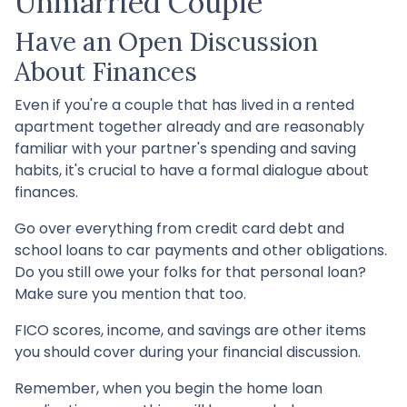
Unmarried Couple
Have an Open Discussion
About Finances
Even if you're a couple that has lived in a rented
apartment together already and are reasonably
familiar with your partner's spending and saving
habits, it's crucial to have a formal dialogue about
finances.
Go over everything from credit card debt and
school loans to car payments and other obligations.
Do you still owe your folks for that personal loan?
Make sure you mention that too.
FICO scores, income, and savings are other items
you should cover during your financial discussion.
Remember, when you begin the home loan