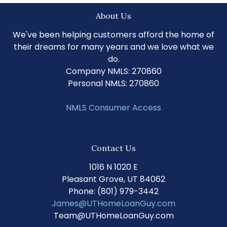
About Us
We've been helping customers afford the home of
their dreams for many years and we love what we
do.
Company NMLS: 270860
Personal NMLS: 270860
NMLS Consumer Access
Contact Us
1016 N 1020 E
Pleasant Grove, UT 84062
Phone: (801) 979-3442
James@UTHomeLoanGuy.com
Team@UTHomeLoanGuy.com