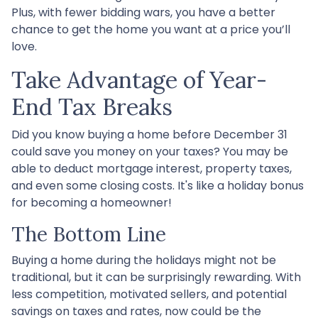
Plus, with fewer bidding wars, you have a better
chance to get the home you want at a price you’ll
love.
Take Advantage of Year-
End Tax Breaks
Did you know buying a home before December 31
could save you money on your taxes? You may be
able to deduct mortgage interest, property taxes,
and even some closing costs. It's like a holiday bonus
for becoming a homeowner!
The Bottom Line
Buying a home during the holidays might not be
traditional, but it can be surprisingly rewarding. With
less competition, motivated sellers, and potential
savings on taxes and rates, now could be the