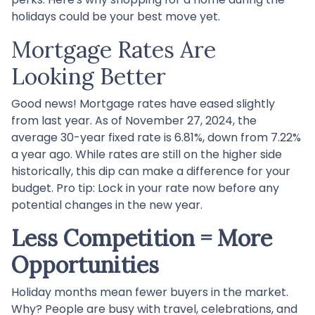
holidays could be your best move yet.
Mortgage Rates Are
Looking Better
Good news! Mortgage rates have eased slightly
from last year. As of November 27, 2024, the
average 30-year fixed rate is 6.81%, down from 7.22%
a year ago. While rates are still on the higher side
historically, this dip can make a difference for your
budget. Pro tip: Lock in your rate now before any
potential changes in the new year.
Less Competition = More
Opportunities
Holiday months mean fewer buyers in the market.
Why? People are busy with travel, celebrations, and