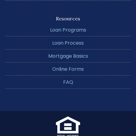
Resources
Loan Programs
Loan Process
Mortgage Basics
Online Forms
FAQ