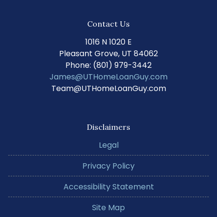
Contact Us
1016 N 1020 E
Pleasant Grove, UT 84062
Phone: (801) 979-3442
James@UTHomeLoanGuy.com
Team@UTHomeLoanGuy.com
Disclaimers
Legal
Privacy Policy
Accessibility Statement
Site Map