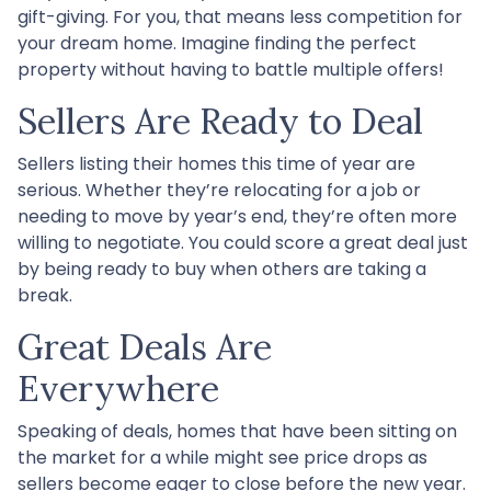
gift-giving. For you, that means less competition for
your dream home. Imagine finding the perfect
property without having to battle multiple offers!
Sellers Are Ready to Deal
Sellers listing their homes this time of year are
serious. Whether they’re relocating for a job or
needing to move by year’s end, they’re often more
willing to negotiate. You could score a great deal just
by being ready to buy when others are taking a
break.
Great Deals Are
Everywhere
Speaking of deals, homes that have been sitting on
the market for a while might see price drops as
sellers become eager to close before the new year.