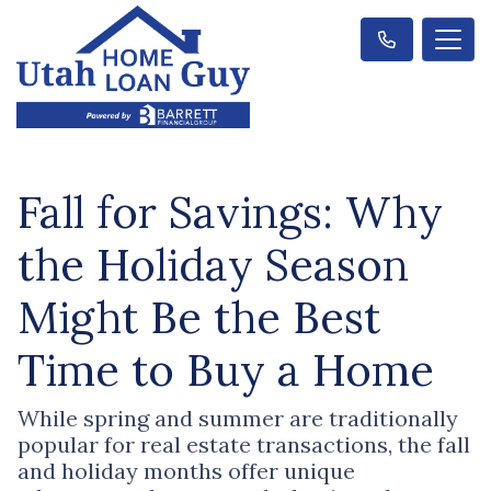
Fall for Savings: Why
the Holiday Season
Might Be the Best
Time to Buy a Home
While spring and summer are traditionally
popular for real estate transactions, the fall
and holiday months offer unique