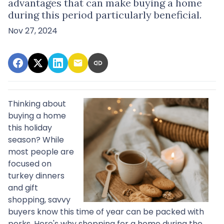
advantages that can make buying a home
during this period particularly beneficial.
Nov 27, 2024
Thinking about
buying a home
this holiday
season? While
most people are
focused on
turkey dinners
and gift
shopping, savvy
buyers know this time of year can be packed with
perks. Here's why shopping for a home during the