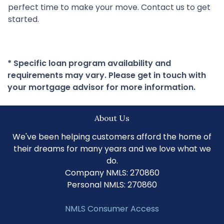
perfect time to make your move. Contact us to get
started.
* Specific loan program availability and
requirements may vary. Please get in touch with
your mortgage advisor for more information.
About Us
We've been helping customers afford the home of
their dreams for many years and we love what we
do.
Company NMLS: 270860
Personal NMLS: 270860
NMLS Consumer Access