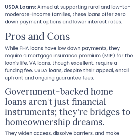
USDA Loans:
Aimed at supporting rural and low-to-
moderate-income families, these loans offer zero
down payment options and lower interest rates.
Pros and Cons
While FHA loans have low down payments, they
require a mortgage insurance premium (MIP) for the
loan's life. VA loans, though excellent, require a
funding fee. USDA loans, despite their appeal, entail
upfront and ongoing guarantee fees.
Government-backed home
loans aren't just financial
instruments; they're bridges to
homeownership dreams.
They widen access, dissolve barriers, and make