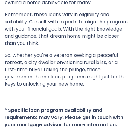
owning a home achievable for many.
Remember, these loans vary in eligibility and
suitability. Consult with experts to align the program
with your financial goals. With the right knowledge
and guidance, that dream home might be closer
than you think.
So, whether you're a veteran seeking a peaceful
retreat, a city dweller envisioning rural bliss, or a
first-time buyer taking the plunge, these
government home loan programs might just be the
keys to unlocking your new home.
* Specific loan program availability and
requirements may vary. Please get in touch with
your mortgage advisor for more information.