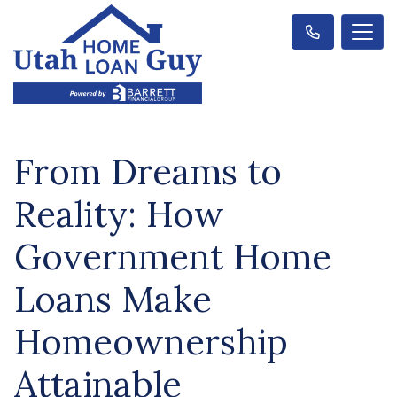
From Dreams to
Reality: How
Government Home
Loans Make
Homeownership
Attainable