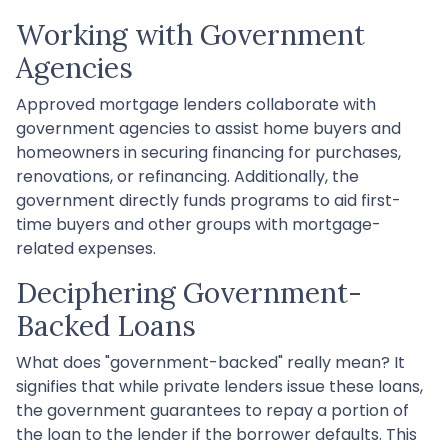
Working with Government
Agencies
Approved mortgage lenders collaborate with
government agencies to assist home buyers and
homeowners in securing financing for purchases,
renovations, or refinancing. Additionally, the
government directly funds programs to aid first-
time buyers and other groups with mortgage-
related expenses.
Deciphering Government-
Backed Loans
What does "government-backed" really mean? It
signifies that while private lenders issue these loans,
the government guarantees to repay a portion of
the loan to the lender if the borrower defaults. This