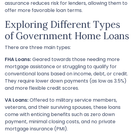
assurance reduces risk for lenders, allowing them to
offer more favorable loan terms.
Exploring Different Types
of Government Home Loans
There are three main types:
FHA Loans:
Geared towards those needing more
mortgage assistance or struggling to qualify for
conventional loans based on income, debt, or credit.
They require lower down payments (as low as 3.5%)
and more flexible credit scores.
VA Loans:
Offered to military service members,
veterans, and their surviving spouses, these loans
come with enticing benefits such as zero down
payment, minimal closing costs, and no private
mortgage insurance (PMI).