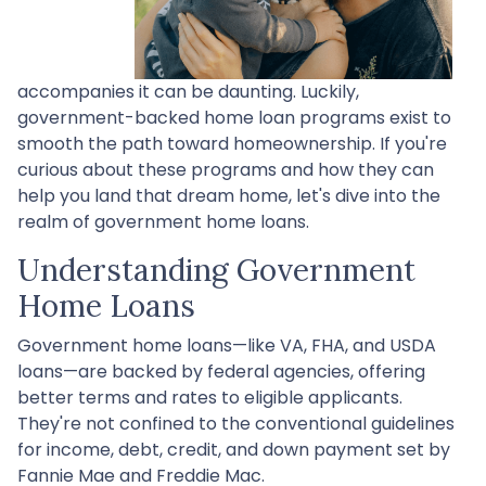
accompanies it can be daunting. Luckily,
government-backed home loan programs exist to
smooth the path toward homeownership. If you're
curious about these programs and how they can
help you land that dream home, let's dive into the
realm of government home loans.
Understanding Government
Home Loans
Government home loans—like VA, FHA, and USDA
loans—are backed by federal agencies, offering
better terms and rates to eligible applicants.
They're not confined to the conventional guidelines
for income, debt, credit, and down payment set by
Fannie Mae and Freddie Mac.