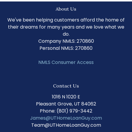
About Us
We've been helping customers afford the home of
their dreams for many years and we love what we
do.
Company NMLS: 270860
Personal NMLS: 270860
NMLS Consumer Access
Contact Us
1016 N 1020 E
Pleasant Grove, UT 84062
Phone: (801) 979-3442
James@UTHomeLoanGuy.com
Team@UTHomeLoanGuy.com