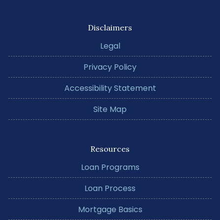
Disclaimers
Legal
Privacy Policy
Accessibility Statement
Site Map
Resources
Loan Programs
Loan Process
Mortgage Basics