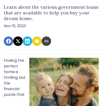
Learn about the various government loans
that are available to help you buy your
dream home.
Nov 15, 2023
Finding the
perfect
home is
thrilling, but
the
financial
puzzle that