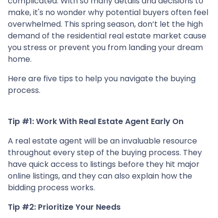
complicated. With so many details and decisions to
make, it's no wonder why potential buyers often feel
overwhelmed. This spring season, don’t let the high
demand of the residential real estate market cause
you stress or prevent you from landing your dream
home.
Here are five tips to help you navigate the buying
process.
Tip #1: Work With Real Estate Agent Early On
A real estate agent will be an invaluable resource
throughout every step of the buying process. They
have quick access to listings before they hit major
online listings, and they can also explain how the
bidding process works.
Tip #2: Prioritize Your Needs