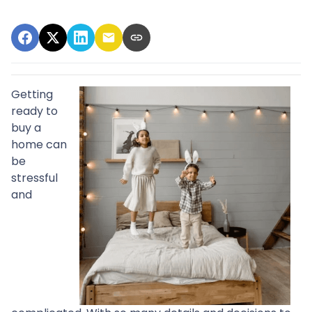
Getting
ready to
buy a
home can
be
stressful
and