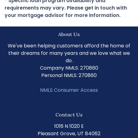
* Specific loan program availability and
requirements may vary. Please get in touch with
your mortgage advisor for more information.
About Us
We've been helping customers afford the home of
their dreams for many years and we love what we
do.
Company NMLS: 270860
Personal NMLS: 270860
NMLS Consumer Access
Contact Us
1016 N 1020 E
Pleasant Grove, UT 84062