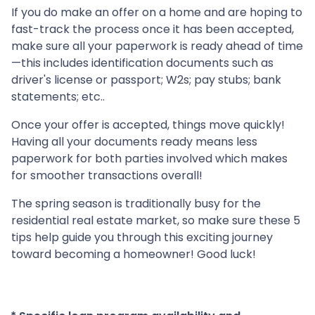
If you do make an offer on a home and are hoping to
fast-track the process once it has been accepted,
make sure all your paperwork is ready ahead of time
—this includes identification documents such as
driver's license or passport; W2s; pay stubs; bank
statements; etc..
Once your offer is accepted, things move quickly!
Having all your documents ready means less
paperwork for both parties involved which makes
for smoother transactions overall!
The spring season is traditionally busy for the
residential real estate market, so make sure these 5
tips help guide you through this exciting journey
toward becoming a homeowner! Good luck!