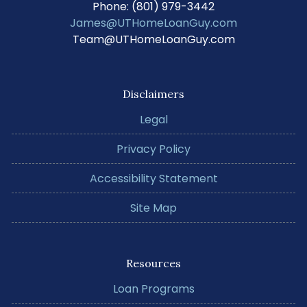
Phone: (801) 979-3442
James@UTHomeLoanGuy.com
Team@UTHomeLoanGuy.com
Disclaimers
Legal
Privacy Policy
Accessibility Statement
Site Map
Resources
Loan Programs