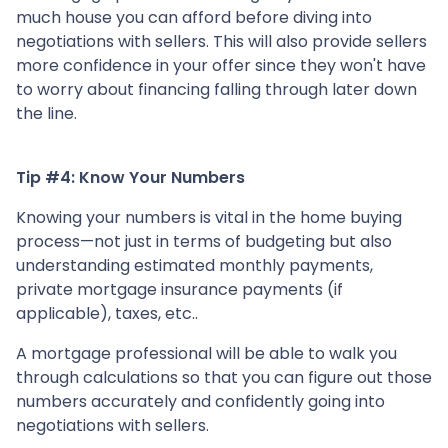
much house you can afford before diving into
negotiations with sellers. This will also provide sellers
more confidence in your offer since they won't have
to worry about financing falling through later down
the line.
Tip #4: Know Your Numbers
Knowing your numbers is vital in the home buying
process—not just in terms of budgeting but also
understanding estimated monthly payments,
private mortgage insurance payments (if
applicable), taxes, etc..
A mortgage professional will be able to walk you
through calculations so that you can figure out those
numbers accurately and confidently going into
negotiations with sellers.