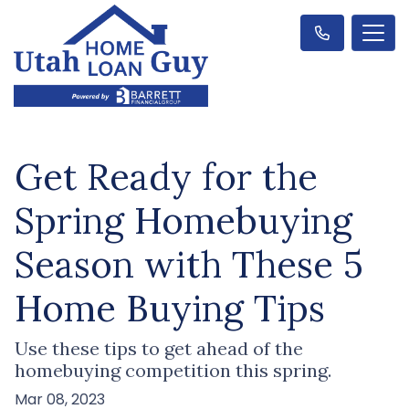
Get Ready for the
Spring Homebuying
Season with These 5
Home Buying Tips
Use these tips to get ahead of the
homebuying competition this spring.
Mar 08, 2023