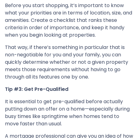
Before you start shopping, it’s important to know
what your priorities are in terms of location, size, and
amenities. Create a checklist that ranks these
criteria in order of importance, and keep it handy
when you begin looking at properties.
That way, if there’s something in particular that is
non-negotiable for you and your family, you can
quickly determine whether or not a given property
meets those requirements without having to go
through all its features one by one.
Tip #3: Get Pre-Qualified
It is essential to get pre-qualified before actually
putting down an offer on a home—especially during
busy times like springtime when homes tend to
move faster than usual.
A mortgage professional can give you an idea of how