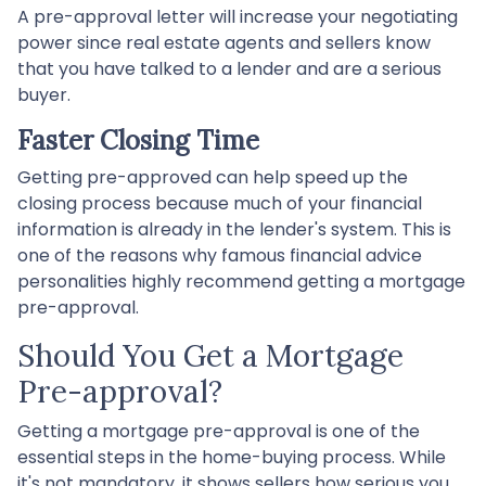
A pre-approval letter will increase your negotiating
power since real estate agents and sellers know
that you have talked to a lender and are a serious
buyer.
Faster Closing Time
Getting pre-approved can help speed up the
closing process because much of your financial
information is already in the lender's system. This is
one of the reasons why famous financial advice
personalities highly recommend getting a mortgage
pre-approval.
Should You Get a Mortgage
Pre-approval?
Getting a mortgage pre-approval is one of the
essential steps in the home-buying process. While
it's not mandatory, it shows sellers how serious you