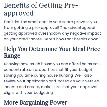
Benefits of Getting Pre-
approved
Don't let the small dent in your score prevent you
from getting a pre-approval! The advantages of
getting approved overshadow any negative impact
on your credit score. Here's how that breaks down
Help You Determine Your Ideal Price
Range
Knowing how much house you can afford helps you
concentrate on properties that fit your budget,
saving you time during house hunting. We'll also
review your application and, based on your verified
income and assets, make sure that your approval
aligns with your budgeting.
More Bargaining Power