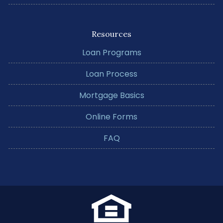
Resources
Loan Programs
Loan Process
Mortgage Basics
Online Forms
FAQ