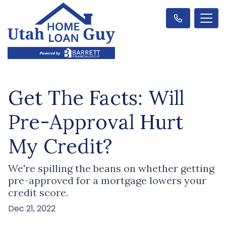
Get The Facts: Will
Pre-Approval Hurt
My Credit?
We're spilling the beans on whether getting
pre-approved for a mortgage lowers your
credit score.
Dec 21, 2022