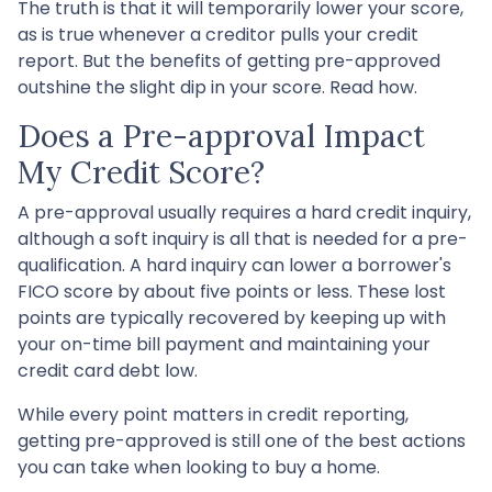
The truth is that it will temporarily lower your score,
as is true whenever a creditor pulls your credit
report. But the benefits of getting pre-approved
outshine the slight dip in your score. Read how.
Does a Pre-approval Impact
My Credit Score?
A pre-approval usually requires a hard credit inquiry,
although a soft inquiry is all that is needed for a pre-
qualification. A hard inquiry can lower a borrower's
FICO score by about five points or less. These lost
points are typically recovered by keeping up with
your on-time bill payment and maintaining your
credit card debt low.
While every point matters in credit reporting,
getting pre-approved is still one of the best actions
you can take when looking to buy a home.