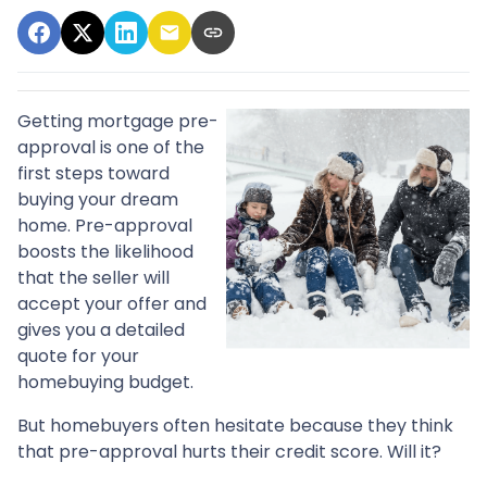
Getting mortgage pre-
approval
is one of the
first steps toward
buying your dream
home. Pre-approval
boosts the likelihood
that the seller will
accept your offer and
gives you a detailed
quote for your
homebuying budget.
But homebuyers often hesitate because they think
that pre-approval hurts their credit score. Will it?