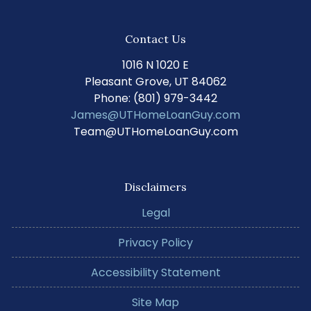
Contact Us
1016 N 1020 E
Pleasant Grove, UT 84062
Phone: (801) 979-3442
James@UTHomeLoanGuy.com
Team@UTHomeLoanGuy.com
Disclaimers
Legal
Privacy Policy
Accessibility Statement
Site Map