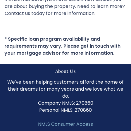
are about buying the property. Need to learn more?
Contact us today for more information.
* Specific loan program availability and
requirements may vary. Please get in touch with
your mortgage advisor for more information.
About Us
We've been helping customers afford the home of
their dreams for many years and we love what we
do.
Company NMLS: 270860
Personal NMLS: 270860
NMLS Consumer Access