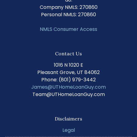
Company NMLS: 270860
Personal NMLS: 270860
NMLS Consumer Access
Contact Us
1016 N 1020 E
Pleasant Grove, UT 84062
Phone: (801) 979-3442
James@UTHomeLoanGuy.com
Team@UTHomeLoanGuy.com
Disclaimers
Legal