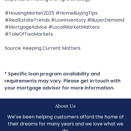
#HousingMarket2025 #HomeBuyingTips
#RealEstateTrends #LowInventory #BuyerDemand
#MortgageAdvice #LocalMarketMatters
#TaleOfTwoMarkets
Source: Keeping Current Matters
* Specific loan program availability and
requirements may vary. Please get in touch with
your mortgage advisor for more information.
About Us
We've been helping customers afford the home of
their dreams for many years and we love what we
do.