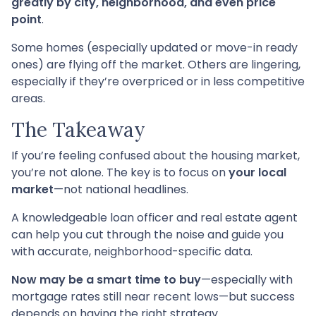
greatly by city, neighborhood, and even price
point
.
Some homes (especially updated or move-in ready
ones) are flying off the market. Others are lingering,
especially if they’re overpriced or in less competitive
areas.
The Takeaway
If you’re feeling confused about the housing market,
you’re not alone. The key is to focus on
your local
market
—not national headlines.
A knowledgeable loan officer and real estate agent
can help you cut through the noise and guide you
with accurate, neighborhood-specific data.
Now may be a smart time to buy
—especially with
mortgage rates still near recent lows—but success
depends on having the right strategy.