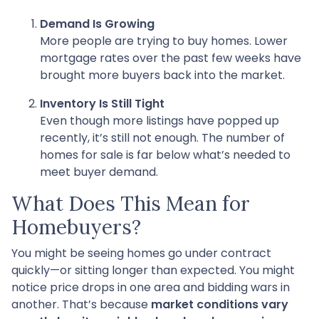
Demand Is Growing
More people are trying to buy homes. Lower
mortgage rates over the past few weeks have
brought more buyers back into the market.
Inventory Is Still Tight
Even though more listings have popped up
recently, it’s still not enough. The number of
homes for sale is far below what’s needed to
meet buyer demand.
What Does This Mean for
Homebuyers?
You might be seeing homes go under contract
quickly—or sitting longer than expected. You might
notice price drops in one area and bidding wars in
another. That’s because
market conditions vary