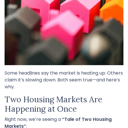
Some headlines say the market is heating up. Others
claim it’s slowing down. Both seem true—and here’s
why.
Two Housing Markets Are
Happening at Once
Right now, we’re seeing a
“Tale of Two Housing
Markets”
: