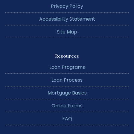
Privacy Policy
Accessibility Statement
Site Map
Resources
Loan Programs
Loan Process
Mortgage Basics
Online Forms
FAQ