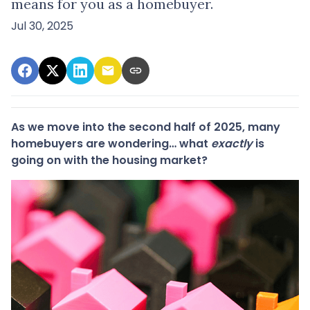
means for you as a homebuyer.
Jul 30, 2025
As we move into the second half of 2025, many
homebuyers are wondering… what
exactly
is
going on with the housing market?