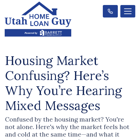
Housing Market
Confusing? Here’s
Why You’re Hearing
Mixed Messages
Confused by the housing market? You're
not alone. Here's why the market feels hot
and cold at the same time—and what it