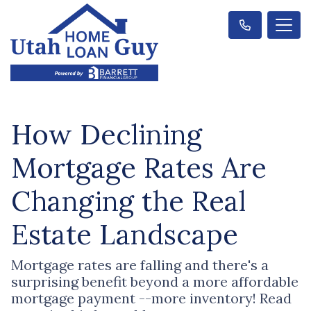
How Declining
Mortgage Rates Are
Changing the Real
Estate Landscape
Mortgage rates are falling and there's a
surprising benefit beyond a more affordable
mortgage payment --more inventory! Read