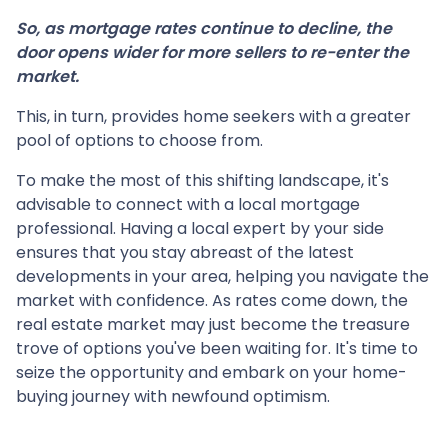
So, as mortgage rates continue to decline, the
door opens wider for more sellers to re-enter the
market.
This, in turn, provides home seekers with a greater
pool of options to choose from.
To make the most of this shifting landscape, it's
advisable to connect with a local mortgage
professional. Having a local expert by your side
ensures that you stay abreast of the latest
developments in your area, helping you navigate the
market with confidence. As rates come down, the
real estate market may just become the treasure
trove of options you've been waiting for. It's time to
seize the opportunity and embark on your home-
buying journey with newfound optimism.