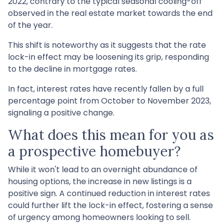
2022, contrary to the typical seasonal cooling-off
observed in the real estate market towards the end
of the year.
This shift is noteworthy as it suggests that the rate
lock-in effect may be loosening its grip, responding
to the decline in mortgage rates.
In fact, interest rates have recently fallen by a full
percentage point from October to November 2023,
signaling a positive change.
What does this mean for you as
a prospective homebuyer?
While it won't lead to an overnight abundance of
housing options, the increase in new listings is a
positive sign. A continued reduction in interest rates
could further lift the lock-in effect, fostering a sense
of urgency among homeowners looking to sell.