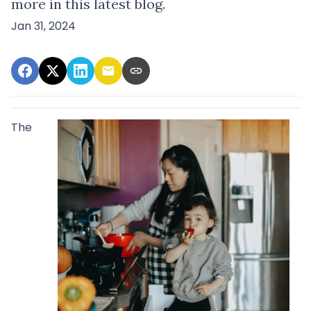
more in this latest blog.
Jan 31, 2024
The