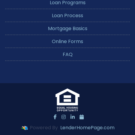
Loan Programs
Loan Process
Mortgage Basics
Online Forms
FAQ
Powered By
LenderHomePage.com