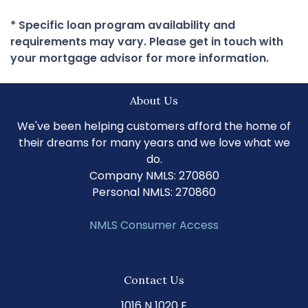
* Specific loan program availability and
requirements may vary. Please get in touch with
your mortgage advisor for more information.
About Us
We've been helping customers afford the home of
their dreams for many years and we love what we
do.
Company NMLS: 270860
Personal NMLS: 270860
NMLS Consumer Access
Contact Us
1016 N 1020 E