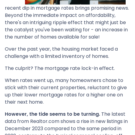
recent dip in mortgage rates brings promising news.
Beyond the immediate impact on affordability,
there's an intriguing ripple effect that might just be
the catalyst you've been waiting for - an increase in
the number of homes available for sale!
Over the past year, the housing market faced a
challenge with a limited inventory of homes.
The culprit? The mortgage rate lock-in effect.
When rates went up, many homeowners chose to
stick with their current properties, reluctant to give
up their lower mortgage rates for a higher one on
their next home.
However, the tide seems to be turning.
The latest
data from Realtor.com shows a rise in new listings in
December 2023 compared to the same period in