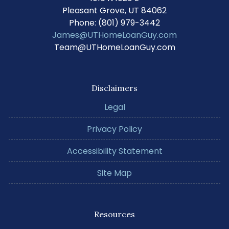
Pleasant Grove, UT 84062
Phone: (801) 979-3442
James@UTHomeLoanGuy.com
Team@UTHomeLoanGuy.com
Disclaimers
Legal
Privacy Policy
Accessibility Statement
Site Map
Resources