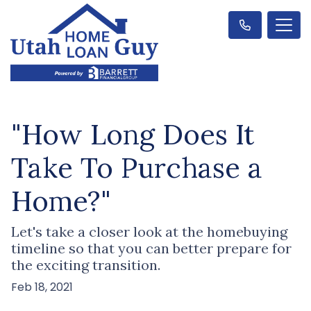
"How Long Does It
Take To Purchase a
Home?"
Let's take a closer look at the homebuying
timeline so that you can better prepare for
the exciting transition.
Feb 18, 2021