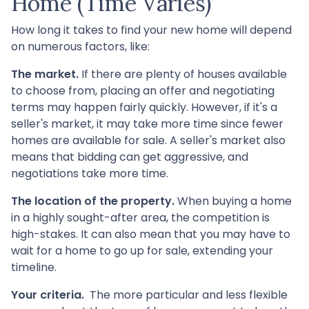
Home (Time Varies)
How long it takes to find your new home will depend
on numerous factors, like:
The market.
If there are plenty of houses available
to choose from, placing an offer and negotiating
terms may happen fairly quickly. However, if it's a
seller's market, it may take more time since fewer
homes are available for sale. A seller's market also
means that bidding can get aggressive, and
negotiations take more time.
The location of the property.
When buying a home
in a highly sought-after area, the competition is
high-stakes. It can also mean that you may have to
wait for a home to go up for sale, extending your
timeline.
Your criteria.
The more particular and less flexible