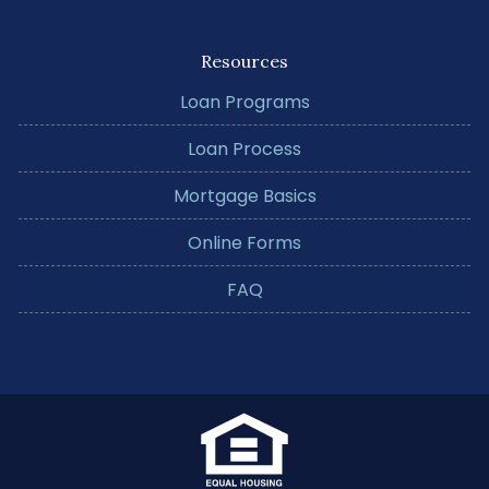
Resources
Loan Programs
Loan Process
Mortgage Basics
Online Forms
FAQ