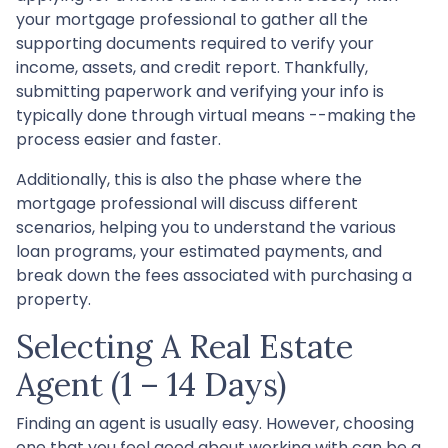
your mortgage professional to gather all the
supporting documents required to verify your
income, assets, and credit report. Thankfully,
submitting paperwork and verifying your info is
typically done through virtual means --making the
process easier and faster.
Additionally, this is also the phase where the
mortgage professional will discuss different
scenarios, helping you to understand the various
loan programs, your estimated payments, and
break down the fees associated with purchasing a
property.
Selecting A Real Estate
Agent (1 – 14 Days)
Finding an agent is usually easy. However, choosing
one that you feel good about working with can be a