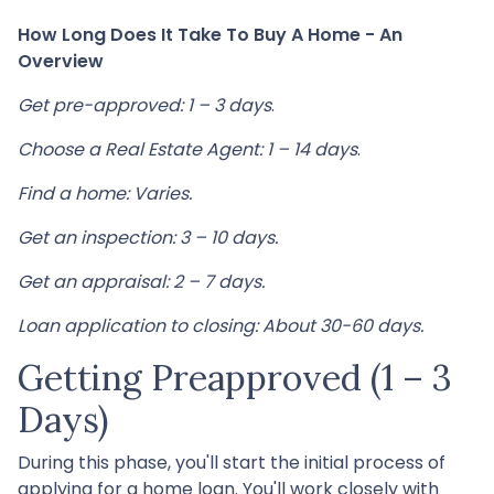
How Long Does It Take To Buy A Home - An
Overview
Get pre-approved: 1 – 3 days
.
Choose a Real Estate Agent: 1 – 14 days
.
Find a home: Varies.
Get an inspection: 3 – 10 days.
Get an appraisal: 2 – 7 days.
Loan application to closing: About 30-60 days.
Getting Preapproved (1 – 3
Days)
During this phase, you'll start the initial process of
applying for a home loan. You'll work closely with