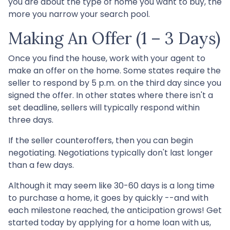
you are about the type of home you want to buy, the
more you narrow your search pool.
Making An Offer (1 – 3 Days)
Once you find the house, work with your agent to
make an offer on the home. Some states require the
seller to respond by 5 p.m. on the third day since you
signed the offer. In other states where there isn't a
set deadline, sellers will typically respond within
three days.
If the seller counteroffers, then you can begin
negotiating. Negotiations typically don't last longer
than a few days.
Although it may seem like 30-60 days is a long time
to purchase a home, it goes by quickly --and with
each milestone reached, the anticipation grows! Get
started today by applying for a home loan with us,