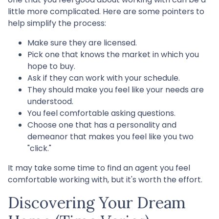
little more complicated. Here are some pointers to
help simplify the process:
Make sure they are licensed.
Pick one that knows the market in which you
hope to buy.
Ask if they can work with your schedule.
They should make you feel like your needs are
understood.
You feel comfortable asking questions.
Choose one that has a personality and
demeanor that makes you feel like you two
"click."
It may take some time to find an agent you feel
comfortable working with, but it's worth the effort.
Discovering Your Dream