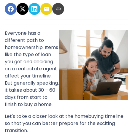
Everyone has a
different path to
homeownership. Items
like the type of loan
you get and deciding
on a real estate agent
affect your timeline.
But generally speaking,
it takes about 30 – 60
days from start to
finish to buy a home.
Let's take a closer look at the homebuying timeline
so that you can better prepare for the exciting
transition.