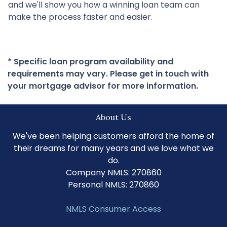
and we'll show you how a winning loan team can
make the process faster and easier.
* Specific loan program availability and
requirements may vary. Please get in touch with
your mortgage advisor for more information.
About Us
We've been helping customers afford the home of
their dreams for many years and we love what we
do.
Company NMLS: 270860
Personal NMLS: 270860
NMLS Consumer Access