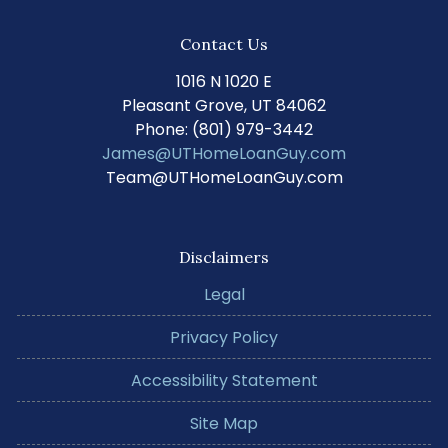
Contact Us
1016 N 1020 E
Pleasant Grove, UT 84062
Phone: (801) 979-3442
James@UTHomeLoanGuy.com
Team@UTHomeLoanGuy.com
Disclaimers
Legal
Privacy Policy
Accessibility Statement
Site Map