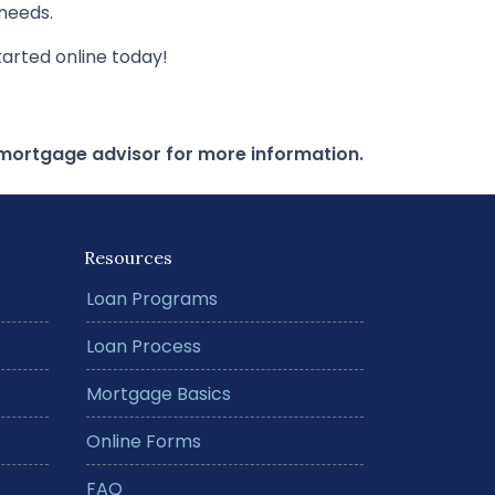
needs.
arted online today!
r mortgage advisor for more information.
Resources
Loan Programs
Loan Process
Mortgage Basics
Online Forms
FAQ