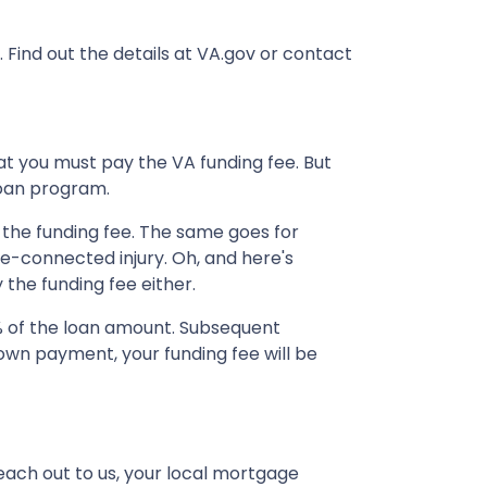
. Find out the details at VA.gov or contact
at you must pay the VA funding fee. But
loan program.
 the funding fee. The same goes for
ce-connected injury. Oh, and here's
 the funding fee either.
% of the loan amount. Subsequent
own payment, your funding fee will be
each out to us, your local mortgage