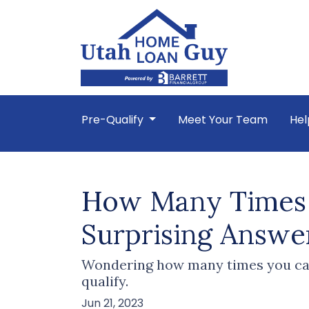
Pre-Qualify
Meet Your Team
Hel
How Many Times 
Surprising Answe
Wondering how many times you can
qualify.
Jun 21, 2023