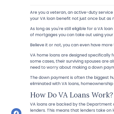
Are you a veteran, an active-duty service
your VA loan benefit not just once but as
As long as you're still eligible for a VA lo
of mortgages you can take out using your 
Believe it or not, you can even have mor
VA home loans are designed specifically f
some cases, their surviving spouses are als
need to worry about making a down pay
The down payment is often the biggest hur
eliminated with VA loans, homeownershi
How Do VA Loans Work?
VA loans are backed by the Department of 
lenders. This means that lenders take on l