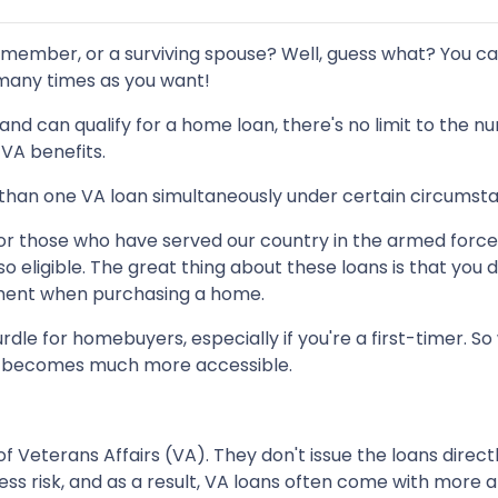
 member, or a surviving spouse? Well, guess what? You c
 many times as you want!
an and can qualify for a home loan, there's no limit to the 
VA benefits.
e than one VA loan simultaneously under certain circumst
or those who have served our country in the armed forces
o eligible. The great thing about these loans is that you d
ment when purchasing a home.
dle for homebuyers, especially if you're a first-timer.
p becomes much more accessible.
Veterans Affairs (VA). They don't issue the loans direct
ess risk, and as a result, VA loans often come with more 