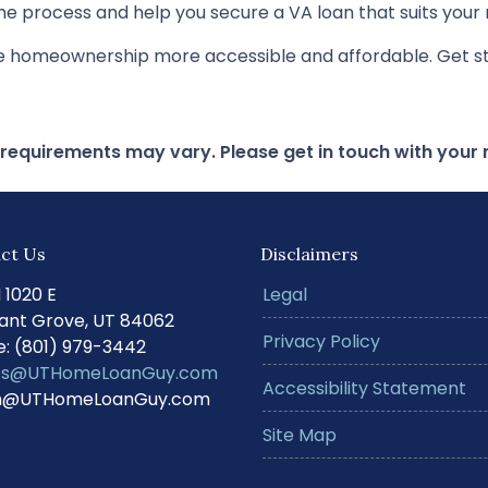
e process and help you secure a VA loan that suits your 
ke homeownership more accessible and affordable. Get st
d requirements may vary. Please get in touch with you
ct Us
Disclaimers
N 1020 E
Legal
ant Grove, UT 84062
Privacy Policy
: (801) 979-3442
s@UTHomeLoanGuy.com
Accessibility Statement
@UTHomeLoanGuy.com
Site Map