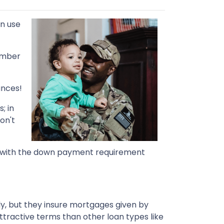
an use
number
ances!
; in
on't
 So with the down payment requirement
ly, but they insure mortgages given by
attractive terms than other loan types like