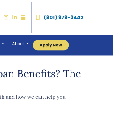
(801) 979-3442
r
About
Apply Now
an Benefits? The
th and how we can help you