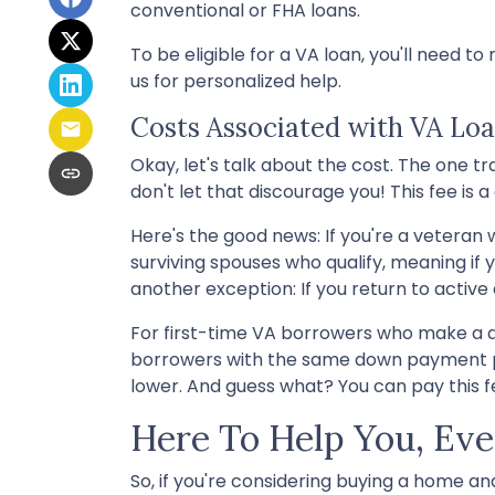
conventional or FHA loans.
To be eligible for a VA loan, you'll need t
us for personalized help.
Costs Associated with VA Lo
Okay, let's talk about the cost. The one 
don't let that discourage you! This fee i
Here's the good news: If you're a veteran
surviving spouses who qualify, meaning if 
another exception: If you return to active 
For first-time VA borrowers who make a d
borrowers with the same down payment pay 
lower. And guess what? You can pay this fee
Here To Help You, Eve
So, if you're considering buying a home a