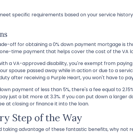
o meet specific requirements based on your service history
ans
trade-off for obtaining a 0% down payment mortgage is th
s a one-time payment that helps cover the cost of the VA 
 with a VA-approved disability, you're exempt from paying
your spouse passed away while in action or due to a servi
duty after receiving a Purple Heart, you won't have to pay
own payment of less than 5%, there's a fee equal to 2.15
just a bit more at 3.3%. If you can put down a larger d
 at closing or finance it into the loan.
ry Step of the Way
nd taking advantage of these fantastic benefits, why not r