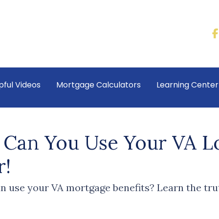
pful Videos
Mortgage Calculators
Learning Cente
Can You Use Your VA Lo
r!
 use your VA mortgage benefits? Learn the tru