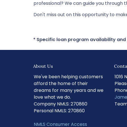
professional? We can guide you through th
Don't miss out on this opportunity to ma
* Specific loan program availability an
About Us
Conta
We've been helping customers
1016 
afford the home of their
Pleas
dreams for many years and we
Phone
love what we do.
Jame
Company NMLS: 270860
Team
Personal NMLS: 270860
NMLS Consumer Access