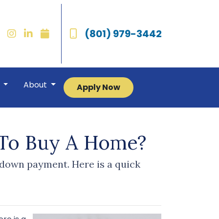
(801) 979-3442
r
About
Apply Now
To Buy A Home?
 down payment. Here is a quick