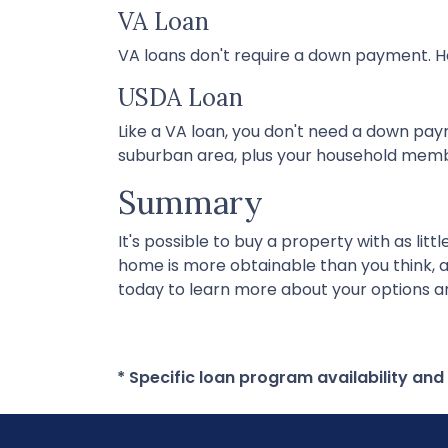
VA Loan
VA loans don't require a down payment. Ho
USDA Loan
Like a VA loan, you don't need a down pay
suburban area, plus your household memb
Summary
It's possible to buy a property with as li
home is more obtainable than you think, 
today to learn more about your options an
* Specific loan program availability an