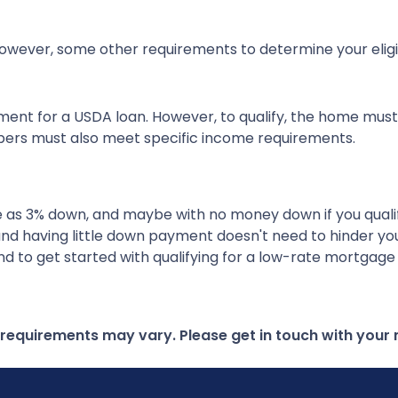
wever, some other requirements to determine your eligibi
ment for a USDA loan. However, to qualify, the home must
ers must also meet specific income requirements.
ttle as 3% down, and maybe with no money down if you qual
and having little down payment doesn't need to hinder y
d to get started with qualifying for a low-rate mortgage
d requirements may vary. Please get in touch with you