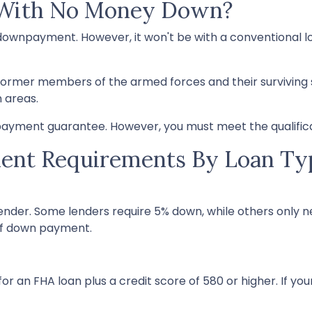
 With No Money Down?
 a downpayment. However, it won't be with a conventiona
former members of the armed forces and their surviving
n areas.
ayment guarantee. However, you must meet the qualifica
nt Requirements By Loan Ty
nder. Some lenders require 5% down, while others only ne
of down payment.
r an FHA loan plus a credit score of 580 or higher. If your 