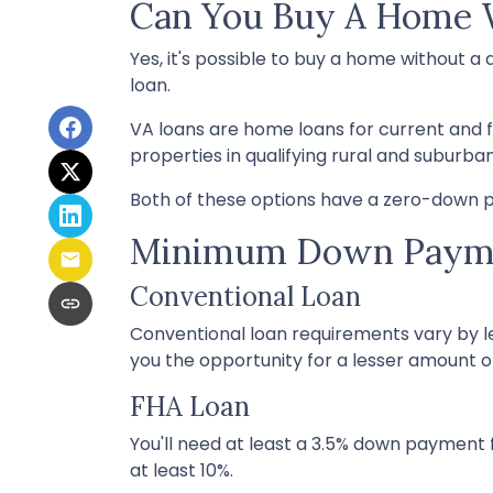
Can You Buy A Home
Yes, it's possible to buy a home without
loan.
VA loans are home loans for current and 
properties in qualifying rural and suburba
Both of these options have a zero-down p
Minimum Down Payme
Conventional Loan
Conventional loan requirements vary by le
you the opportunity for a lesser amount 
FHA Loan
You'll need at least a 3.5% down payment fo
at least 10%.