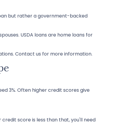
l loan but rather a government-backed
 spouses. USDA loans are home loans for
tions. Contact us for more information.
pe
ed 3%. Often higher credit scores give
credit score is less than that, you'll need