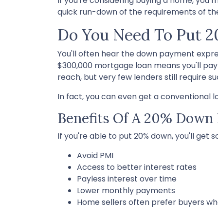
If you're considering buying a home, you
quick run-down of the requirements of t
Do You Need To Put 
You'll often hear the down payment expr
$300,000 mortgage loan means you'll pa
reach, but very few lenders still require 
In fact, you can even get a conventional 
Benefits Of A 20% Down
If you're able to put 20% down, you'll get 
Avoid PMI
Access to better interest rates
Payless interest over time
Lower monthly payments
Home sellers often prefer buyers w