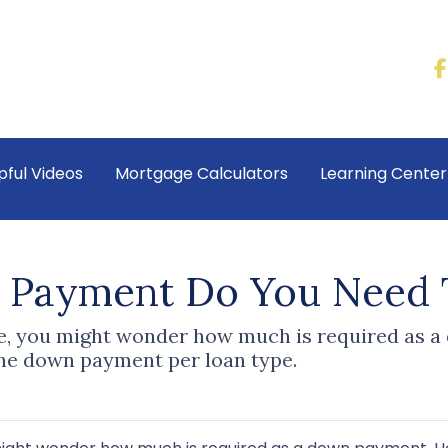
pful Videos
Mortgage Calculators
Learning Cente
Payment Do You Need 
me, you might wonder how much is required as a
he down payment per loan type.