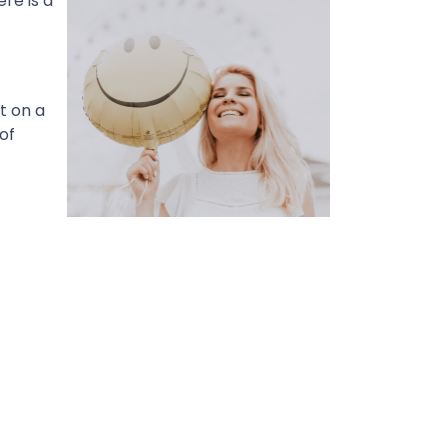
re is a
t on a
of