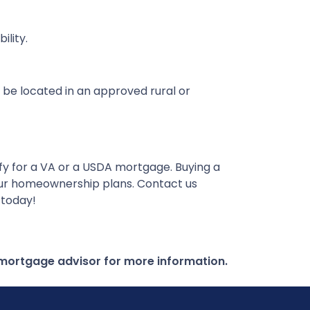
lity.
 be located in an approved rural or
ify for a VA or a USDA mortgage. Buying a
our homeownership plans. Contact us
 today!
r mortgage advisor for more information.