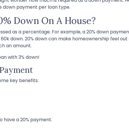
 might wonder how much is required as a down payment. He
he down payment per loan type.
20% Down On A House?
essed as a percentage. For example, a 20% down paymen
y 60k down. 20% down can make homeownership feel out 
such an amount.
loan with 3% down!
 Payment
some key benefits.
ho have a 20% payment.