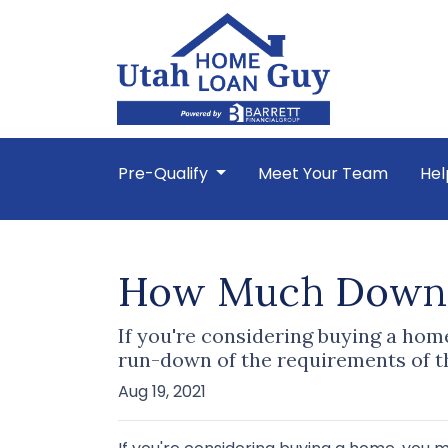
Pre-Qualify
Meet Your Team
Hel
How Much Down 
If you're considering buying a ho
run-down of the requirements of t
Aug 19, 2021