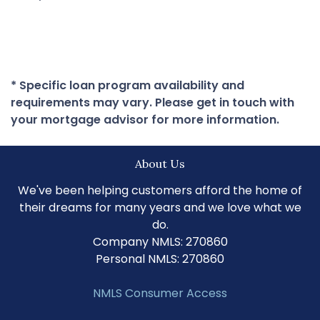
* Specific loan program availability and
requirements may vary. Please get in touch with
your mortgage advisor for more information.
About Us
We've been helping customers afford the home of
their dreams for many years and we love what we
do.
Company NMLS: 270860
Personal NMLS: 270860
NMLS Consumer Access