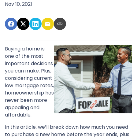
Nov 10, 2021
Buying a home is
one of the most
important decisions
you can make. Plus,
considering current
low mortgage rates,
homeownership has
never been more
appealing and
affordable.
In this article, we’ll break down how much you need
to purchase a new home before the year ends, plus