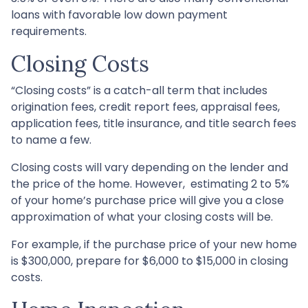
loans with favorable low down payment
requirements.
Closing Costs
“Closing costs” is a catch-all term that includes
origination fees, credit report fees, appraisal fees,
application fees, title insurance, and title search fees
to name a few.
Closing costs will vary depending on the lender and
the price of the home. However, estimating 2 to 5%
of your home’s purchase price will give you a close
approximation of what your closing costs will be.
For example, if the purchase price of your new home
is $300,000, prepare for $6,000 to $15,000 in closing
costs.