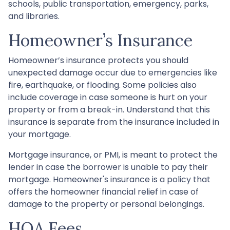
schools, public transportation, emergency, parks,
and libraries.
Homeowner’s Insurance
Homeowner’s insurance protects you should
unexpected damage occur due to emergencies like
fire, earthquake, or flooding. Some policies also
include coverage in case someone is hurt on your
property or from a break-in. Understand that this
insurance is separate from the insurance included in
your mortgage.
Mortgage insurance, or PMI, is meant to protect the
lender in case the borrower is unable to pay their
mortgage. Homeowner's insurance is a policy that
offers the homeowner financial relief in case of
damage to the property or personal belongings.
HOA Fees