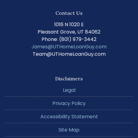
Contact Us
1016 N 1020 E
Pleasant Grove, UT 84062
Phone: (801) 979-3442
James@UTHomeLoanGuy.com
Team@UTHomeLoanGuy.com
Disclaimers
Legal
Privacy Policy
Accessibility Statement
Site Map