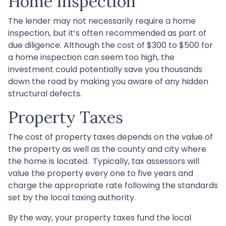
Home Inspection
The lender may not necessarily require a home
inspection, but it’s often recommended as part of
due diligence. Although the cost of $300 to $500 for
a home inspection can seem too high, the
investment could potentially save you thousands
down the road by making you aware of any hidden
structural defects.
Property Taxes
The cost of property taxes depends on the value of
the property as well as the county and city where
the home is located. Typically, tax assessors will
value the property every one to five years and
charge the appropriate rate following the standards
set by the local taxing authority.
By the way, your property taxes fund the local