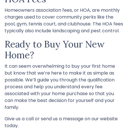
Homeowners association fees, or HOA, are monthly
charges used to cover community perks like the
pool, gym, tennis court, and clubhouse. The HOA fees
typically also include landscaping and pest control.
Ready to Buy Your New
Home?
It can seem overwhelming to buy your first home
but know that we’re here to make it as simple as
possible. We’ll guide you through the qualification
process and help you understand every fee
associated with your home purchase so that you
can make the best decision for yourself and your
family.
Give us a call or send us a message on our website
today.