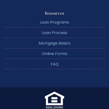
Resources
Loan Programs
Loan Process
Mortgage Basics
Online Forms
FAQ