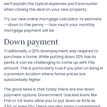
we’ll explain the typical expenses you’ll encounter
when closing the deal on your new property.
Try our new online mortgage calculator to estimate
--down to the penny --how much your monthly
mortgage payment will be.
Down payment
Traditionally, a 20% downpayment was required to
purchase a home. While putting down 20% has its
perks, it can be challenging to come up with this
amount. This is particularly true if you plan on living in
a premium location where home prices are
substantially higher.
The good news is that today there are low down
payment options. Government-backed loans like
FHA or VA loans allow you to put down as little as
3.5% or even 0%! There are also many conventional