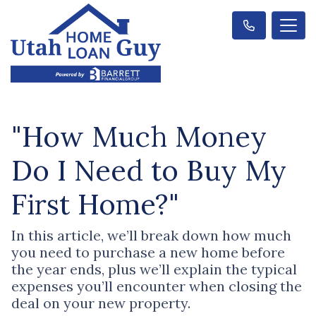
"How Much Money
Do I Need to Buy My
First Home?"
In this article, we’ll break down how much
you need to purchase a new home before
the year ends, plus we’ll explain the typical
expenses you’ll encounter when closing the
deal on your new property.