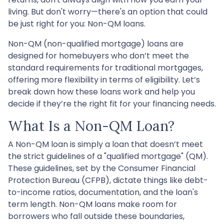
living. But don't worry—there's an option that could
be just right for you: Non-QM loans.
Non-QM (non-qualified mortgage) loans are
designed for homebuyers who don’t meet the
standard requirements for traditional mortgages,
offering more flexibility in terms of eligibility. Let’s
break down how these loans work and help you
decide if they’re the right fit for your financing needs.
What Is a Non-QM Loan?
A Non-QM loan is simply a loan that doesn’t meet
the strict guidelines of a "qualified mortgage" (QM).
These guidelines, set by the Consumer Financial
Protection Bureau (CFPB), dictate things like debt-
to-income ratios, documentation, and the loan's
term length. Non-QM loans make room for
borrowers who fall outside these boundaries,