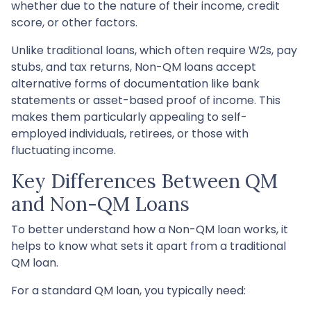
whether due to the nature of their income, credit
score, or other factors.
Unlike traditional loans, which often require W2s, pay
stubs, and tax returns, Non-QM loans accept
alternative forms of documentation like bank
statements or asset-based proof of income. This
makes them particularly appealing to self-
employed individuals, retirees, or those with
fluctuating income.
Key Differences Between QM
and Non-QM Loans
To better understand how a Non-QM loan works, it
helps to know what sets it apart from a traditional
QM loan.
For a standard QM loan, you typically need: