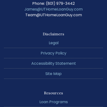
Phone: (801) 979-3442
James@UTHomeLoanGuy.com
Team@UTHomeLoanGuy.com
Disclaimers
Legal
Privacy Policy
Accessibility Statement
Site Map
Resources
Loan Programs