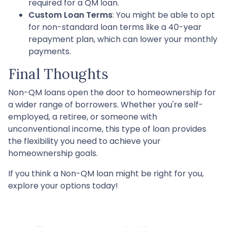
required for a QM loan.
Custom Loan Terms
: You might be able to opt
for non-standard loan terms like a 40-year
repayment plan, which can lower your monthly
payments.
Final Thoughts
Non-QM loans open the door to homeownership for
a wider range of borrowers. Whether you're self-
employed, a retiree, or someone with
unconventional income, this type of loan provides
the flexibility you need to achieve your
homeownership goals.
If you think a Non-QM loan might be right for you,
explore your options today!