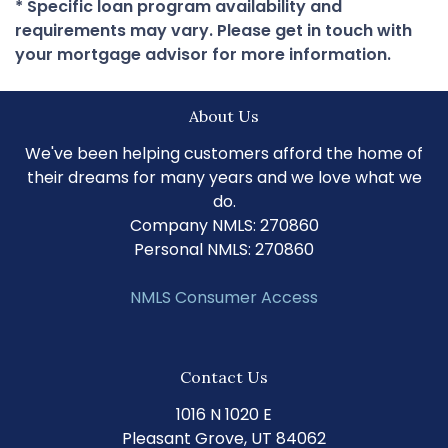
* Specific loan program availability and
requirements may vary. Please get in touch with
your mortgage advisor for more information.
About Us
We've been helping customers afford the home of
their dreams for many years and we love what we
do.
Company NMLS: 270860
Personal NMLS: 270860
NMLS Consumer Access
Contact Us
1016 N 1020 E
Pleasant Grove, UT 84062