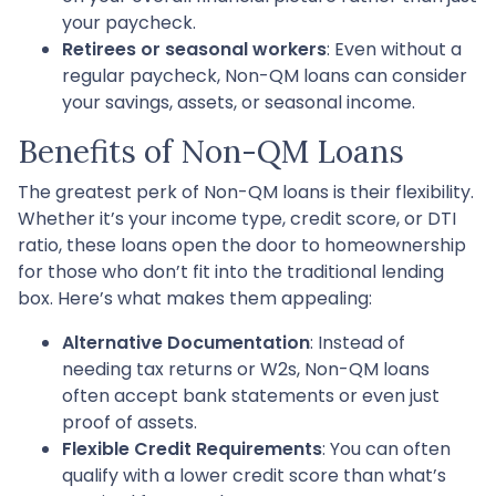
your paycheck.
Retirees or seasonal workers
: Even without a
regular paycheck, Non-QM loans can consider
your savings, assets, or seasonal income.
Benefits of Non-QM Loans
The greatest perk of Non-QM loans is their flexibility.
Whether it’s your income type, credit score, or DTI
ratio, these loans open the door to homeownership
for those who don’t fit into the traditional lending
box. Here’s what makes them appealing:
Alternative Documentation
: Instead of
needing tax returns or W2s, Non-QM loans
often accept bank statements or even just
proof of assets.
Flexible Credit Requirements
: You can often
qualify with a lower credit score than what’s