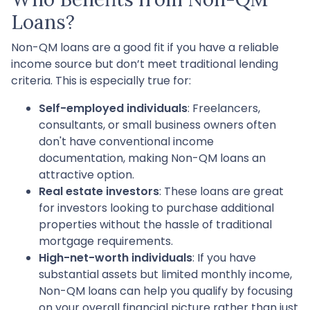
Loans?
Non-QM loans are a good fit if you have a reliable
income source but don’t meet traditional lending
criteria. This is especially true for:
Self-employed individuals
: Freelancers,
consultants, or small business owners often
don't have conventional income
documentation, making Non-QM loans an
attractive option.
Real estate investors
: These loans are great
for investors looking to purchase additional
properties without the hassle of traditional
mortgage requirements.
High-net-worth individuals
: If you have
substantial assets but limited monthly income,
Non-QM loans can help you qualify by focusing
on your overall financial picture rather than just