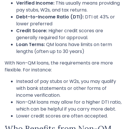
Verified Income:
This usually means providing
pay stubs, W2s, and tax returns.
Debt-to-Income Ratio (DTI):
DTI at 43% or
lower preferred
Credit Score:
Higher credit scores are
generally required for approval.
Loan Terms:
QM loans have limits on term
lengths (often up to 30 years)
With Non-QM loans, the requirements are more
flexible. For instance:
Instead of pay stubs or W2s, you may qualify
with bank statements or other forms of
income verification.
Non-QM loans may allow for a higher DTI ratio,
which can be helpful if you carry more debt.
Lower credit scores are often accepted.
Who Benefits from Non-QM