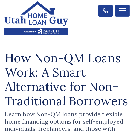
How Non-QM Loans
Work: A Smart
Alternative for Non-
Traditional Borrowers
Learn how Non-QM loans provide flexible
home financing options for self-employed
individuals, freelancers, and those with