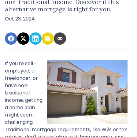
non-traditional income. Discover if this
alternative mortgage is right for you.
Oct 23, 2024
If you're self-
employed, a
freelancer, or
have non-
traditional
income, getting
a home loan
might seem
challenging.
Traditional mortgage requirements, like W2s or tax
returns, don't always align with how you earn your