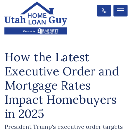
How the Latest
Executive Order and
Mortgage Rates
Impact Homebuyers
in 2025
President Trump's executive order targets