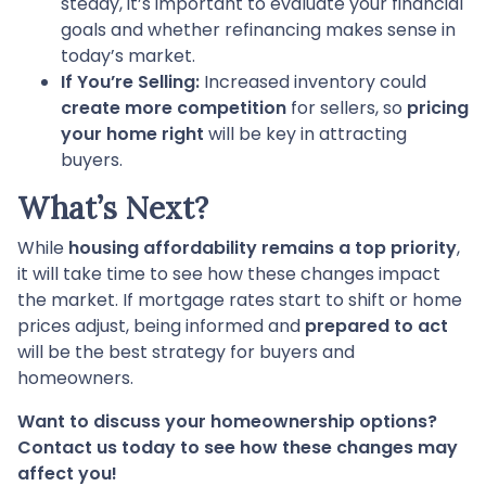
steady, it’s important to evaluate your financial
goals and whether refinancing makes sense in
today’s market.
If You’re Selling:
Increased inventory could
create more competition
for sellers, so
pricing
your home right
will be key in attracting
buyers.
What’s Next?
While
housing affordability remains a top priority
,
it will take time to see how these changes impact
the market. If mortgage rates start to shift or home
prices adjust, being informed and
prepared to act
will be the best strategy for buyers and
homeowners.
Want to discuss your homeownership options?
Contact us today to see how these changes may
affect you!