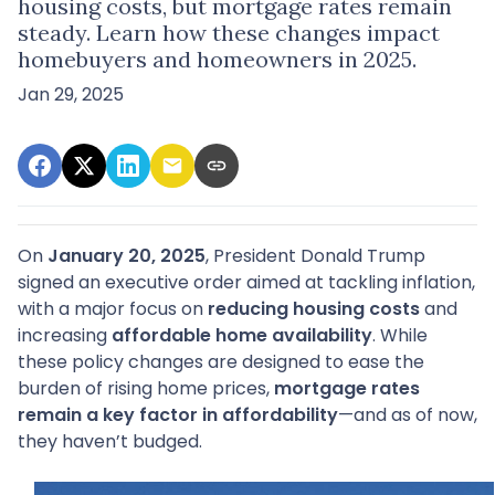
housing costs, but mortgage rates remain
steady. Learn how these changes impact
homebuyers and homeowners in 2025.
Jan 29, 2025
On
January 20, 2025
, President Donald Trump
signed an executive order aimed at tackling inflation,
with a major focus on
reducing housing costs
and
increasing
affordable home availability
. While
these policy changes are designed to ease the
burden of rising home prices,
mortgage rates
remain a key factor in affordability
—and as of now,
they haven’t budged.