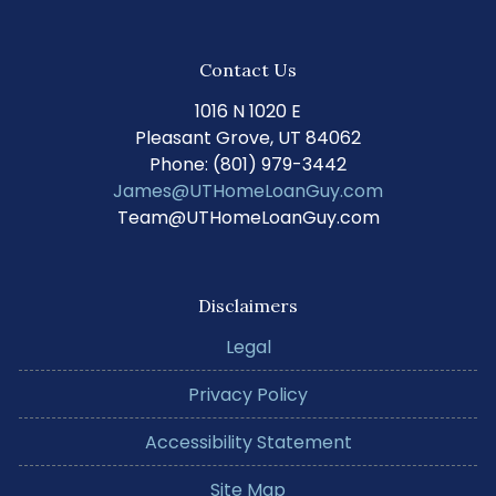
Contact Us
1016 N 1020 E
Pleasant Grove, UT 84062
Phone: (801) 979-3442
James@UTHomeLoanGuy.com
Team@UTHomeLoanGuy.com
Disclaimers
Legal
Privacy Policy
Accessibility Statement
Site Map