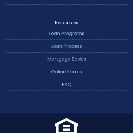
Resources
Loan Programs
Loan Process
Mortgage Basics
Online Forms
FAQ