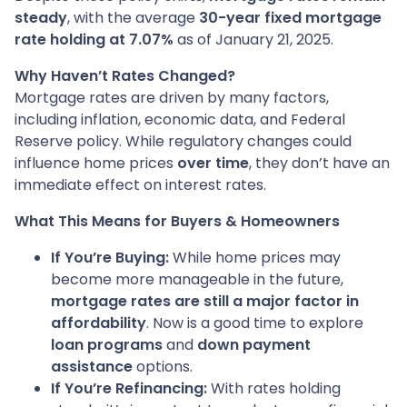
steady
, with the average
30-year fixed mortgage
rate holding at 7.07%
as of January 21, 2025.
Why Haven’t Rates Changed?
Mortgage rates are driven by many factors,
including inflation, economic data, and Federal
Reserve policy. While regulatory changes could
influence home prices
over time
, they don’t have an
immediate effect on interest rates.
What This Means for Buyers & Homeowners
If You’re Buying:
While home prices may
become more manageable in the future,
mortgage rates are still a major factor in
affordability
. Now is a good time to explore
loan programs
and
down payment
assistance
options.
If You’re Refinancing:
With rates holding