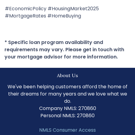
#EconomicPolicy #HousingMarket2025
#MortgageRates #HomeBuying
* Specific loan program availability and
requirements may vary. Please get in touch with
your mortgage advisor for more information.
About Us
We've been helping customers afford the home of
their dreams for many years and we love what we
do.
Company NMLS: 270860
Personal NMLS: 270860
NMLS Consumer Access