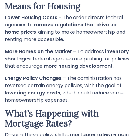
Means for Housing
Lower Housing Costs
– The order directs federal
agencies to
remove regulations that drive up
home prices
, aiming to make homeownership and
renting more accessible.
More Homes on the Market
– To address
inventory
shortages
, federal agencies are pushing for policies
that encourage
more housing development
.
Energy Policy Changes
– The administration has
reversed certain energy policies, with the goal of
lowering energy costs
, which could reduce some
homeownership expenses.
What’s Happening with
Mortgage Rates?
Despite these policy shifts,
mortgage rates remain