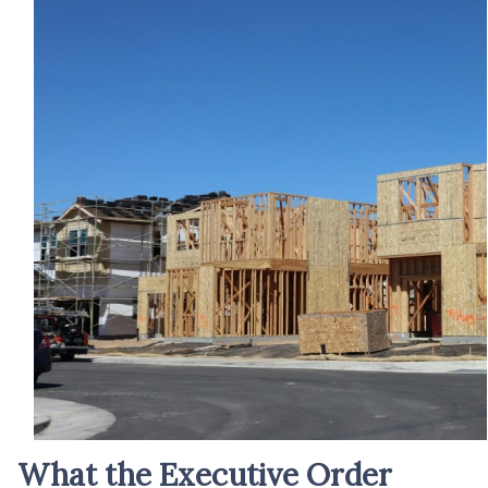
What the Executive Order