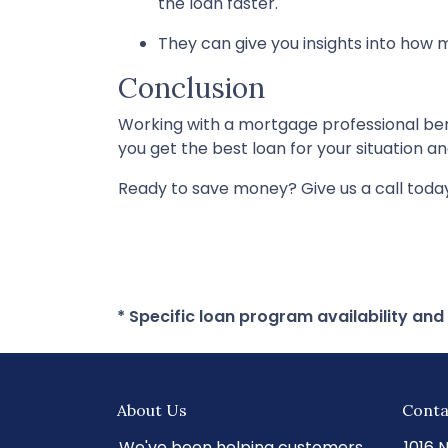
the loan faster.
They can give you insights into how
Conclusion
Working with a mortgage professional be
you get the best loan for your situation and
Ready to save money? Give us a call toda
* Specific loan program availability an
About Us
Conta
We've been helping customers
1016 