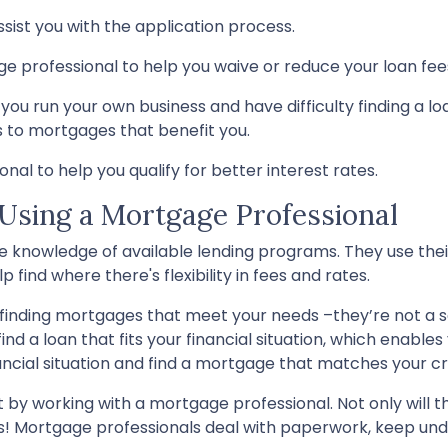
ssist you with the application process.
ge professional to help you waive or reduce your loan fee
you run your own business and have difficulty finding a lo
s to mortgages that benefit you.
al to help you qualify for better interest rates.
 Using a Mortgage Professional
 knowledge of available lending programs. They use their
 find where there's flexibility in fees and rates.
 finding mortgages that meet your needs –they’re not a s
find a loan that fits your financial situation, which enab
ancial situation and find a mortgage that matches your cri
 by working with a mortgage professional. Not only will the
Mortgage professionals deal with paperwork, keep underw