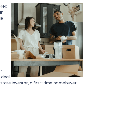
ered
an
de
ir
a deal
state investor, a first-time homebuyer,