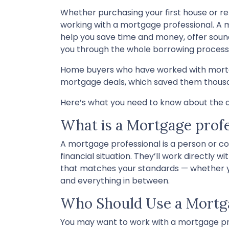
Whether purchasing your first house or r
working with a mortgage professional. A m
help you save time and money, offer sound
you through the whole borrowing process
Home buyers who have worked with mortgag
mortgage deals, which saved them thousan
Here’s what you need to know about the a
What is a Mortgage profe
A mortgage professional is a person or co
financial situation. They’ll work directly 
that matches your standards — whether you
and everything in between.
Who Should Use a Mortga
You may want to work with a mortgage pro