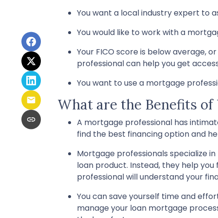
You want a local industry expert to a
You would like to work with a mortga
Your FICO score is below average, or 
professional can help you get acces
You want to use a mortgage profession
What are the Benefits of
A mortgage professional has intimate
find the best financing option and help
Mortgage professionals specialize in
loan product. Instead, they help you 
professional will understand your fin
You can save yourself time and effort
manage your loan mortgage process! 