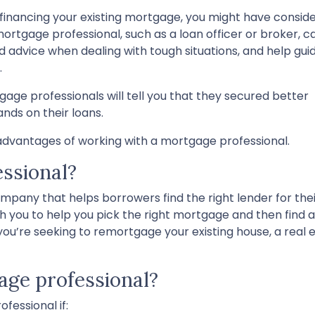
efinancing your existing mortgage, you might have consid
ortgage professional, such as a loan officer or broker, c
 advice when dealing with tough situations, and help gui
.
e professionals will tell you that they secured better
ds on their loans.
dvantages of working with a mortgage professional.
ssional?
mpany that helps borrowers find the right lender for the
with you to help you pick the right mortgage and then find 
’re seeking to remortgage your existing house, a real e
ge professional?
fessional if: