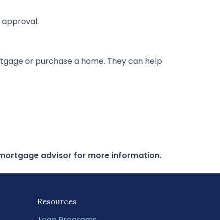
 approval.
rtgage or purchase a home. They can help
r mortgage advisor for more information.
Resources
Loan Programs