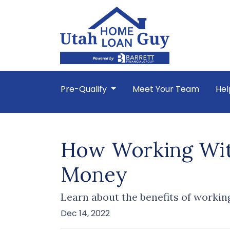
Pre-Qualify
Meet Your Team
Hel
How Working With
Money
Learn about the benefits of workin
Dec 14, 2022