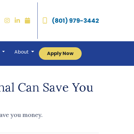
(801) 979-3442
r
About
Apply Now
nal Can Save You
save you money.