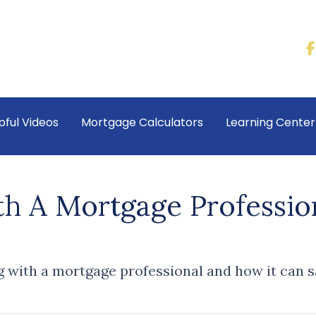
pful Videos
Mortgage Calculators
Learning Cente
 A Mortgage Professio
g with a mortgage professional and how it can 