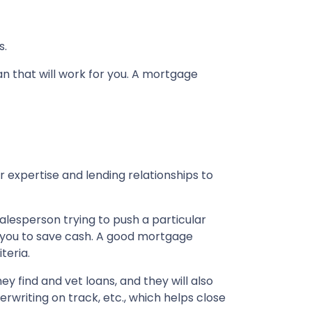
s.
an that will work for you. A mortgage
 expertise and lending relationships to
alesperson trying to push a particular
les you to save cash. A good mortgage
teria.
y find and vet loans, and they will also
riting on track, etc., which helps close