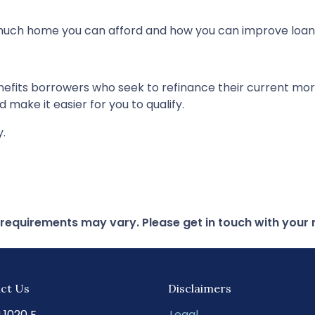
 much home you can afford and how you can improve loan
nefits borrowers who seek to refinance their current mo
 make it easier for you to qualify.
y.
d requirements may vary. Please get in touch with you
ct Us
Disclaimers
N 1020 E
Legal