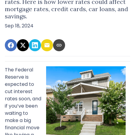
rates. Here is how lower rates could affect
mortgage rates, credit cards, car loans, and
savings.
Sep 18, 2024
The Federal
Reserve is
expected to
cut interest
rates soon, and
if you’ve been
waiting to
make a big
financial move
like buying a