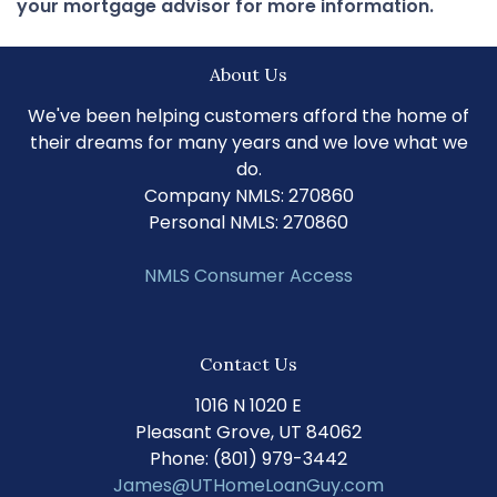
your mortgage advisor for more information.
About Us
We've been helping customers afford the home of
their dreams for many years and we love what we
do.
Company NMLS: 270860
Personal NMLS: 270860
NMLS Consumer Access
Contact Us
1016 N 1020 E
Pleasant Grove, UT 84062
Phone: (801) 979-3442
James@UTHomeLoanGuy.com