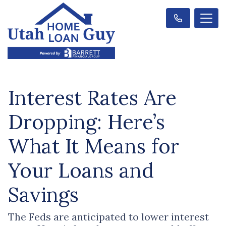
Interest Rates Are
Dropping: Here’s
What It Means for
Your Loans and
Savings
The Feds are anticipated to lower interest