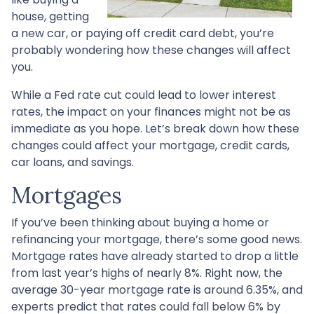
house, getting
a new car, or paying off credit card debt, you’re
probably wondering how these changes will affect
you.
While a Fed rate cut could lead to lower interest
rates, the impact on your finances might not be as
immediate as you hope. Let’s break down how these
changes could affect your mortgage, credit cards,
car loans, and savings.
Mortgages
If you’ve been thinking about buying a home or
refinancing your mortgage, there’s some good news.
Mortgage rates have already started to drop a little
from last year’s highs of nearly 8%. Right now, the
average 30-year mortgage rate is around 6.35%, and
experts predict that rates could fall below 6% by