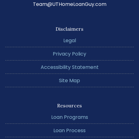
Team@UTHomeLoanGuy.com
Disclaimers
Legal
Privacy Policy
Accessibility Statement
Site Map
Resources
Loan Programs
Loan Process