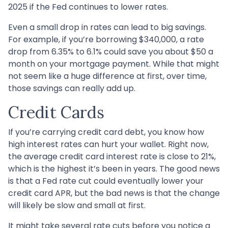
2025 if the Fed continues to lower rates.
Even a small drop in rates can lead to big savings.
For example, if you’re borrowing $340,000, a rate
drop from 6.35% to 6.1% could save you about $50 a
month on your mortgage payment. While that might
not seem like a huge difference at first, over time,
those savings can really add up.
Credit Cards
If you’re carrying credit card debt, you know how
high interest rates can hurt your wallet. Right now,
the average credit card interest rate is close to 21%,
which is the highest it’s been in years. The good news
is that a Fed rate cut could eventually lower your
credit card APR, but the bad news is that the change
will likely be slow and small at first.
It might take several rate cuts before you notice a