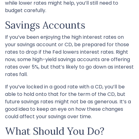
while lower rates might help, you’ll still need to
budget carefully.
Savings Accounts
If you’ve been enjoying the high interest rates on
your savings account or CD, be prepared for those
rates to drop if the Fed lowers interest rates. Right
now, some high-yield savings accounts are offering
rates over 5%, but that’s likely to go down as interest
rates fall.
If you’ve locked in a good rate with a CD, you’ll be
able to hold onto that for the term of the CD, but
future savings rates might not be as generous. It’s a
good idea to keep an eye on how these changes
could affect your savings over time.
What Should You Do?