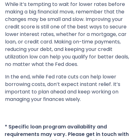
While it’s tempting to wait for lower rates before
making a big financial move, remember that the
changes may be small and slow. Improving your
credit score is still one of the best ways to secure
lower interest rates, whether for a mortgage, car
loan, or credit card. Making on-time payments,
reducing your debt, and keeping your credit
utilization low can help you qualify for better deals,
no matter what the Fed does.
In the end, while Fed rate cuts can help lower
borrowing costs, don’t expect instant relief. It’s
important to plan ahead and keep working on
managing your finances wisely.
* Specific loan program availability and
requirements may vary. Please get in touch with