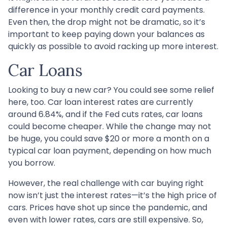
difference in your monthly credit card payments.
Even then, the drop might not be dramatic, so it’s
important to keep paying down your balances as
quickly as possible to avoid racking up more interest.
Car Loans
Looking to buy a new car? You could see some relief
here, too. Car loan interest rates are currently
around 6.84%, and if the Fed cuts rates, car loans
could become cheaper. While the change may not
be huge, you could save $20 or more a month on a
typical car loan payment, depending on how much
you borrow.
However, the real challenge with car buying right
now isn’t just the interest rates—it’s the high price of
cars. Prices have shot up since the pandemic, and
even with lower rates, cars are still expensive. So,