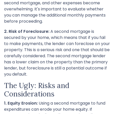
second mortgage, and other expenses become
overwhelming. It's important to evaluate whether
you can manage the additional monthly payments
before proceeding.
2. Risk of Foreclosure:
A second mortgage is
secured by your home, which means that if you fail
to make payments, the lender can foreclose on your
property. This is a serious risk and one that should be
carefully considered. The second mortgage lender
has a lower claim on the property than the primary
lender, but foreclosure is still a potential outcome if
you default.
The Ugly: Risks and
Considerations
1. Equity Erosion:
Using a second mortgage to fund
expenditures can erode your home equity. If