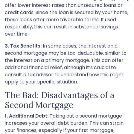
offer lower interest rates than unsecured loans or
credit cards. Since the loan is secured by your home,
these loans offer more favorable terms. If used
responsibly, this can result in substantial savings
over time.
3. Tax Benefits:
In some cases, the interest on a
second mortgage may be tax-deductible, similar to
the interest on a primary mortgage. This can offer
additional financial relief, although it’s crucial to
consult a tax advisor to understand how this might
apply to your specific situation.
The Bad: Disadvantages of a
Second Mortgage
1. Additional Debt:
Taking out a second mortgage
increases your overall debt burden. This can strain
your finances, especially if your first mortgage,