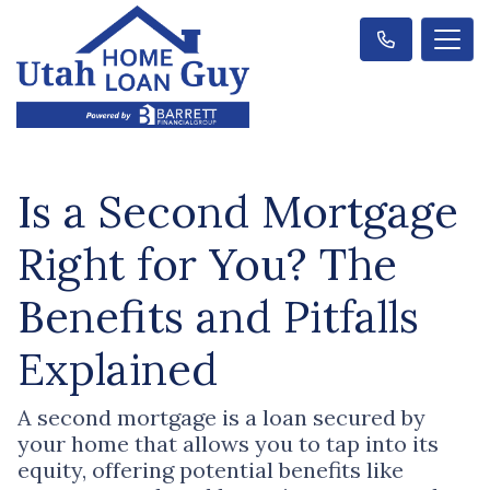
Is a Second Mortgage
Right for You? The
Benefits and Pitfalls
Explained
A second mortgage is a loan secured by
your home that allows you to tap into its
equity, offering potential benefits like