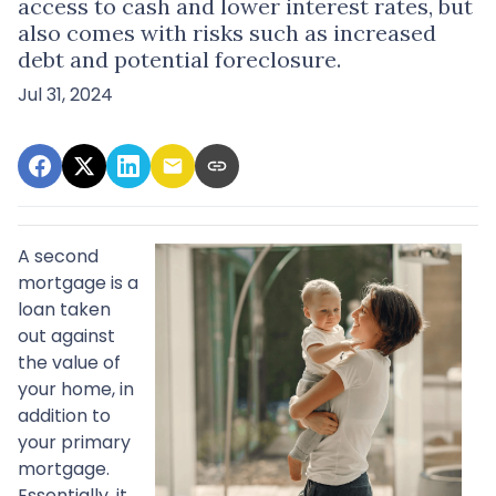
access to cash and lower interest rates, but
also comes with risks such as increased
debt and potential foreclosure.
Jul 31, 2024
A second
mortgage is a
loan taken
out against
the value of
your home, in
addition to
your primary
mortgage.
Essentially, it