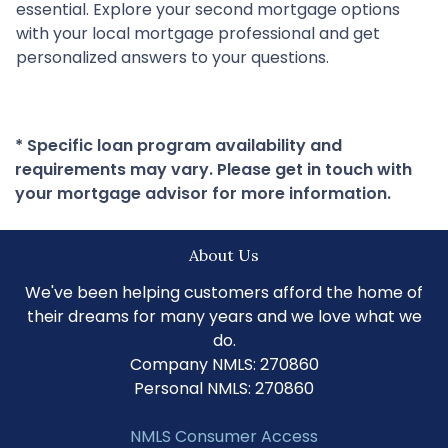
essential. Explore your second mortgage options
with your local mortgage professional and get
personalized answers to your questions.
* Specific loan program availability and
requirements may vary. Please get in touch with
your mortgage advisor for more information.
About Us
We've been helping customers afford the home of
their dreams for many years and we love what we
do.
Company NMLS: 270860
Personal NMLS: 270860
NMLS Consumer Access