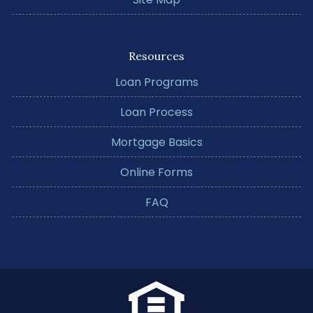
Resources
Loan Programs
Loan Process
Mortgage Basics
Online Forms
FAQ