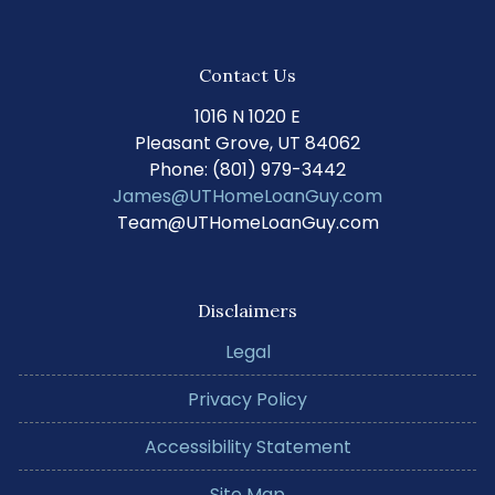
Contact Us
1016 N 1020 E
Pleasant Grove, UT 84062
Phone: (801) 979-3442
James@UTHomeLoanGuy.com
Team@UTHomeLoanGuy.com
Disclaimers
Legal
Privacy Policy
Accessibility Statement
Site Map