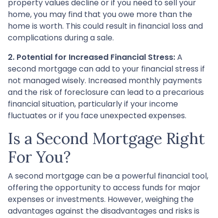
property values decline or if you need to sell your
home, you may find that you owe more than the
home is worth. This could result in financial loss and
complications during a sale.
2. Potential for Increased Financial Stress:
A
second mortgage can add to your financial stress if
not managed wisely. Increased monthly payments
and the risk of foreclosure can lead to a precarious
financial situation, particularly if your income
fluctuates or if you face unexpected expenses.
Is a Second Mortgage Right
For You?
A second mortgage can be a powerful financial tool,
offering the opportunity to access funds for major
expenses or investments. However, weighing the
advantages against the disadvantages and risks is