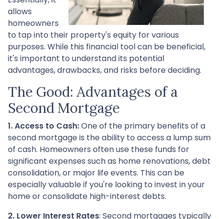
allows
homeowners
to tap into their property's equity for various
purposes. While this financial tool can be beneficial,
it's important to understand its potential
advantages, drawbacks, and risks before deciding.
The Good: Advantages of a
Second Mortgage
1. Access to Cash:
One of the primary benefits of a
second mortgage is the ability to access a lump sum
of cash. Homeowners often use these funds for
significant expenses such as home renovations, debt
consolidation, or major life events. This can be
especially valuable if you're looking to invest in your
home or consolidate high-interest debts.
2. Lower Interest Rates
: Second mortgages typically