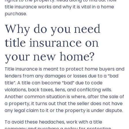
title insurance works and why it is vital in a home
purchase.
Why do you need
title insurance on
your new home?
Title insurance is meant to protect home buyers and
lenders from any damages or losses due to a “bad
title”. A title can become “bad” due to code
violations, back taxes, liens, and conflicting wills.
Another common situation is where, after the sale of
a property, it turns out that the seller does not have
any legal claim to it or the property is under dispute.
To avoid these headaches, work with a title
company and purchase a policy for protection