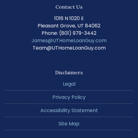
Contact Us
1016 N 1020 E
Pleasant Grove, UT 84062
Phone: (801) 979-3442
James@UTHomeLoanGuy.com
Team@UTHomeLoanGuy.com
Disclaimers
Legal
Privacy Policy
Accessibility Statement
Site Map