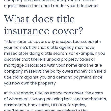
against issues that could render your title invalid.
What does title
insurance cover?
Title insurance covers any unexpected issues with
your home’s title that a title agency may have
missed after doing a title search. For example, if you
discover that there is unpaid property taxes or
mortgage associated with your home and the title
company missed it, the party owed money can file a
title claim against you and demand payment since
you now own the property.
In this scenario, title insurance can cover the costs
of whatever is wrong including liens, encroachments,
easements, back taxes, HELOCs, forgeries,
conflicting wills, and unknown claims to the