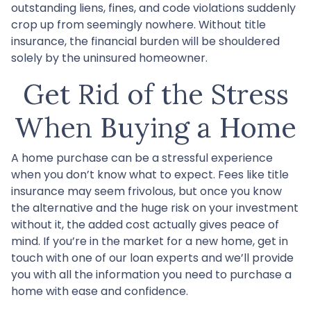
outstanding liens, fines, and code violations suddenly
crop up from seemingly nowhere. Without title
insurance, the financial burden will be shouldered
solely by the uninsured homeowner.
Get Rid of the Stress
When Buying a Home
A home purchase can be a stressful experience
when you don’t know what to expect. Fees like title
insurance may seem frivolous, but once you know
the alternative and the huge risk on your investment
without it, the added cost actually gives peace of
mind. If you’re in the market for a new home, get in
touch with one of our loan experts and we’ll provide
you with all the information you need to purchase a
home with ease and confidence.