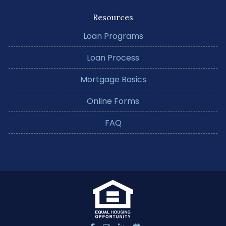
Resources
Loan Programs
Loan Process
Mortgage Basics
Online Forms
FAQ