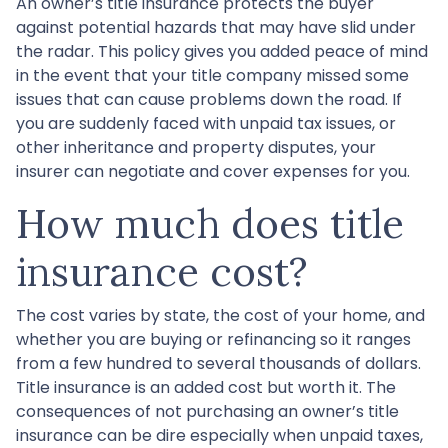
An owner’s title insurance protects the buyer
against potential hazards that may have slid under
the radar. This policy gives you added peace of mind
in the event that your title company missed some
issues that can cause problems down the road. If
you are suddenly faced with unpaid tax issues, or
other inheritance and property disputes, your
insurer can negotiate and cover expenses for you.
How much does title
insurance cost?
The cost varies by state, the cost of your home, and
whether you are buying or refinancing so it ranges
from a few hundred to several thousands of dollars.
Title insurance is an added cost but worth it. The
consequences of not purchasing an owner’s title
insurance can be dire especially when unpaid taxes,