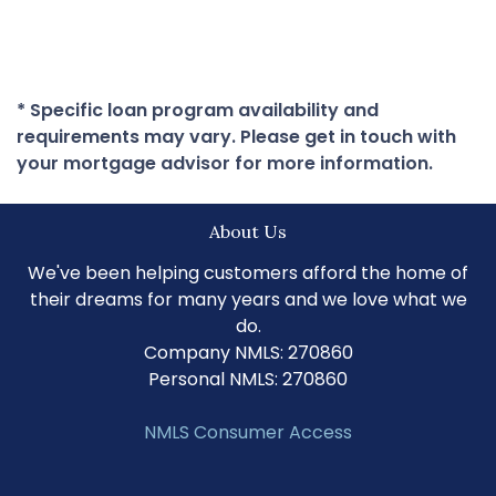
* Specific loan program availability and
requirements may vary. Please get in touch with
your mortgage advisor for more information.
About Us
We've been helping customers afford the home of
their dreams for many years and we love what we
do.
Company NMLS: 270860
Personal NMLS: 270860
NMLS Consumer Access