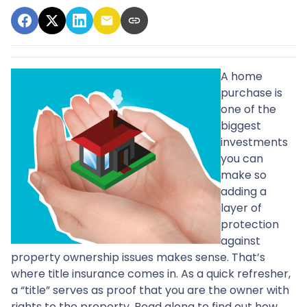
A home
purchase is
one of the
biggest
investments
you can
make so
adding a
layer of
protection
against
property ownership issues makes sense. That’s
where title insurance comes in. As a quick refresher,
a “title” serves as proof that you are the owner with
rights to the property. Read along to find out how