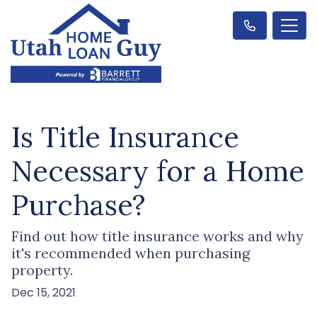
Is Title Insurance
Necessary for a Home
Purchase?
Find out how title insurance works and why
it's recommended when purchasing
property.
Dec 15, 2021