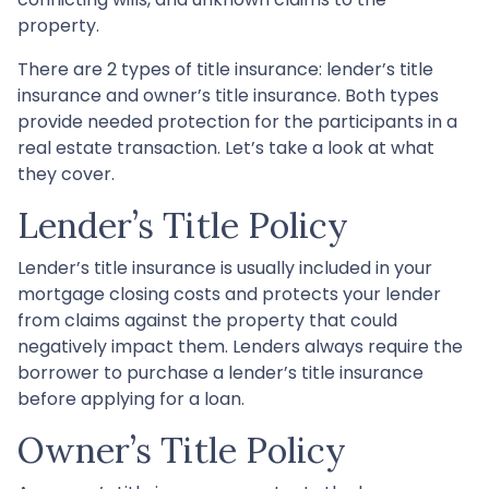
property.
There are 2 types of title insurance: lender’s title
insurance and owner’s title insurance. Both types
provide needed protection for the participants in a
real estate transaction. Let’s take a look at what
they cover.
Lender’s Title Policy
Lender’s title insurance is usually included in your
mortgage closing costs and protects your lender
from claims against the property that could
negatively impact them. Lenders always require the
borrower to purchase a lender’s title insurance
before applying for a loan.
Owner’s Title Policy