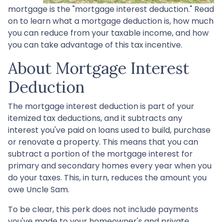
mortgage is the "mortgage interest deduction." Read
on to learn what a mortgage deduction is, how much
you can reduce from your taxable income, and how
you can take advantage of this tax incentive.
About Mortgage Interest
Deduction
The mortgage interest deduction is part of your
itemized tax deductions, and it subtracts any
interest you've paid on loans used to build, purchase
or renovate a property. This means that you can
subtract a portion of the mortgage interest for
primary and secondary homes every year when you
do your taxes. This, in turn, reduces the amount you
owe Uncle Sam.
To be clear, this perk does not include payments
you've made to your homeowner's and private