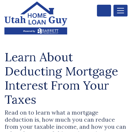
Learn About
Deducting Mortgage
Interest From Your
Taxes
Read on to learn what a mortgage
deduction is, how much you can reduce
from your taxable income, and how you can