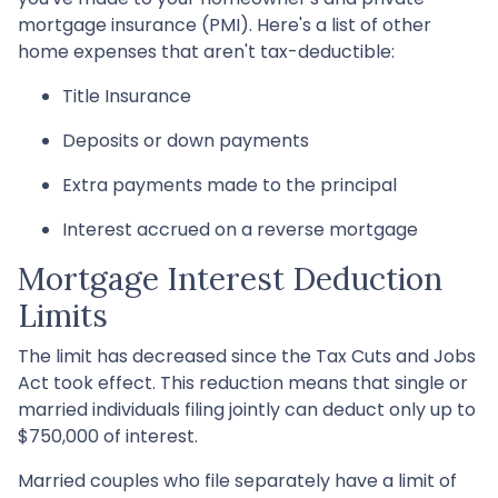
mortgage insurance (PMI). Here's a list of other
home expenses that aren't tax-deductible:
Title Insurance
Deposits or down payments
Extra payments made to the principal
Interest accrued on a reverse mortgage
Mortgage Interest Deduction
Limits
The limit has decreased since the Tax Cuts and Jobs
Act took effect. This reduction means that single or
married individuals filing jointly can deduct only up to
$750,000 of interest.
Married couples who file separately have a limit of