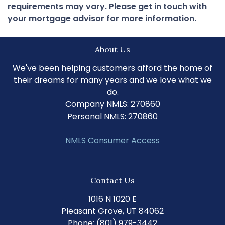
requirements may vary. Please get in touch with
your mortgage advisor for more information.
About Us
We've been helping customers afford the home of
their dreams for many years and we love what we
do.
Company NMLS: 270860
Personal NMLS: 270860
NMLS Consumer Access
Contact Us
1016 N 1020 E
Pleasant Grove, UT 84062
Phone: (801) 979-3442