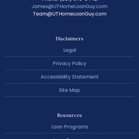
James@UTHomeLoanGuy.com
Team@UTHomeLoanGuy.com
Disclaimers
Legal
Privacy Policy
Accessibility Statement
Site Map
Resources
Loan Programs