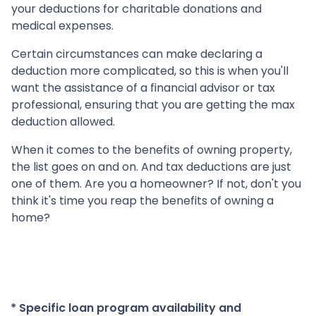
your deductions for charitable donations and
medical expenses.
Certain circumstances can make declaring a
deduction more complicated, so this is when you'll
want the assistance of a financial advisor or tax
professional, ensuring that you are getting the max
deduction allowed.
When it comes to the benefits of owning property,
the list goes on and on. And tax deductions are just
one of them. Are you a homeowner? If not, don't you
think it's time you reap the benefits of owning a
home?
* Specific loan program availability and