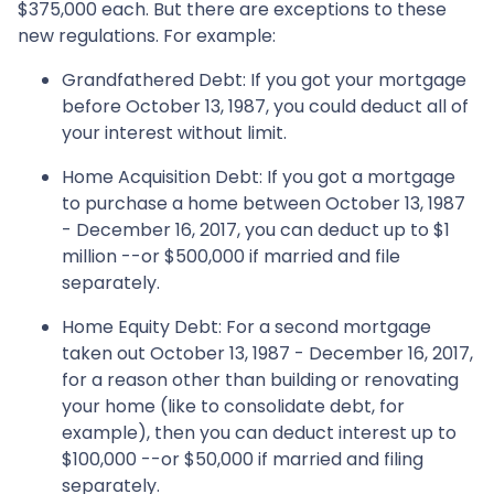
$375,000 each. But there are exceptions to these
new regulations. For example:
Grandfathered Debt
: If you got your mortgage
before October 13, 1987, you could deduct all of
your interest without limit.
Home Acquisition Debt
: If you got a mortgage
to purchase a home between October 13, 1987
- December 16, 2017, you can deduct up to $1
million --or $500,000 if married and file
separately.
Home Equity Debt
: For a second mortgage
taken out October 13, 1987 - December 16, 2017,
for a reason other than building or renovating
your home (like to consolidate debt, for
example), then you can deduct interest up to
$100,000 --or $50,000 if married and filing
separately.