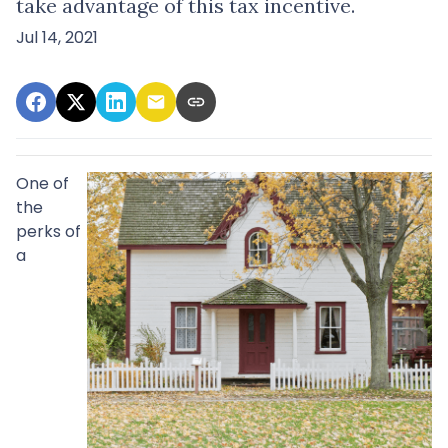
take advantage of this tax incentive.
Jul 14, 2021
One of
the
perks of
a