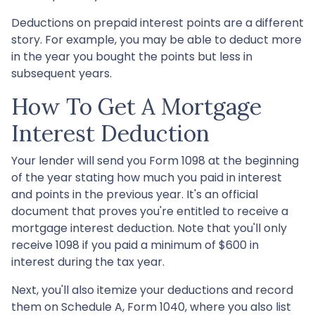
Deductions on prepaid interest points are a different
story. For example, you may be able to deduct more
in the year you bought the points but less in
subsequent years.
How To Get A Mortgage
Interest Deduction
Your lender will send you Form 1098 at the beginning
of the year stating how much you paid in interest
and points in the previous year. It's an official
document that proves you're entitled to receive a
mortgage interest deduction. Note that you'll only
receive 1098 if you paid a minimum of $600 in
interest during the tax year.
Next, you'll also itemize your deductions and record
them on Schedule A, Form 1040, where you also list