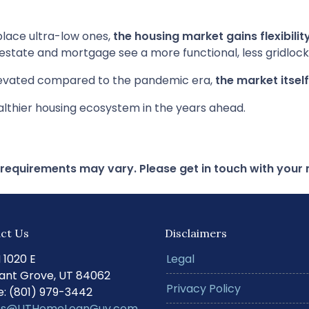
lace ultra-low ones,
the housing market gains flexibilit
 estate and mortgage see a more functional, less gridloc
elevated compared to the pandemic era,
the market itsel
althier housing ecosystem in the years ahead.
d requirements may vary. Please get in touch with you
ct Us
Disclaimers
N 1020 E
Legal
ant Grove, UT 84062
Privacy Policy
: (801) 979-3442
s@UTHomeLoanGuy.com