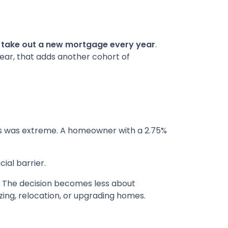
s take out a new mortgage every year
.
year, that adds another cohort of
es was extreme. A homeowner with a 2.75%
ial barrier.
. The decision becomes less about
izing, relocation, or upgrading homes.