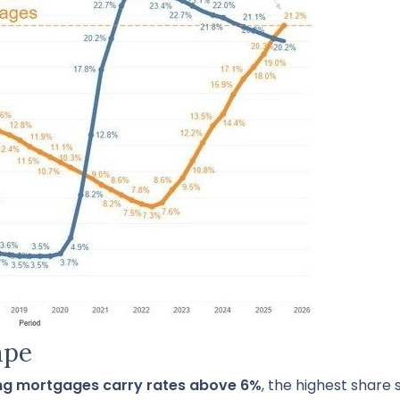
ape
ing mortgages carry rates above 6%
, the highest share