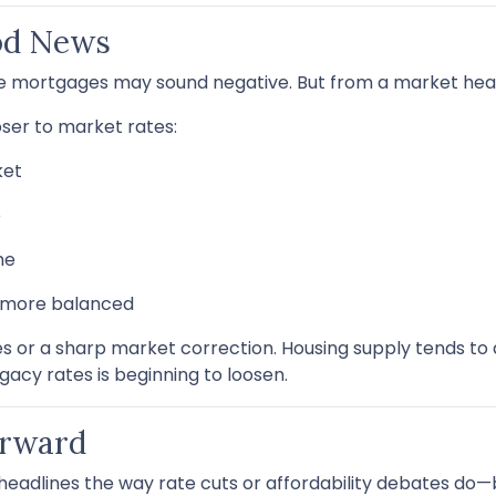
od News
ate mortgages may sound negative. But from a market health
er to market rates:
ket
e
me
d more balanced
 or a sharp market correction. Housing supply tends to a
egacy rates is beginning to loosen.
orward
eadlines the way rate cuts or affordability debates do—but