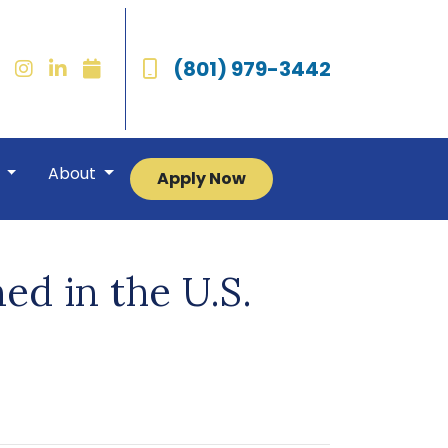
(801) 979-3442
r
About
Apply Now
ed in the U.S.