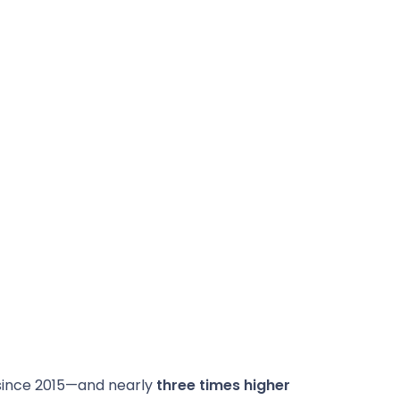
 since 2015—and nearly
three times higher