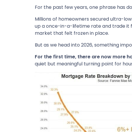
For the past few years, one phrase has 
Millions of homeowners secured ultra-low 
up a once-in-a-lifetime rate and trade it 
market that felt frozen in place.
But as we head into 2026, something imp
For the first time, there are now more
quiet but meaningful turning point for hou