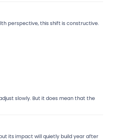
 perspective, this shift is constructive.
djust slowly. But it does mean that the
 its impact will quietly build year after