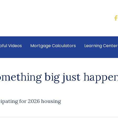
pful Videos
Mortgage Calculators
Learning Cente
omething big just happen
cipating for 2026 housing