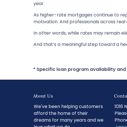
year.
As higher-rate mortgages continue to rep
motivation. And professionals across real
In other words, while rates may remain 
And that’s a meaningful step toward a he
* Specific loan program availability an
About Us
Conta
We've been helping customers
1016 
afford the home of their
Pleas
dreams for many years and we
Phone
love what we do.
Jame