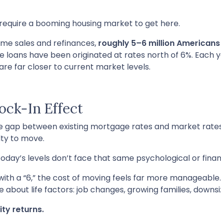
t require a booming housing market to get here.
ome sales and refinances,
roughly 5–6 million American
se loans have been originated at rates north of 6%. Each 
 far closer to current market levels.
ck-In Effect
he gap between existing mortgage rates and market rat
ty to move.
y’s levels don’t face that same psychological or financ
ith a “6,” the cost of moving feels far more manageable
e about life factors: job changes, growing families, downs
ity returns.