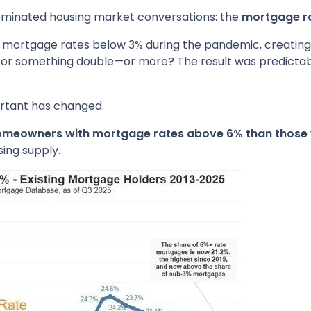
dominated housing market conversations: the
mortgage ra
mortgage rates below 3% during the pandemic, creating a
for something double—or more? The result was predictable:
ortant has changed.
 homeowners with mortgage rates above 6% than those 
sing supply.