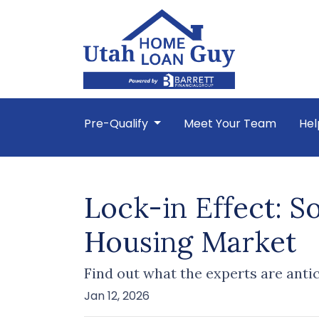
Pre-Qualify
Meet Your Team
Hel
Lock-in Effect: S
Housing Market
Find out what the experts are anti
Jan 12, 2026