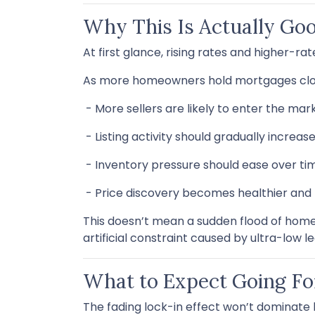
Why This Is Actually Go
At first glance, rising rates and higher-r
As more homeowners hold mortgages clos
- More sellers are likely to enter the mar
- Listing activity should gradually increas
- Inventory pressure should ease over ti
- Price discovery becomes healthier an
This doesn’t mean a sudden flood of homes
artificial constraint caused by ultra-low l
What to Expect Going F
The fading lock-in effect won’t dominate h