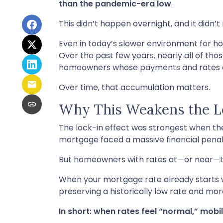
than the pandemic-era low
.
This didn’t happen overnight, and it didn’
Even in today’s slower environment for h
Over the past few years, nearly all of tho
homeowners whose payments and rates are
Over time, that accumulation matters.
Why This Weakens the Lo
The lock-in effect was strongest when t
mortgage faced a massive financial penal
But homeowners with rates at—or near—toda
When your mortgage rate already starts w
preserving a historically low rate and mor
In short: when rates feel “normal,” mobil