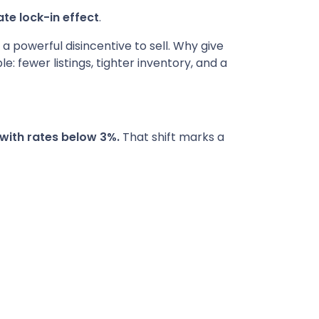
te lock-in effect
.
 powerful disincentive to sell. Why give
 fewer listings, tighter inventory, and a
with rates below 3%.
That shift marks a