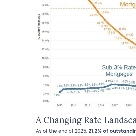
A Changing Rate Landsc
As of the end of 2025,
21.2% of outstand