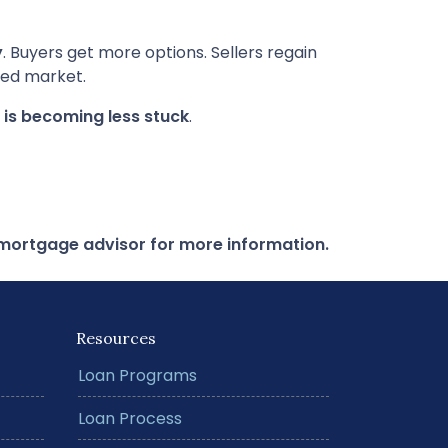
y
. Buyers get more options. Sellers regain
ked market.
f is becoming less stuck
.
r mortgage advisor for more information.
Resources
Loan Programs
Loan Process