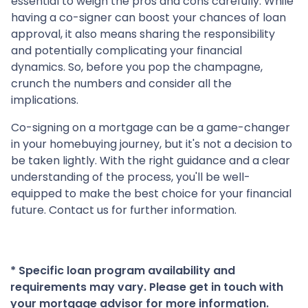
essential to weigh the pros and cons carefully. While
having a co-signer can boost your chances of loan
approval, it also means sharing the responsibility
and potentially complicating your financial
dynamics. So, before you pop the champagne,
crunch the numbers and consider all the
implications.
Co-signing on a mortgage can be a game-changer
in your homebuying journey, but it's not a decision to
be taken lightly. With the right guidance and a clear
understanding of the process, you'll be well-
equipped to make the best choice for your financial
future. Contact us for further information.
* Specific loan program availability and
requirements may vary. Please get in touch with
your mortgage advisor for more information.