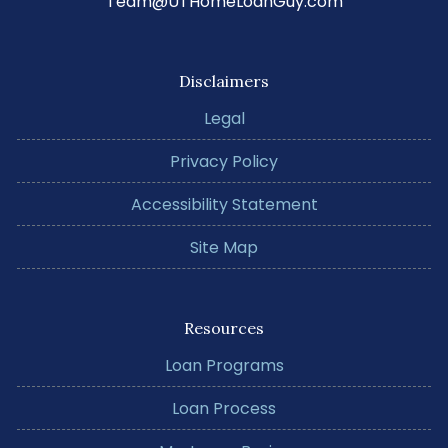
Team@UTHomeLoanGuy.com
Disclaimers
Legal
Privacy Policy
Accessibility Statement
Site Map
Resources
Loan Programs
Loan Process