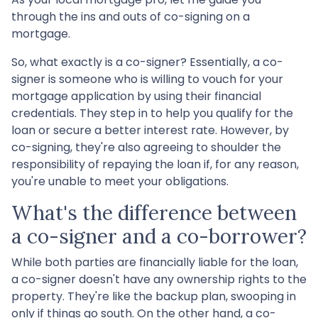
through the ins and outs of co-signing on a
mortgage.
So, what exactly is a co-signer? Essentially, a co-
signer is someone who is willing to vouch for your
mortgage application by using their financial
credentials. They step in to help you qualify for the
loan or secure a better interest rate. However, by
co-signing, they're also agreeing to shoulder the
responsibility of repaying the loan if, for any reason,
you're unable to meet your obligations.
What's the difference between
a co-signer and a co-borrower?
While both parties are financially liable for the loan,
a co-signer doesn't have any ownership rights to the
property. They're like the backup plan, swooping in
only if things go south. On the other hand, a co-