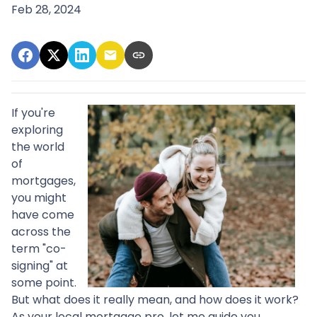
Feb 28, 2024
If you're
exploring
the world
of
mortgages,
you might
have come
across the
term "co-
signing" at
some point.
But what does it really mean, and how does it work?
As your local mortgage pro, let me guide you