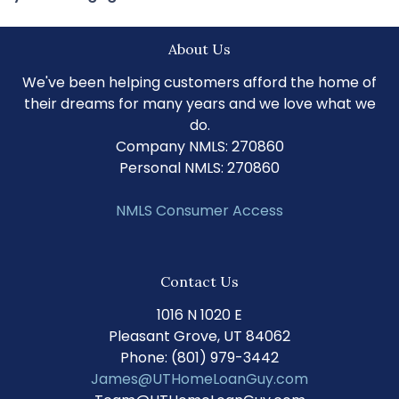
About Us
We've been helping customers afford the home of
their dreams for many years and we love what we
do.
Company NMLS: 270860
Personal NMLS: 270860
NMLS Consumer Access
Contact Us
1016 N 1020 E
Pleasant Grove, UT 84062
Phone: (801) 979-3442
James@UTHomeLoanGuy.com