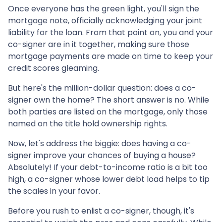
Once everyone has the green light, you'll sign the
mortgage note, officially acknowledging your joint
liability for the loan. From that point on, you and your
co-signer are in it together, making sure those
mortgage payments are made on time to keep your
credit scores gleaming.
But here's the million-dollar question: does a co-
signer own the home? The short answer is no. While
both parties are listed on the mortgage, only those
named on the title hold ownership rights.
Now, let's address the biggie: does having a co-
signer improve your chances of buying a house?
Absolutely! If your debt-to-income ratio is a bit too
high, a co-signer whose lower debt load helps to tip
the scales in your favor.
Before you rush to enlist a co-signer, though, it's