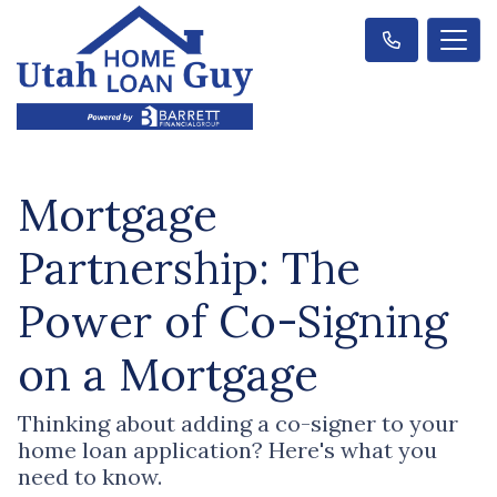
Mortgage
Partnership: The
Power of Co-Signing
on a Mortgage
Thinking about adding a co-signer to your
home loan application? Here's what you
need to know.