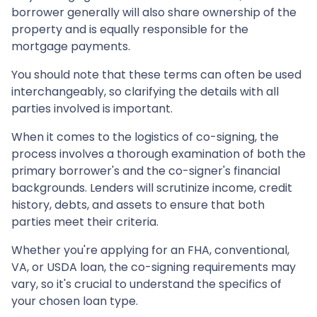
borrower generally will also share ownership of the
property and is equally responsible for the
mortgage payments.
You should note that these terms can often be used
interchangeably, so clarifying the details with all
parties involved is important.
When it comes to the logistics of co-signing, the
process involves a thorough examination of both the
primary borrower's and the co-signer's financial
backgrounds. Lenders will scrutinize income, credit
history, debts, and assets to ensure that both
parties meet their criteria.
Whether you're applying for an FHA, conventional,
VA, or USDA loan, the co-signing requirements may
vary, so it's crucial to understand the specifics of
your chosen loan type.