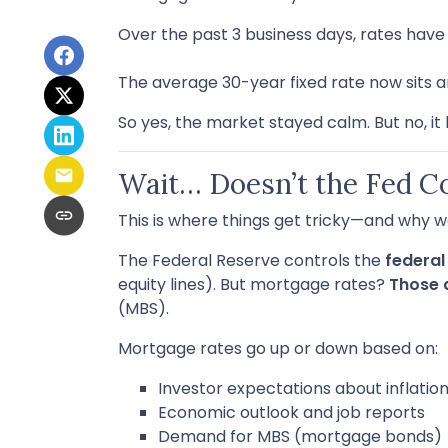
Over the past 3 business days, rates hav
The average 30-year fixed rate now sits 
So yes, the market stayed calm. But no, it
Wait… Doesn’t the Fed C
This is where things get tricky—and why w
The Federal Reserve controls the
federal
equity lines). But mortgage rates?
Those 
(MBS).
Mortgage rates go up or down based on:
Investor expectations about inflatio
Economic outlook and job reports
Demand for MBS (mortgage bonds)