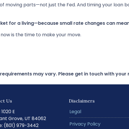
of moving parts—not just the Fed. And timing your loan b
et for a living—because small rate changes can mean
r now is the time to make your move.
d requirements may vary. Please get in touch with you
ct Us
Disclaimers
N 1020 E
Legal
ant Grove, UT 84062
Privacy Policy
: (801) 979-3442