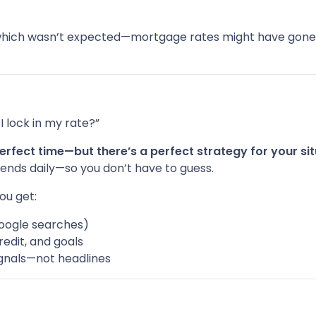
which wasn’t expected—mortgage rates might have gon
 lock in my rate?”
erfect time—but there’s a perfect strategy for your sit
ends daily—so you don’t have to guess.
ou get:
oogle searches)
redit, and goals
gnals—not headlines