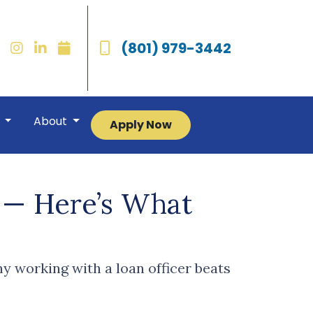
(801) 979-3442
r
About
Apply Now
d — Here’s What
y working with a loan officer beats