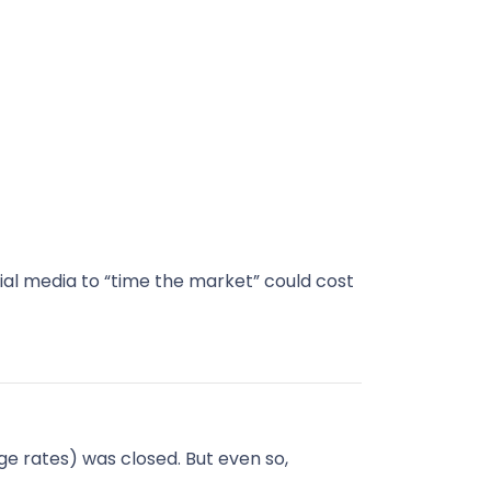
ial media to “time the market” could cost
e rates) was closed. But even so,