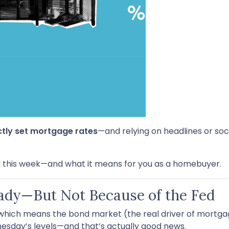
ctly set mortgage rates
—and relying on headlines or soc
 this week—and what it means for you as a homebuyer.
ady—But Not Because of the Fed
 which means the bond market (the real driver of mortgag
sday’s levels—and that’s actually good news.