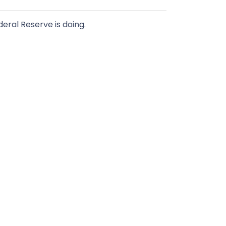
ral Reserve is doing.