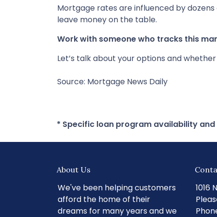
Mortgage rates are influenced by dozens 
leave money on the table.
Work with someone who tracks this mark
Let’s talk about your options and whethe
Source: Mortgage News Daily
* Specific loan program availability an
About Us
Conta
We've been helping customers
1016 
afford the home of their
Pleas
dreams for many years and we
Phone