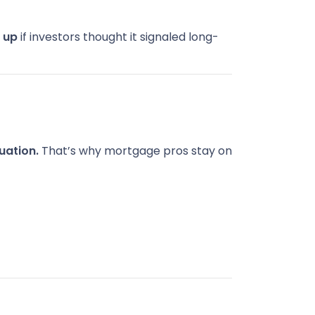
e
up
if investors thought it signaled long-
uation.
That’s why mortgage pros stay on