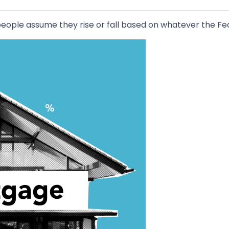
ople assume they rise or fall based on whatever the Fede