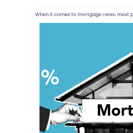
When it comes to mortgage rates, most pe