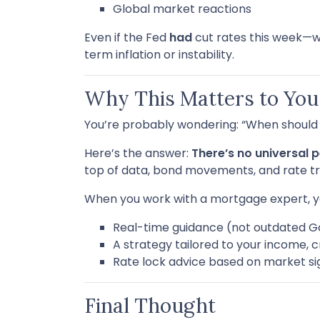
Global market reactions
Even if the Fed
had
cut rates this week—
term inflation or instability.
Why This Matters to You
You’re probably wondering: “When should I
Here’s the answer:
There’s no universal p
top of data, bond movements, and rate tr
When you work with a mortgage expert, y
Real-time guidance (not outdated G
A strategy tailored to your income, c
Rate lock advice based on market si
Final Thought