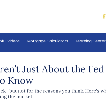
pful Videos
Mortgage Calculators
Learning Cente
ren’t Just About the Fe
to Know
ek—but not for the reasons you think. Here’s wh
ing the market.