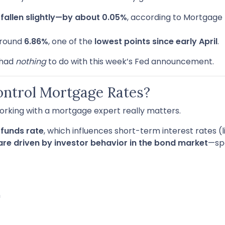
e
fallen slightly—by about 0.05%
, according to Mortgage 
around
6.86%
, one of the
lowest points since early April
.
 had
nothing
to do with this week’s Fed announcement.
ontrol Mortgage Rates?
orking with a mortgage expert really matters.
 funds rate
, which influences short-term interest rates (
are driven by investor behavior in the bond market
—spe
n