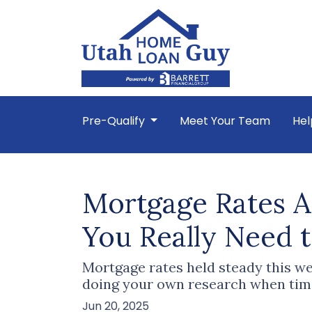
Pre-Qualify
Meet Your Team
Hel
Mortgage Rates A
You Really Need 
Mortgage rates held steady this we
doing your own research when tim
Jun 20, 2025