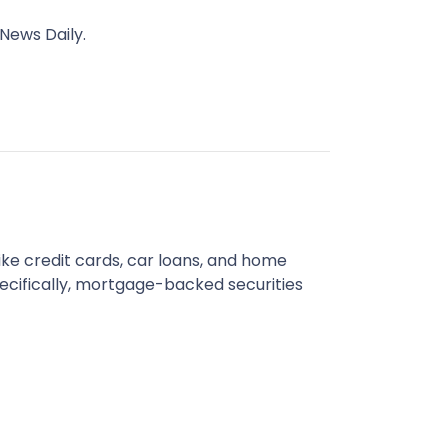
News Daily.
like credit cards, car loans, and home
cifically, mortgage-backed securities