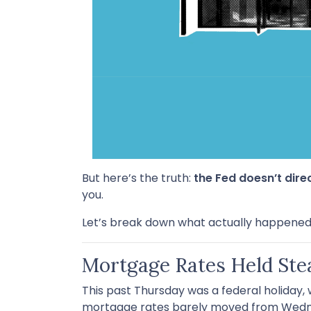
But here’s the truth:
the Fed doesn’t dire
you.
Let’s break down what actually happened
Mortgage Rates Held Ste
This past Thursday was a federal holiday,
mortgage rates barely moved from Wedne