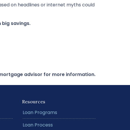
ased on headlines or internet myths could
 big savings.
r mortgage advisor for more information.
Resources
Loan Programs
Loan Process