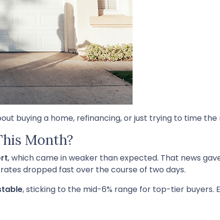
bout buying a home, refinancing, or just trying to time the
This Month?
rt
, which came in weaker than expected. That news gav
 rates dropped fast over the course of two days.
stable
, sticking to the mid-6% range for top-tier buyers