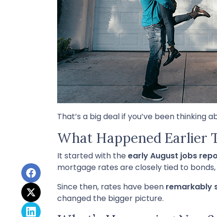
That’s a big deal if you’ve been thinking a
What Happened Earlier 
It started with the
early August jobs repo
mortgage rates are closely tied to bonds,
Since then, rates have been
remarkably 
changed the bigger picture.