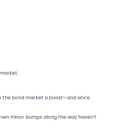
 market.
e the bond market a boost—and since
. Even minor bumps along the way haven’t