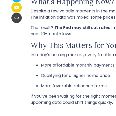
What’s Happening Now?
Despite a few volatile moments in the m
The inflation data was mixed: some prices ar
The result?
The Fed may still cut rates 
near 10-month lows.
Why This Matters for Yo
In today’s housing market, every fraction
More affordable monthly payments
Qualifying for a higher home price
More favorable refinance terms
If you’ve been waiting for the right mome
upcoming data could shift things quickly.