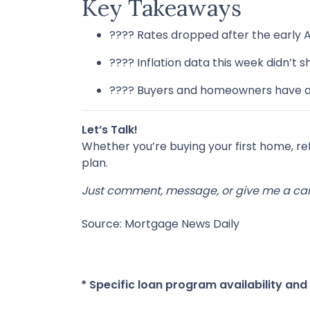
Key Takeaways
???? Rates dropped after the early 
???? Inflation data this week didn’t
???? Buyers and homeowners have a 
Let’s Talk!
Whether you’re buying your first home, r
plan.
Just comment, message, or give me a call
Source: Mortgage News Daily
* Specific loan program availability an