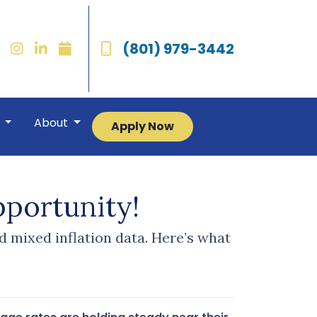
(801) 979-3442
r
About
Apply Now
portunity!
d mixed inflation data. Here’s what