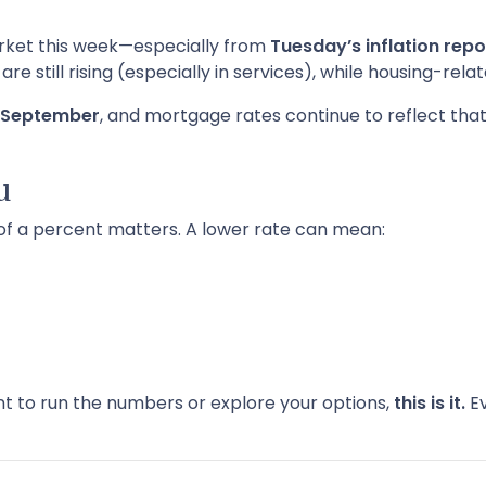
arket this week—especially from
Tuesday’s inflation repo
e still rising (especially in services), while housing-rela
in September
, and mortgage rates continue to reflect that 
u
 of a percent matters. A lower rate can mean:
nt to run the numbers or explore your options,
this is it.
Ev