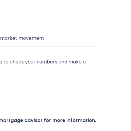
ial market movement
ime to check your numbers and make a
r mortgage advisor for more information.