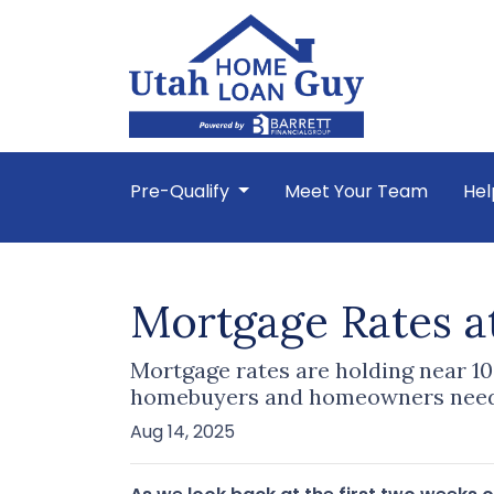
Pre-Qualify
Meet Your Team
Hel
Mortgage Rates a
Mortgage rates are holding near 10
homebuyers and homeowners need
Aug 14, 2025