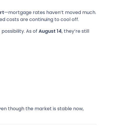
rt
—mortgage rates haven’t moved much.
ted costs are continuing to cool off.
possibility. As of
August 14
, they’re still
en though the market is stable now,