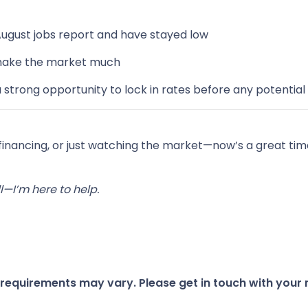
August jobs report and have stayed low
 shake the market much
strong opportunity to lock in rates before any potent
efinancing, or just watching the market—now’s a great t
—I’m here to help.
d requirements may vary. Please get in touch with you