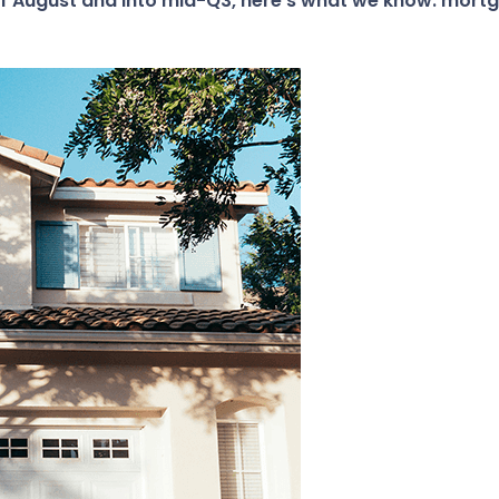
of August and into mid-Q3, here’s what we know: mortg