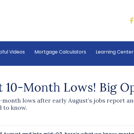
pful Videos
Mortgage Calculators
Learning Cente
t 10-Month Lows! Big Op
-month lows after early August’s jobs report an
 to know.