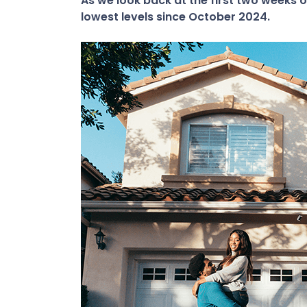
As we look back at the first two weeks 
lowest levels since October 2024.