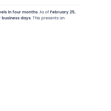
els in four months
. As of
February 25,
r business days
. This presents an