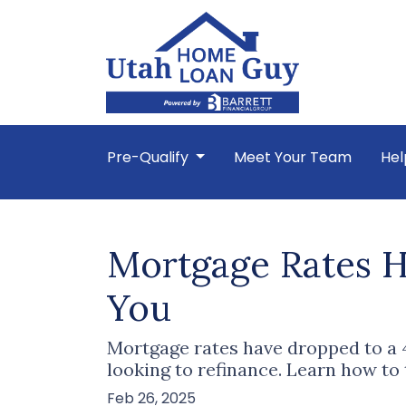
Pre-Qualify
Meet Your Team
Hel
Mortgage Rates H
You
Mortgage rates have dropped to a
looking to refinance. Learn how to
Feb 26, 2025