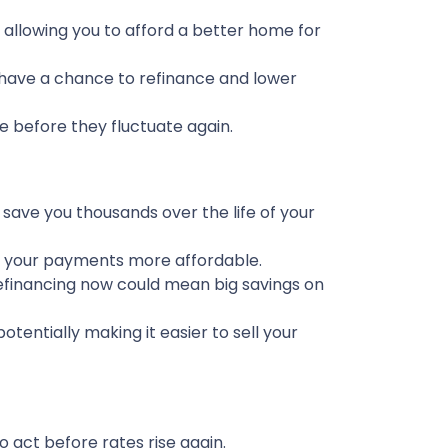
 allowing you to afford a better home for
ave a chance to refinance and lower
te before they fluctuate again.
d save you thousands over the life of your
ep your payments more affordable.
efinancing now could mean big savings on
entially making it easier to sell your
 act before rates rise again.