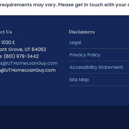
d requirements may vary. Please get in touch with you
ct Us
Disclaimers
N 1020 E
Legal
ant Grove, UT 84062
Privacy Policy
: (801) 979-3442
s@UTHomeLoanGuy.com
Accessibility Statement
@UTHomeLoanGuy.com
Site Map