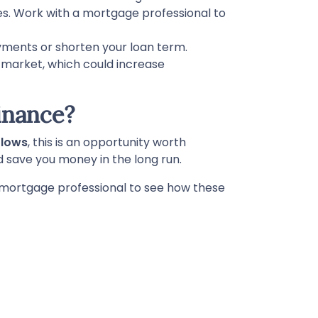
es. Work with a mortgage professional to
yments or shorten your loan term.
e market, which could increase
inance?
 lows
, this is an opportunity worth
d save you money in the long run.
 a mortgage professional to see how these