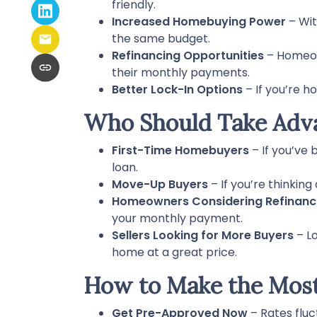
friendly.
Increased Homebuying Power
– Wit
the same budget.
Refinancing Opportunities
– Homeow
their monthly payments.
Better Lock-In Options
– If you’re h
Who Should Take Adva
First-Time Homebuyers
– If you’ve 
loan.
Move-Up Buyers
– If you’re thinkin
Homeowners Considering Refinanc
your monthly payment.
Sellers Looking for More Buyers
– Lo
home at a great price.
How to Make the Most
Get Pre-Approved Now
– Rates fluc