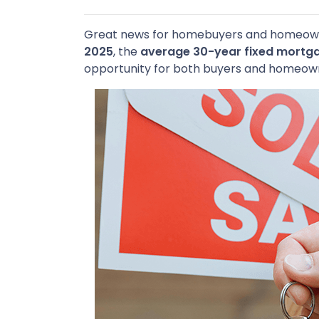
Great news for homebuyers and homeo
2025
, the
average 30-year fixed mortga
opportunity for both buyers and homeown