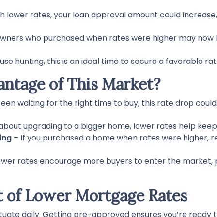
h lower rates, your loan approval amount could increase,
ners who purchased when rates were higher may now h
ouse hunting, this is an ideal time to secure a favorable ra
ntage of This Market?
been waiting for the right time to buy, this rate drop coul
g about upgrading to a bigger home, lower rates help ke
ing
– If you purchased a home when rates were higher, r
wer rates encourage more buyers to enter the market, pot
 of Lower Mortgage Rates
tuate daily. Getting pre-approved ensures you’re ready to