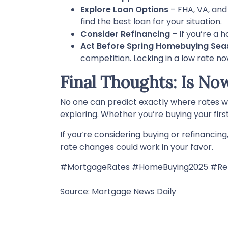
Explore Loan Options
– FHA, VA, and
find the best loan for your situation.
Consider Refinancing
– If you’re a 
Act Before Spring Homebuying Sea
competition. Locking in a low rate n
Final Thoughts: Is No
No one can predict exactly where rates w
exploring. Whether you’re buying your firs
If you’re considering buying or refinancin
rate changes could work in your favor.
#MortgageRates #HomeBuying2025 #Ref
Source: Mortgage News Daily