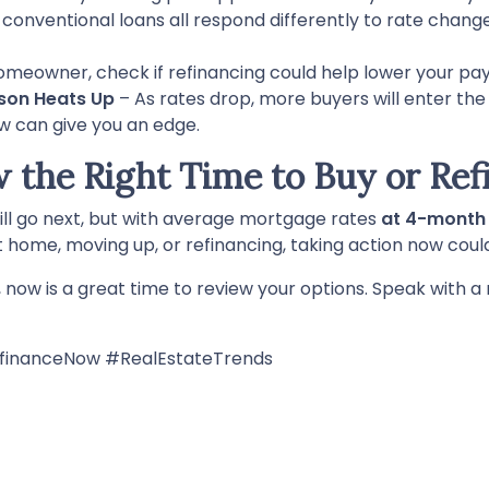
 conventional loans all respond differently to rate chang
homeowner, check if refinancing could help lower your pa
son Heats Up
– As rates drop, more buyers will enter th
ow can give you an edge.
w the Right Time to Buy or Ref
ill go next, but with average mortgage rates
at 4-month
t home, moving up, or refinancing, taking action now coul
g, now is a great time to review your options. Speak with
inanceNow #RealEstateTrends