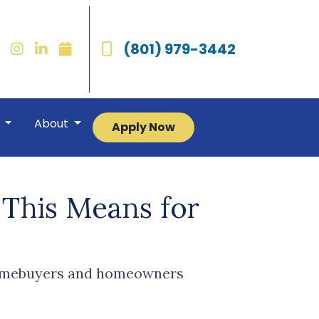
(801) 979-3442
r
About
Apply Now
This Means for
 homebuyers and homeowners