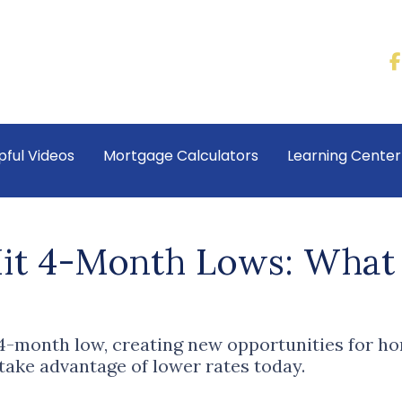
pful Videos
Mortgage Calculators
Learning Cente
it 4-Month Lows: What 
 4-month low, creating new opportunities for
 take advantage of lower rates today.