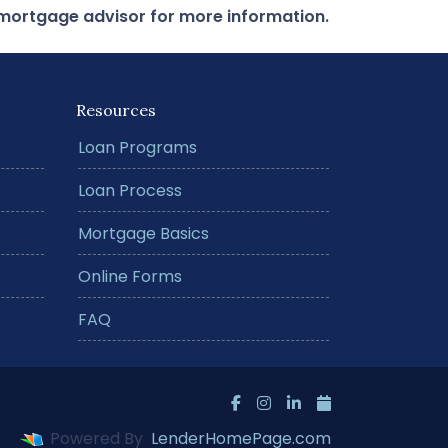
r mortgage advisor for more information.
Resources
Loan Programs
Loan Process
Mortgage Basics
Online Forms
FAQ
Powered By
LenderHomePage.com