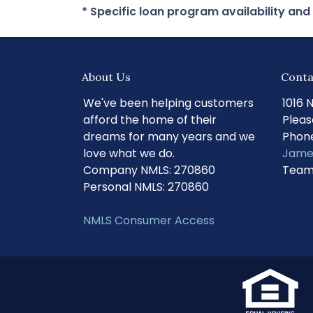
* Specific loan program availability an
About Us
Conta
We've been helping customers
1016 
afford the home of their
Pleas
dreams for many years and we
Phone
love what we do.
Jame
Company NMLS: 270860
Team
Personal NMLS: 270860
NMLS Consumer Access