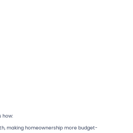
s how:
nth, making homeownership more budget-