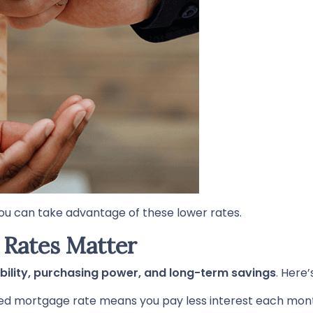
ou can take advantage of these lower rates.
Rates Matter
bility, purchasing power, and long-term savings
. Here’
ed mortgage rate means you pay less interest each mo