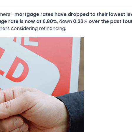
wners—
mortgage rates have dropped to their lowest lev
ge rate is now at 6.80%
, down
0.22% over the past fou
ers considering refinancing.