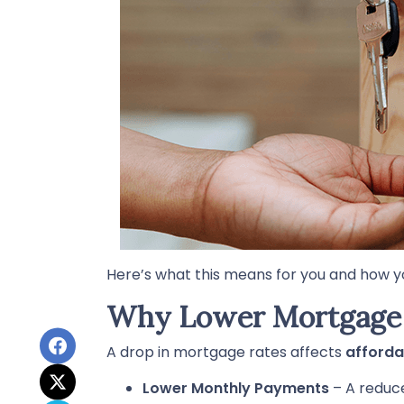
Here’s what this means for you and how y
Why Lower Mortgage 
A drop in mortgage rates affects
afforda
Lower Monthly Payments
– A reduc