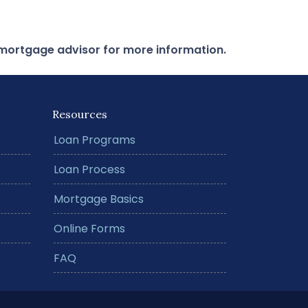
r mortgage advisor for more information.
Resources
Loan Programs
Loan Process
Mortgage Basics
Online Forms
FAQ