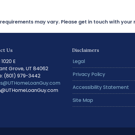
d requirements may vary. Please get in touch with you
ct Us
Disclaimers
N 1020 E
Legal
ant Grove, UT 84062
Privacy Policy
: (801) 979-3442
s@UTHomeLoanGuy.com
Accessibility Statement
@UTHomeLoanGuy.com
Site Map