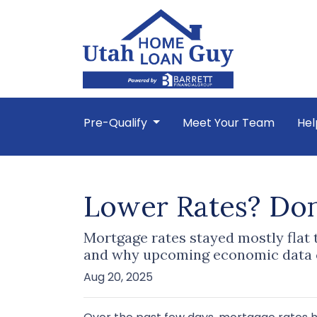
Pre-Qualify
Meet Your Team
Hel
Lower Rates? Don’
Mortgage rates stayed mostly flat
and why upcoming economic data c
Aug 20, 2025