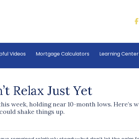
pful Videos
Mortgage Calculators
Learning Cente
t Relax Just Yet
 this week, holding near 10-month lows. Here’s
ould shake things up.