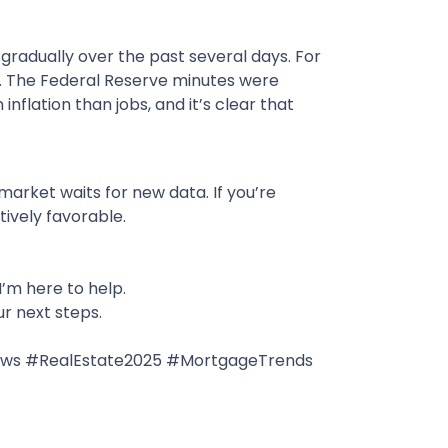
gradually over the past several days. For
k. The Federal Reserve minutes were
inflation than jobs, and it’s clear that
market waits for new data. If you’re
tively favorable.
I’m here to help.
ur next steps.
ews #RealEstate2025 #MortgageTrends