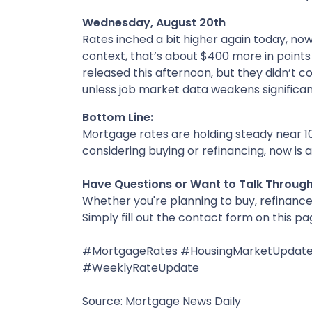
Wednesday, August 20th
Rates inched a bit higher again today, no
context, that’s about $400 more in point
released this afternoon, but they didn’t con
unless job market data weakens significant
Bottom Line:
Mortgage rates are holding steady near 10
considering buying or refinancing, now is 
Have Questions or Want to Talk Throug
Whether you're planning to buy, refinance,
Simply fill out the contact form on this p
#MortgageRates #HousingMarketUpdate
#WeeklyRateUpdate
Source: Mortgage News Daily