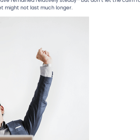
ave remained relatively steady—but don’t let the calm f
et might not last much longer.