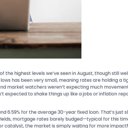
the highest levels we’ve seen in August, though still wel
lows has been very small, meaning rates are holding a ti
and market watchers weren’t expecting much movement un
 expected to shake things up like a jobs or inflation rep
d 6.59% for the average 30-year fixed loan. That’s just s
yields, mortgage rates barely budged—typical for this tim
 catalyst, the market is simply waiting for more impactf