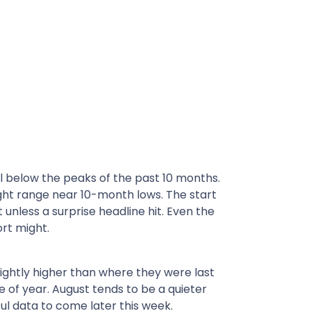
l below the peaks of the past 10 months.
ght range near 10-month lows. The start
less a surprise headline hit. Even the
ort might.
lightly higher than where they were last
e of year. August tends to be a quieter
ul data to come later this week.