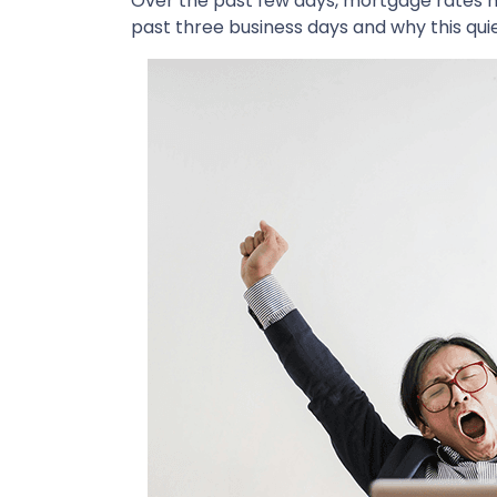
Over the past few days, mortgage rates h
past three business days and why this qui