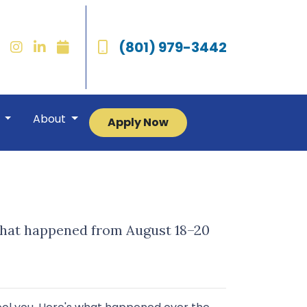
(801) 979-3442
r
About
Apply Now
 what happened from August 18–20