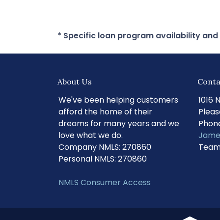
* Specific loan program availability an
About Us
Conta
We've been helping customers
1016 
afford the home of their
Pleas
dreams for many years and we
Phone
love what we do.
Jame
Company NMLS: 270860
Team
Personal NMLS: 270860
NMLS Consumer Access