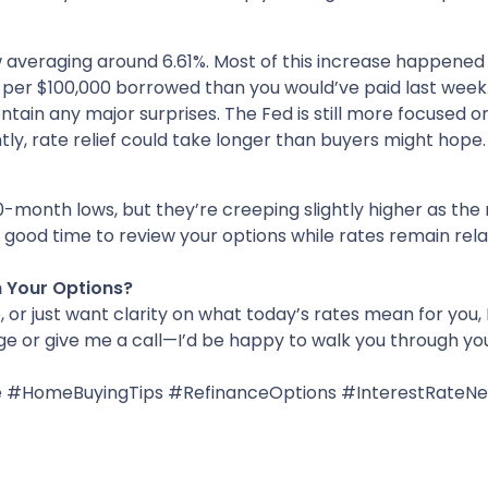
w averaging around 6.61%. Most of this increase happened 
s per $100,000 borrowed than you would’ve paid last wee
tain any major surprises. The Fed is still more focused on 
ly, rate relief could take longer than buyers might hope.
-month lows, but they’re creeping slightly higher as the 
a good time to review your options while rates remain rela
h Your Options?
 or just want clarity on what today’s rates mean for you, 
age or give me a call—I’d be happy to walk you through yo
 #HomeBuyingTips #RefinanceOptions #InterestRateN