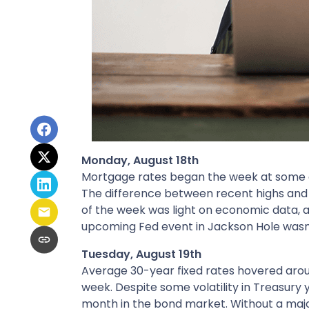
Monday, August 18th
Mortgage rates began the week at some of 
The difference between recent highs and 
of the week was light on economic data, 
upcoming Fed event in Jackson Hole wasn’t
Tuesday, August 19th
Average 30-year fixed r
ates hovered aroun
week. Despite some volatility in Treasury 
month in the bond market. Without a major