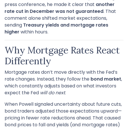
press conference, he made it clear that
another
rate cut in December was not guaranteed
. That
comment alone shifted market expectations,
sending
Treasury yields and mortgage rates
higher
within hours.
Why Mortgage Rates React
Differently
Mortgage rates don’t move directly with the Fed’s
rate changes. Instead, they follow the
bond market
,
which constantly adjusts based on what investors
expect the Fed
will do next
.
When Powell signaled uncertainty about future cuts,
bond traders adjusted those expectations upward—
pricing in fewer rate reductions ahead. That caused
bond prices to fall and yields (and mortgage rates)