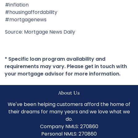
#inflation
#housingaffordability
#mortgagenews
Source: Mortgage News Daily
* Specific loan program availability and
requirements may vary. Please get in touch with
your mortgage advisor for more information.
About Us
We've been helping customers afford the home of
their dreams for many years and we love what we
do.
Company NMLS: 270860
Personal NMLS: 270860