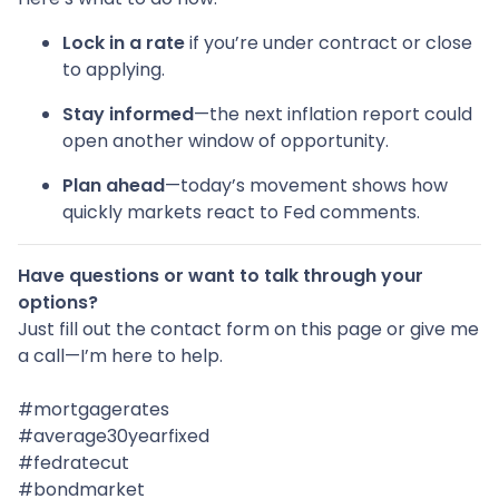
Lock in a rate
if you’re under contract or close
to applying.
Stay informed
—the next inflation report could
open another window of opportunity.
Plan ahead
—today’s movement shows how
quickly markets react to Fed comments.
Have questions or want to talk through your
options?
Just fill out the contact form on this page or give me
a call—I’m here to help.
#mortgagerates
#average30yearfixed
#fedratecut
#bondmarket