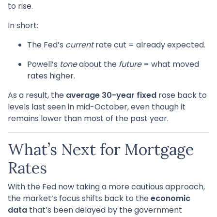
to rise.
In short:
The Fed’s
current
rate cut = already expected.
Powell’s
tone
about the
future
= what moved
rates higher.
As a result, the
average 30-year fixed
rose back to
levels last seen in mid-October, even though it
remains lower than most of the past year.
What’s Next for Mortgage
Rates
With the Fed now taking a more cautious approach,
the market’s focus shifts back to the
economic
data
that’s been delayed by the government