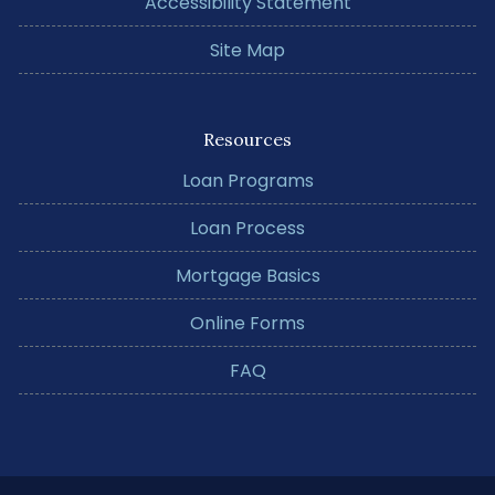
Accessibility Statement
Site Map
Resources
Loan Programs
Loan Process
Mortgage Basics
Online Forms
FAQ