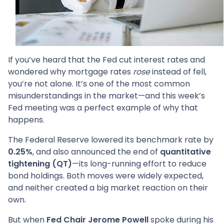
If you’ve heard that the Fed cut interest rates and
wondered why mortgage rates
rose
instead of fell,
you’re not alone. It’s one of the most common
misunderstandings in the market—and this week’s
Fed meeting was a perfect example of why that
happens.
The Federal Reserve lowered its benchmark rate by
0.25%
, and also announced the end of
quantitative
tightening (QT)
—its long-running effort to reduce
bond holdings. Both moves were widely expected,
and neither created a big market reaction on their
own.
But when
Fed Chair Jerome Powell
spoke during his