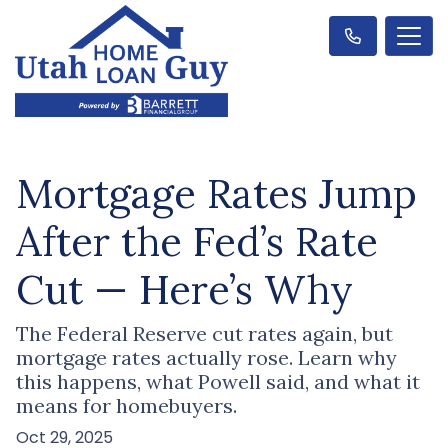
Mortgage Rates Jump
After the Fed’s Rate
Cut — Here’s Why
The Federal Reserve cut rates again, but
mortgage rates actually rose. Learn why
this happens, what Powell said, and what it
means for homebuyers.
Oct 29, 2025