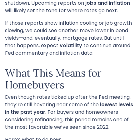
shutdown. Upcoming reports on
jobs and inflation
will likely set the tone for where rates go next.
If those reports show inflation cooling or job growth
slowing, we could see another move lower in bond
yields—and, eventually, mortgage rates. But until
that happens, expect
volatility
to continue around
Fed commentary and inflation data.
What This Means for
Homebuyers
Even though rates ticked up after the Fed meeting,
they’re still hovering near some of the
lowest levels
in the past year
. For buyers and homeowners
considering refinancing, this period remains one of
the most favorable we’ve seen since 2022.
Here’s what to do now: