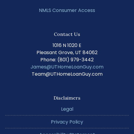
NMLS Consumer Access
Contact Us
1016 N 1020 E
Pleasant Grove, UT 84062
Phone: (801) 979-3442
James@UTHomeLoanGuy.com
Team@UTHomeLoanGuy.com
Disclaimers
Legal
Privacy Policy