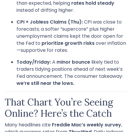
than expected, helping
rates hold steady
instead of drifting higher.
CPI + Jobless Claims (Thu):
CPI was close to
forecasts; a softer “supercore” plus higher
unemployment claims kept the door open for
the Fed to
prioritize growth risks
over inflation
—supportive for rates.
Today/Friday:
A
minor bounce
likely tied to
traders tidying positions ahead of next week’s
Fed announcement. The consumer takeaway:
we’re still near the lows.
That Chart You’re Seeing
Online? Here’s the Catch
Many headlines cite
Freddie Mac’s weekly survey
,
which averages rates from
Thu–Wed
. Daily indexes