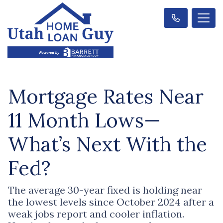
Mortgage Rates Near
11 Month Lows—
What’s Next With the
Fed?
The average 30-year fixed is holding near
the lowest levels since October 2024 after a
weak jobs report and cooler inflation.