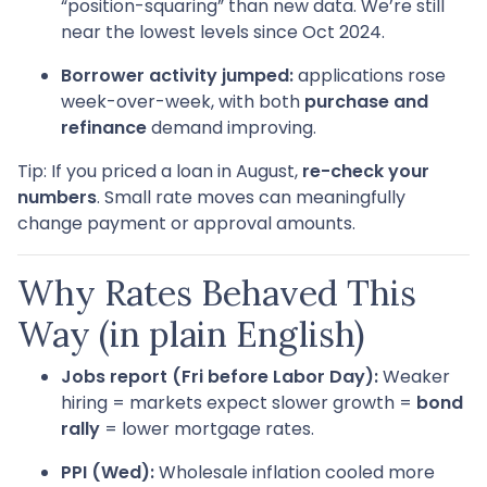
“position-squaring” than new data. We’re still
near the lowest levels since Oct 2024.
Borrower activity jumped:
applications rose
week-over-week, with both
purchase and
refinance
demand improving.
Tip: If you priced a loan in August,
re-check your
numbers
. Small rate moves can meaningfully
change payment or approval amounts.
Why Rates Behaved This
Way (in plain English)
Jobs report (Fri before Labor Day):
Weaker
hiring = markets expect slower growth =
bond
rally
= lower mortgage rates.
PPI (Wed):
Wholesale inflation cooled more