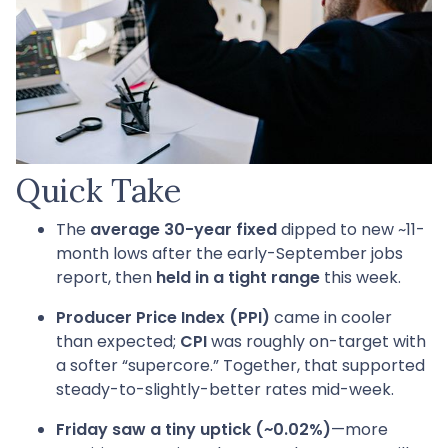
Quick Take
The
average 30-year fixed
dipped to new ~11-
month lows after the early-September jobs
report, then
held in a tight range
this week.
Producer Price Index (PPI)
came in cooler
than expected;
CPI
was roughly on-target with
a softer “supercore.” Together, that supported
steady-to-slightly-better rates mid-week.
Friday saw a tiny uptick (~0.02%)
—more