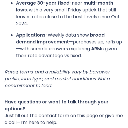
Average 30-year fixed:
near
multi-month
lows
, with a very small Friday uptick that still
leaves rates close to the best levels since Oct
2024.
Applications:
Weekly data show
broad
demand improvement
—purchases up, refis up
—with some borrowers exploring
ARMs
given
their rate advantage vs fixed.
Rates, terms, and availability vary by borrower
profile, loan type, and market conditions. Not a
commitment to lend.
Have questions or want to talk through your
options?
Just fill out the contact form on this page or give me
a call—I’m here to help.