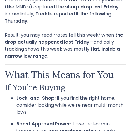
(like MND’s) captured the
sharp drop last Friday
immediately; Freddie reported it
the following
Thursday
.
Result: you may read “rates fell this week” when
the
drop actually happened last Friday
—and daily
tracking shows this week was mostly
flat, inside a
narrow low range
.
What This Means for You
If You’re Buying
Lock-and-Shop:
If you find the right home,
consider locking while we’re near multi-month
lows.
Boost Approval Power:
Lower rates can
improve your
max purchase price
or make