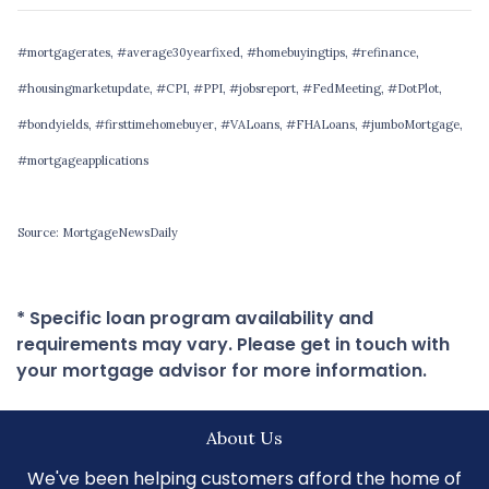
#mortgagerates, #average30yearfixed, #homebuyingtips, #refinance,
#housingmarketupdate, #CPI, #PPI, #jobsreport, #FedMeeting, #DotPlot,
#bondyields, #firsttimehomebuyer, #VALoans, #FHALoans, #jumboMortgage,
#mortgageapplications
Source: MortgageNewsDaily
* Specific loan program availability and
requirements may vary. Please get in touch with
your mortgage advisor for more information.
About Us
We've been helping customers afford the home of