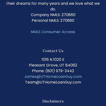
their dreams for many years and we love what we
do.
Company NMLS: 270860
Personal NMLS: 270860
NMLS Consumer Access
Contact Us
1016 N 1020 E
Pleasant Grove, UT 84062
Phone: (801) 979-3442
James@UTHomeLoanGuy.com
Team@UTHomeLoanGuy.com
Disclaimers