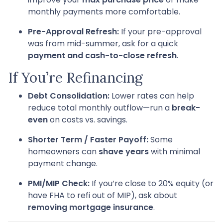
monthly payments more comfortable.
Pre-Approval Refresh:
If your pre-approval
was from mid-summer, ask for a quick
payment and cash-to-close refresh
.
If You’re Refinancing
Debt Consolidation:
Lower rates can help
reduce total monthly outflow—run a
break-
even
on costs vs. savings.
Shorter Term / Faster Payoff:
Some
homeowners can
shave years
with minimal
payment change.
PMI/MIP Check:
If you’re close to 20% equity (or
have FHA to refi out of MIP), ask about
removing mortgage insurance
.