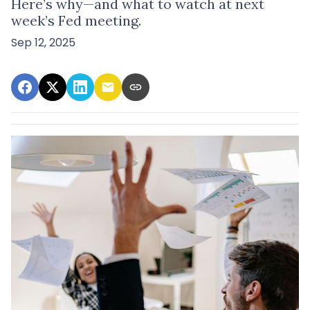
Here’s why—and what to watch at next
week’s Fed meeting.
Sep 12, 2025