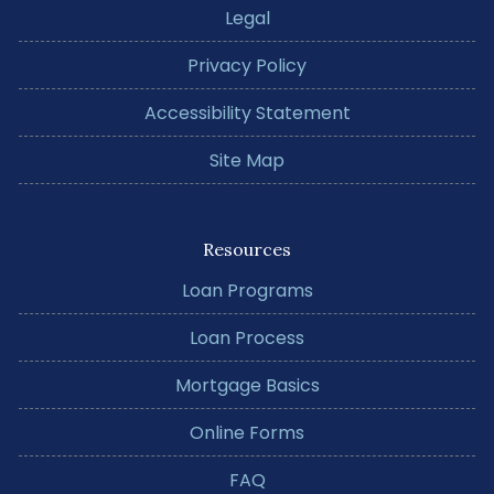
Legal
Privacy Policy
Accessibility Statement
Site Map
Resources
Loan Programs
Loan Process
Mortgage Basics
Online Forms
FAQ