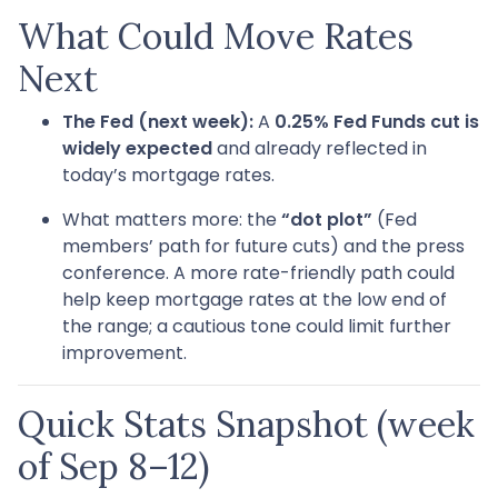
What Could Move Rates
Next
The Fed (next week):
A
0.25% Fed Funds cut is
widely expected
and already reflected in
today’s mortgage rates.
What matters more: the
“dot plot”
(Fed
members’ path for future cuts) and the press
conference. A more rate-friendly path could
help keep mortgage rates at the low end of
the range; a cautious tone could limit further
improvement.
Quick Stats Snapshot (week
of Sep 8–12)