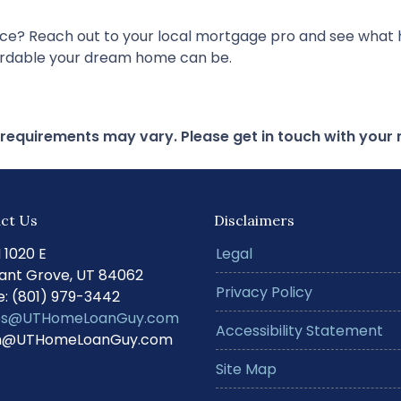
nce? Reach out to your local mortgage pro and see what h
fordable your dream home can be.
d requirements may vary. Please get in touch with you
ct Us
Disclaimers
N 1020 E
Legal
ant Grove, UT 84062
Privacy Policy
: (801) 979-3442
s@UTHomeLoanGuy.com
Accessibility Statement
@UTHomeLoanGuy.com
Site Map