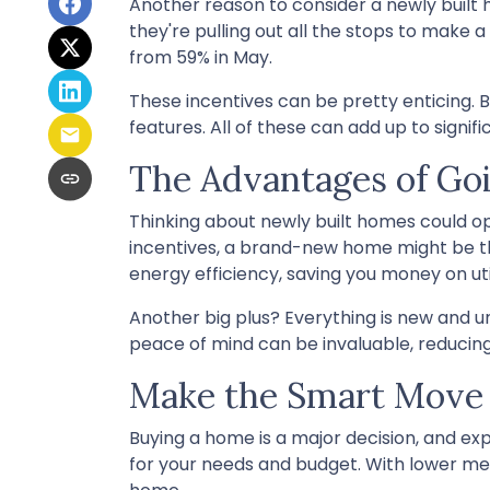
Another reason to consider a newly built h
they're pulling out all the stops to make a 
from 59% in May.
These incentives can be pretty enticing. 
features. All of these can add up to sign
The Advantages of G
Thinking about newly built homes could o
incentives, a brand-new home might be t
energy efficiency, saving you money on ut
Another big plus? Everything is new and u
peace of mind can be invaluable, reducing 
Make the Smart Move
Buying a home is a major decision, and expl
for your needs and budget. With lower med