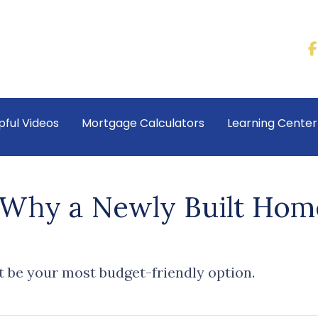
pful Videos
Mortgage Calculators
Learning Cente
: Why a Newly Built Hom
 be your most budget-friendly option.