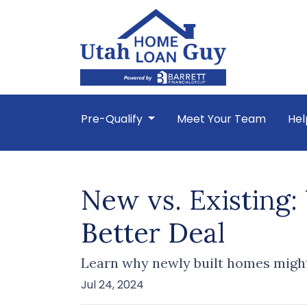
Pre-Qualify
Meet Your Team
Hel
New vs. Existing
Better Deal
Learn why newly built homes might
Jul 24, 2024