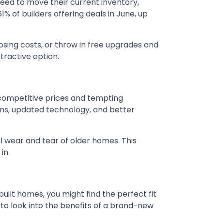
need to move their current inventory,
61% of builders offering deals in June, up
osing costs, or throw in free upgrades and
tractive option.
 competitive prices and tempting
ns, updated technology, and better
l wear and tear of older homes. This
in.
built homes, you might find the perfect fit
 to look into the benefits of a brand-new