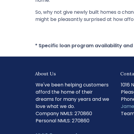
home.
So, why not give newly built homes a cha
might be pleasantly surprised at how af
* Specific loan program availability an
About Us
Conta
We've been helping customers
1016 
afford the home of their
Pleas
dreams for many years and we
Phone
love what we do.
Jame
Company NMLS: 270860
Team
Personal NMLS: 270860