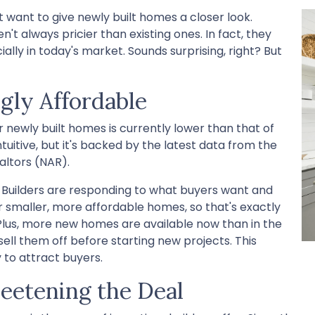
t want to give newly built homes a closer look.
't always pricier than existing ones. In fact, they
lly in today's market. Sounds surprising, right? But
gly Affordable
or newly built homes is currently lower than that of
uitive, but it's backed by the latest data from the
altors (NAR).
Builders are responding to what buyers want and
r smaller, more affordable homes, so that's exactly
Plus, more new homes are available now than in the
sell them off before starting new projects. This
 to attract buyers.
weetening the Deal