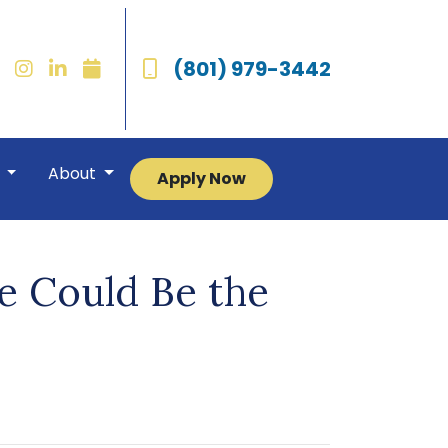
(801) 979-3442
r
About
Apply Now
e Could Be the