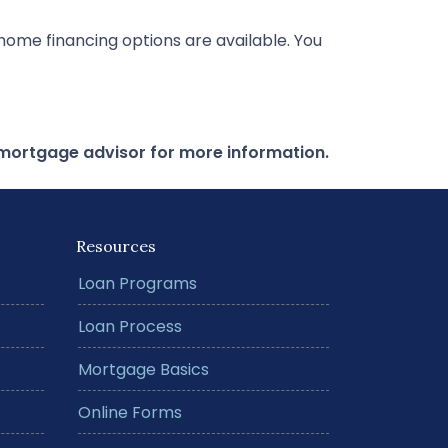
ome financing options are available. You
r mortgage advisor for more information.
Resources
Loan Programs
Loan Process
Mortgage Basics
Online Forms