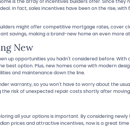
ome is the array of incentives builders offer. Since they 
deal. In fact, sales incentives have been on the rise, with 
Builders might offer competitive mortgage rates, cover cl
ificant savings, making a brand-new home an even more at
oing New
pen up opportunities you hadn't considered before. With
he best option. Plus, new homes come with modern desig
ilities and maintenance down the line.
nder warranty, so you won't have to worry about the usua
the risk of unexpected repair costs shortly after moving 
oring all your options is important. By considering newly 
ian prices and attractive incentives, now is a great time