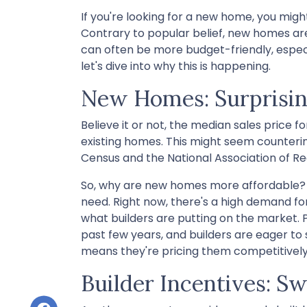
If you're looking for a new home, you migh
Contrary to popular belief, new homes aren
can often be more budget-friendly, especia
let's dive into why this is happening.
New Homes: Surprisin
Believe it or not, the median sales price f
existing homes. This might seem counterint
Census and the National Association of Re
So, why are new homes more affordable? 
need. Right now, there's a high demand fo
what builders are putting on the market. 
past few years, and builders are eager to 
means they're pricing them competitively
Builder Incentives: S