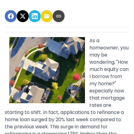
As a
homeowner, you
may be
wondering, "How
much equity can
I borrow from
my home?"
especially now
that mortgage
rates are
starting to shift. In fact, applications to refinance a
home loan surged by 20% last week compared to
the previous week. This surge in demand for
refinancing is a staggering 175% higher than the