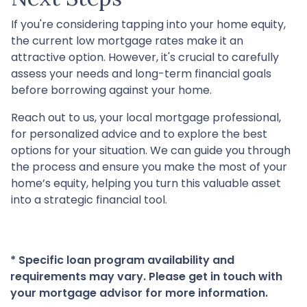
If you're considering tapping into your home equity,
the current low mortgage rates make it an
attractive option. However, it's crucial to carefully
assess your needs and long-term financial goals
before borrowing against your home.
Reach out to us, your local mortgage professional,
for personalized advice and to explore the best
options for your situation. We can guide you through
the process and ensure you make the most of your
home’s equity, helping you turn this valuable asset
into a strategic financial tool.
* Specific loan program availability and
requirements may vary. Please get in touch with
your mortgage advisor for more information.