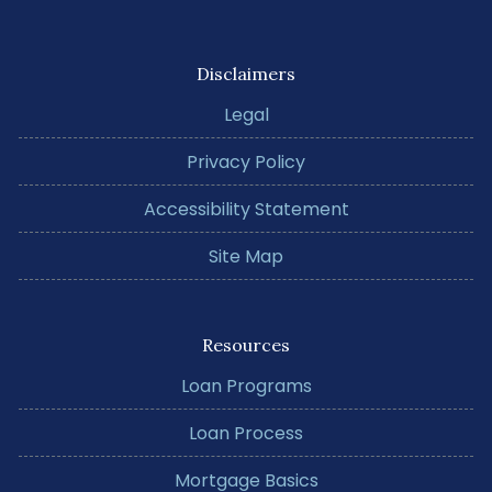
Disclaimers
Legal
Privacy Policy
Accessibility Statement
Site Map
Resources
Loan Programs
Loan Process
Mortgage Basics