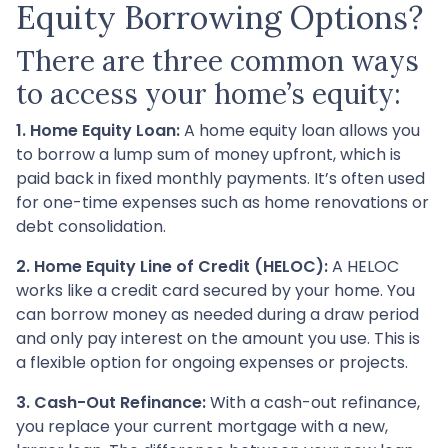
Equity Borrowing Options?
There are three common ways
to access your home’s equity:
1. Home Equity Loan:
A home equity loan allows you
to borrow a lump sum of money upfront, which is
paid back in fixed monthly payments. It’s often used
for one-time expenses such as home renovations or
debt consolidation.
2. Home Equity Line of Credit (HELOC):
A HELOC
works like a credit card secured by your home. You
can borrow money as needed during a draw period
and only pay interest on the amount you use. This is
a flexible option for ongoing expenses or projects.
3. Cash-Out Refinance:
With a cash-out refinance,
you replace your current mortgage with a new,