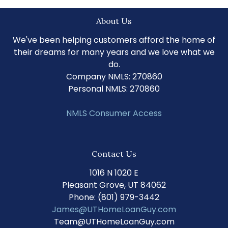
About Us
We've been helping customers afford the home of
their dreams for many years and we love what we
do.
Company NMLS: 270860
Personal NMLS: 270860
NMLS Consumer Access
Contact Us
1016 N 1020 E
Pleasant Grove, UT 84062
Phone: (801) 979-3442
James@UTHomeLoanGuy.com
Team@UTHomeLoanGuy.com