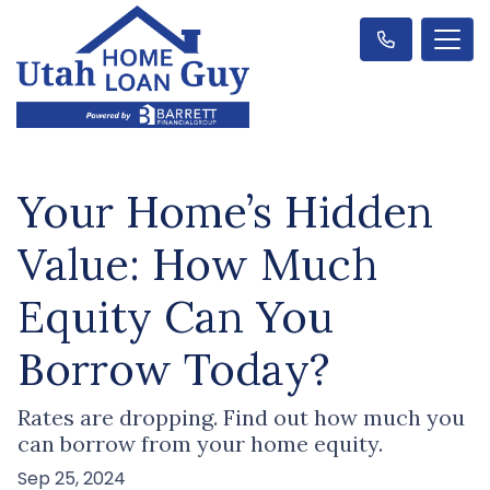
Your Home’s Hidden
Value: How Much
Equity Can You
Borrow Today?
Rates are dropping. Find out how much you
can borrow from your home equity.
Sep 25, 2024