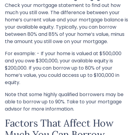
Check your mortgage statement to find out how
much you still owe. The difference between your
home’s current value and your mortgage balance is
your available equity. Typically, you can borrow
between 80% and 85% of your home’s value, minus
the amount you still owe on your mortgage.
For example: - If your home is valued at $500,000
and you owe $300,000, your available equity is
$200,000. If you can borrow up to 80% of your
home’s value, you could access up to $100,000 in
equity.
Note that some highly qualified borrowers may be
able to borrow up to 90%. Take to your mortgage
advisor for more information.
Factors That Affect How
Much You Can Borrow