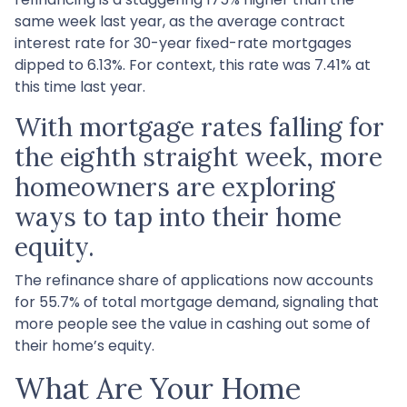
same week last year, as the average contract
interest rate for 30-year fixed-rate mortgages
dipped to 6.13%. For context, this rate was 7.41% at
this time last year.
With mortgage rates falling for
the eighth straight week, more
homeowners are exploring
ways to tap into their home
equity.
The refinance share of applications now accounts
for 55.7% of total mortgage demand, signaling that
more people see the value in cashing out some of
their home’s equity.
What Are Your Home