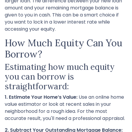
larger loan. The difference between your new loan
amount and your remaining mortgage balance is
given to you in cash. This can be a smart choice if
you want to lock in a lower interest rate while
accessing your equity.
How Much Equity Can You
Borrow?
Estimating how much equity
you can borrow is
straightforward:
1. Estimate Your Home’s Value:
Use an online home
value estimator or look at recent sales in your
neighborhood for a rough idea. For the most
accurate result, you'll need a professional appraisal.
2. Subtract Your Outstanding Mortgage Balance: