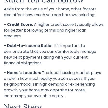
Aside from the value of your home, other factors
also affect how much you can borrow, including:
- Credit Score:
A higher credit score typically allows
for better borrowing terms and higher loan
amounts.
- Debt-to-Income Ratio:
It's important to
demonstrate that you can comfortably manage
new debt payments along with your current
financial obligations.
-
Home’s Location:
The local housing market plays
a role in how much equity you can access. If your
neighborhood is in high demand or experiencing
growth, your home may appraise for more,
increasing your available equity.
Next Steps