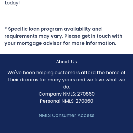
today!
* Specific loan program availability and
requirements may vary. Please get in touch with
your mortgage advisor for more information.
About Us
We've been helping customers afford the home of
their dreams for many years and we love what we
do.
Company NMLS: 270860
Personal NMLS: 270860
NMLS Consumer Access