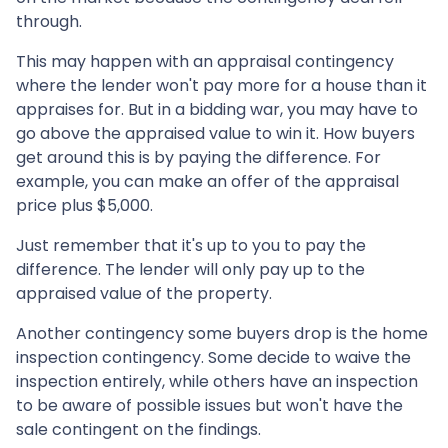
through.
This may happen with an appraisal contingency
where the lender won't pay more for a house than it
appraises for. But in a bidding war, you may have to
go above the appraised value to win it. How buyers
get around this is by paying the difference. For
example, you can make an offer of the appraisal
price plus $5,000.
Just remember that it's up to you to pay the
difference. The lender will only pay up to the
appraised value of the property.
Another contingency some buyers drop is the home
inspection contingency. Some decide to waive the
inspection entirely, while others have an inspection
to be aware of possible issues but won't have the
sale contingent on the findings.