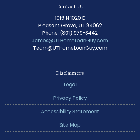
Contact Us
1016 N 1020 E
Pleasant Grove, UT 84062
Phone: (801) 979-3442
James@UTHomeLoanGuy.com
Team@UTHomeLoanGuy.com
Disclaimers
Legal
Privacy Policy
Accessibility Statement
Site Map