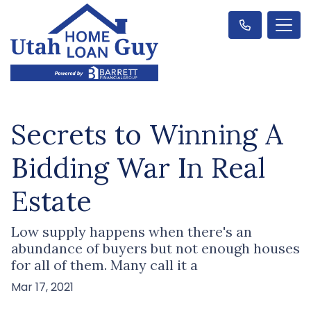
Secrets to Winning A
Bidding War In Real
Estate
Low supply happens when there's an
abundance of buyers but not enough houses
for all of them. Many call it a
Mar 17, 2021