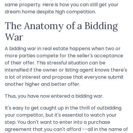
same property. Here is how you can still get your
dream home despite high competition.
The Anatomy of a Bidding
War
A bidding war in real estate happens when two or
more parties compete for the seller's acceptance
of their offer. This stressful situation can be
intensified if the owner or listing agent knows there's
a lot of interest and propose that everyone submit
another higher and better offer.
Thus, you have now entered a bidding war.
It's easy to get caught up in the thrill of outbidding
your competitor, but it's essential to watch your
step. You don't want to enter into a purchase
agreement that you can't afford --all in the name of