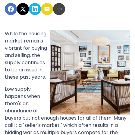
While the housing
market remains
vibrant for buying
and selling, the
supply continues
to be an issue in
these past years.
Low supply
happens when
there's an
abundance of
buyers but not enough houses for all of them. Many
call it a "seller's market," which often results in a
bidding war as multiple buyers compete for the