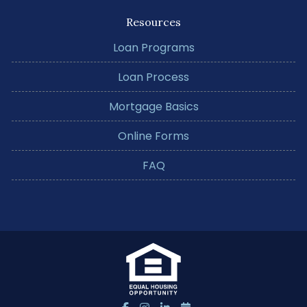
Resources
Loan Programs
Loan Process
Mortgage Basics
Online Forms
FAQ