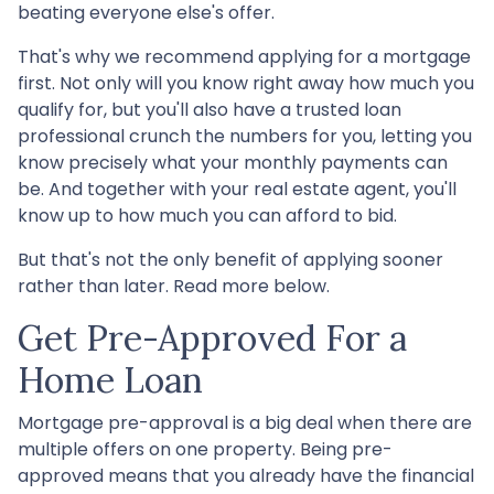
beating everyone else's offer.
That's why we recommend applying for a mortgage
first. Not only will you know right away how much you
qualify for, but you'll also have a trusted loan
professional crunch the numbers for you, letting you
know precisely what your monthly payments can
be. And together with your real estate agent, you'll
know up to how much you can afford to bid.
But that's not the only benefit of applying sooner
rather than later. Read more below.
Get Pre-Approved For a
Home Loan
Mortgage pre-approval is a big deal when there are
multiple offers on one property. Being pre-
approved means that you already have the financial