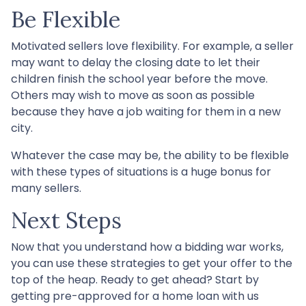
Be Flexible
Motivated sellers love flexibility. For example, a seller
may want to delay the closing date to let their
children finish the school year before the move.
Others may wish to move as soon as possible
because they have a job waiting for them in a new
city.
Whatever the case may be, the ability to be flexible
with these types of situations is a huge bonus for
many sellers.
Next Steps
Now that you understand how a bidding war works,
you can use these strategies to get your offer to the
top of the heap. Ready to get ahead? Start by
getting pre-approved for a home loan with us