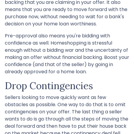
backing that you are claiming in your offer. It also
means that you are ready to move forward with the
purchase now, without needing to wait for a bank's
decision on your home loan worthiness.
Pre-approval also means you're bidding with
confidence as well. Homeshopping is stressful
enough without a bidding war and the uncertainty of
making an offer without financial backing. Boost your
confidence (and that of the seller) by going in
already approved for a home loan.
Drop Contingencies
Sellers looking to move quickly want as few
obstacles as possible. One way to do that is to omit
contingencies on your offer. The last thing a seller
wants to do is go through all the steps of moving the
deal forward and then have to put their house back
on the market because the contingency deal fell